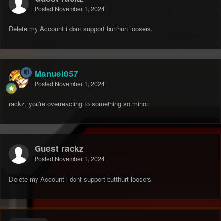
Posted
November 1, 2024
Delete my Account i dont support butthurt loosers.
Manuel857
Posted
November 1, 2024
rackz, you're overreacting to something so minor.
Guest rackz
Posted
November 1, 2024
Delete my Account i dont support butthurt loosers