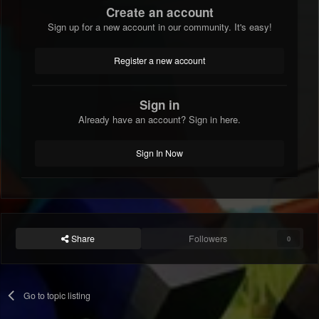
Create an account
Sign up for a new account in our community. It's easy!
Register a new account
Sign in
Already have an account? Sign in here.
Sign In Now
Share
Followers
0
Go to topic listing