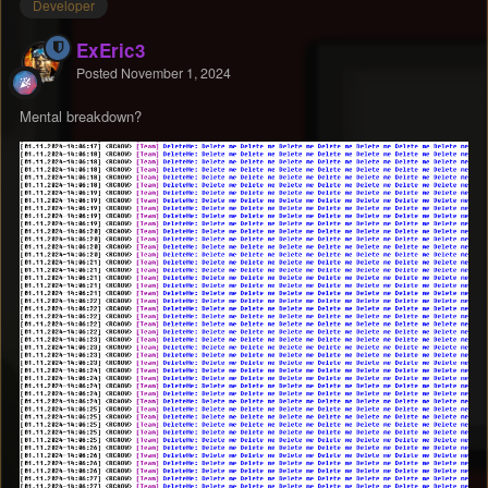
Developer
ExEric3
Posted
November 1, 2024
Mental breakdown?