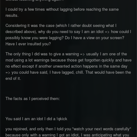
I could try a few times without lagging before reaching the same
results.
Considering it was the case (which I rather doubt seeing what I
described above), why do you need to say I am an idiot => how could I
possibly know you were lagging? Do I have a view on your screen?
Have I ever insulted you?
The only thing I did was to give a warning => usually I am one of the
mod using a lot warnings because those get forgotten quickly and have
no effect except if another unwanted action happens in the same day
=> you could have said, I have lagged, chill. That would have been the
end of it.
The facts as I perceived them:
You said I am an idot I did a !qkick
you rejoined, and only then I told you "watch your next words carefully"
because only with a warning I got an idiot, I was anticipating what you