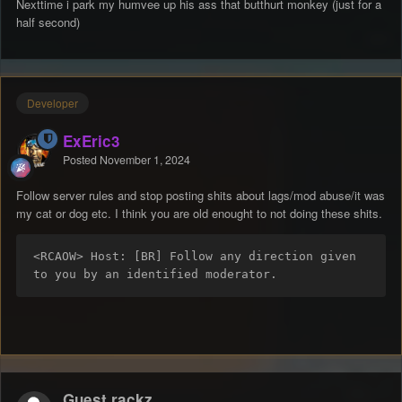
Nexttime i park my humvee up his ass that butthurt monkey (just for a
half second)
Developer
ExEric3
Posted
November 1, 2024
Follow server rules and stop posting shits about lags/mod abuse/it was
my cat or dog etc. I think you are old enought to not doing these shits.
<RCAOW> Host: [BR] Follow any direction given 
to you by an identified moderator.
Guest rackz