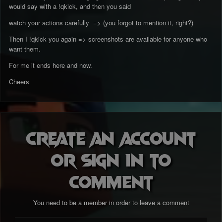
would say with a !qkick, and then you said
watch your actions carefully => (you forgot to mention it, right?)
Then I !qkick you again => screenshots are available for anyone who
want them.
For me it ends here and now.
Cheers
Create an account
or sign in to
comment
You need to be a member in order to leave a comment