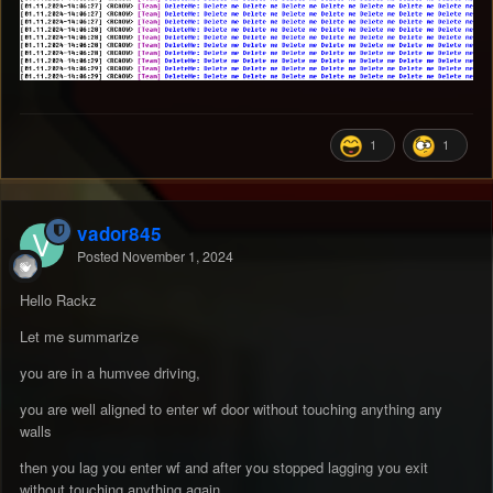
1
1
vador845
Posted
November 1, 2024
Hello Rackz
Let me summarize
you are in a humvee driving,
you are well aligned to enter wf door without touching anything any
walls
then you lag you enter wf and after you stopped lagging you exit
without touching anything again .