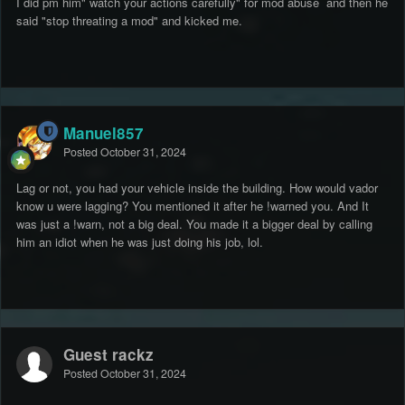
I did pm him" watch your actions carefully" for mod abuse and then he
said "stop threating a mod" and kicked me.
Manuel857
Posted
October 31, 2024
Lag or not, you had your vehicle inside the building. How would vador
know u were lagging? You mentioned it after he !warned you. And It
was just a !warn, not a big deal. You made it a bigger deal by calling
him an idiot when he was just doing his job, lol.
Guest rackz
Posted
October 31, 2024