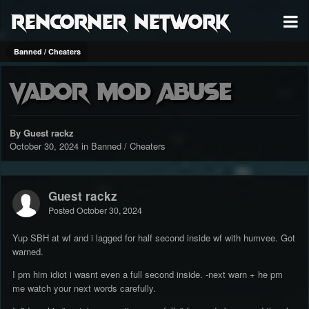
RenCorner Network
Banned / Cheaters
Vador mod abuse
By Guest rackz
October 30, 2024
in
Banned / Cheaters
Guest rackz
Posted
October 30, 2024
Yup SBH at wf and i lagged for half second inside wf with humvee. Got
warned.
I pm him idiot i wasnt even a full second inside. -next warn + he pm
me watch your next words carefully.