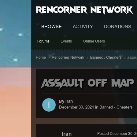
RenCorner Network
BROWSE
ACTIVITY
DONATIONS
Forums
Events
Online Users
Home
Rencorner Network
Banned / Cheaters
assau
assault off map
By Iran
December 30, 2024
in
Banned / Cheaters
Iran
Posted
December 30, 2