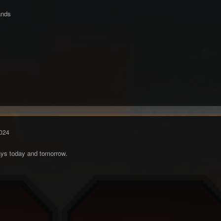
ands
024
days today and tomorrow.