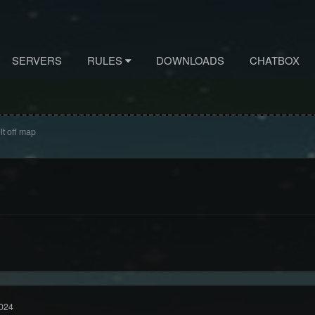
SERVERS
RULES
DOWNLOADS
CHATBOX
lt off map
024