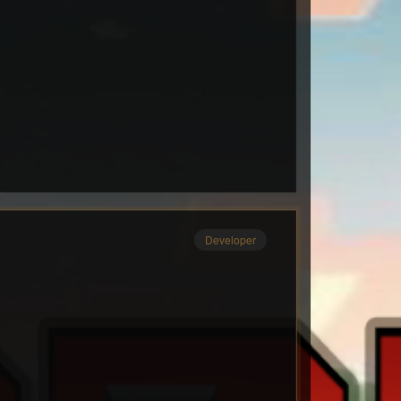
Developer