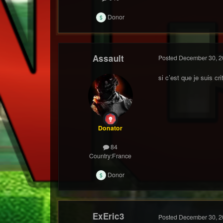
Donor
Assault
Posted
December 30, 2
si c’est que je suis cr
Donator
84
Country:
France
Donor
ExEric3
Posted
December 30, 2