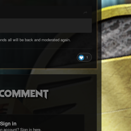
nds all will be back and moderated again.
1
o comment
Sign in
n account? Sign in here.