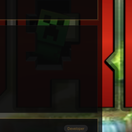
Developer