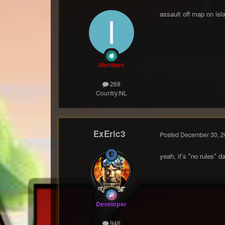
assault off map on isl
Members
268
Country:
NL
ExEric3
Posted
December 30, 2
yeah, it's "no rules" 
Developer
946