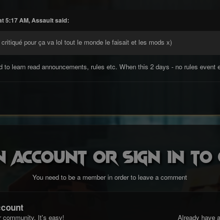
t 5:17 AM, Assault said:
 critiqué pour ça va lol tout le monde le faisait et les mods x)
 to learn read announcements, rules etc. When this 2 days - no rules event e
n account or sign in t
You need to be a member in order to leave a comment
ccount
r community. It's easy!
Already have a