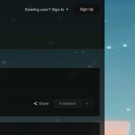
Sign Up
Existing user? Sign In
Share
Followers
0