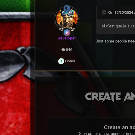
On 12/30/2024 a
si c’est que je suis
Developer
Just some people need
946
Donor
Create a
Create an a
Sign up for a new account in ou