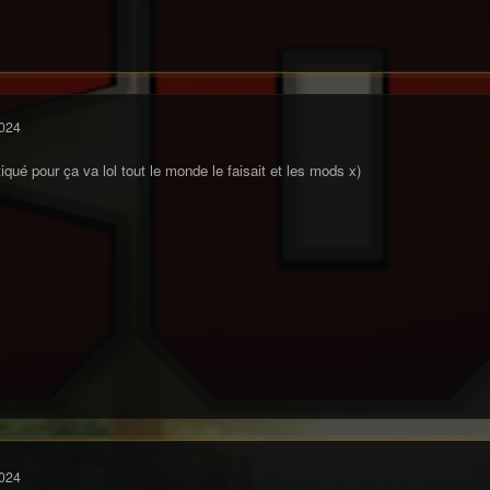
024
itiqué pour ça va lol tout le monde le faisait et les mods x)
024