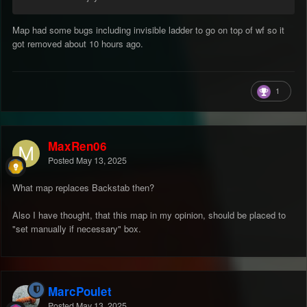
Map had some bugs including invisible ladder to go on top of wf so it
got removed about 10 hours ago.
1
MaxRen06
Posted
May 13, 2025
What map replaces Backstab then?
Also I have thought, that this map in my opinion, should be placed to
"set manually if necessary" box.
MarcPoulet
Posted
May 13, 2025