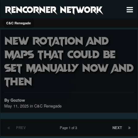
RenCorner Network
C&C Renegade
New rotation and
maps that could be
set manually now and
then
By Goztow
May 11, 2025
in
C&C Renegade
PREV
Page 1 of 3
NEXT