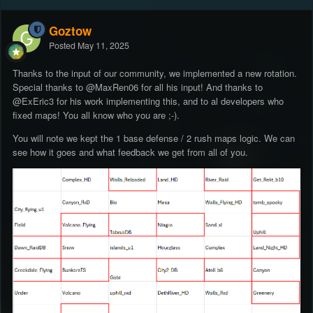
Goztow
Posted
May 11, 2025
Thanks to the input of our community, we implemented a new rotation.
Special thanks to
@MaxRen06
for all his input! And thanks to
@ExEric3
for his work implementing this, and to al developers who
fixed maps! You all know who you are ;-).
You will note we kept the 1 base defense / 2 rush maps logic. We can
see how it goes and what feedback we get from all of you.