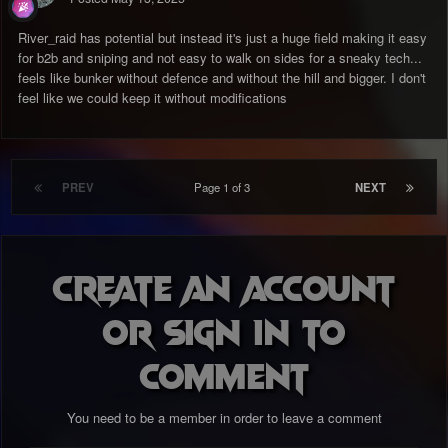
River_raid has potential but instead it's just a huge field making it easy
for b2b and sniping and not easy to walk on sides for a sneaky tech...
feels like bunker without defence and without the hill and bigger. I don't
feel like we could keep it without modifications
PREV
Page 1 of 3
NEXT
Create an account
or sign in to
comment
You need to be a member in order to leave a comment