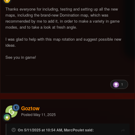
Thanks everyone for including, testing and setting up all the new
maps, including the brand-new Domination map, which was
recommended by me to add it, in order to make a variety in game
modes, and to take a look at fresh angle.
I was glad to help with this map rotation and suggest possible new
ideas.
See you in game!
1
Goztow
Posted
May 11, 2025
On 5/11/2025 at 10:54 AM, MarcPoulet said: