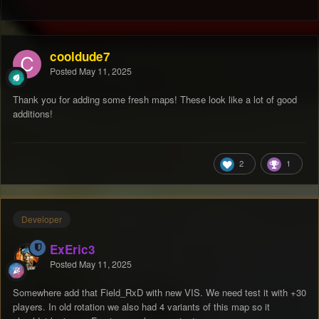
cooldude7
Posted
May 11, 2025
Thank you for adding some fresh maps! These look like a lot of good
additions!
2
1
Developer
ExEric3
Posted
May 11, 2025
Somewhere add that Field_RxD with new VIS. We need test it with +30
players. In old rotation we also had 4 variants of this map so it