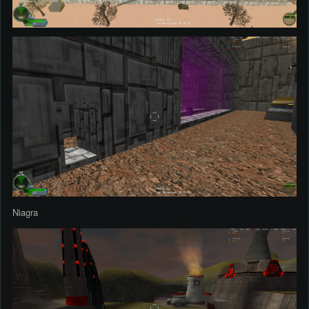
Niagra