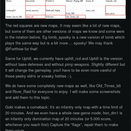
The red squares are new maps. It may seem like a lot of new maps,
but some of them are other versions of maps we know and some were
in the rotation before. Eg tomb_spooky is a new version of tomb which
plays the same way but is a bit more ... spooky! We may thank
@Forithow for that!
Same for Uphill, we currently have uphill_rxd and Uphill is the version
without base defenses and without pimp weapons. Slightly different but
it will change the gameplay, you'l have to be even more careful of
those pesky sbh's or sneaky hotties ;-).
We do have some completely new maps as well, like Old_Times_b5
and River_Raid for everyone to enjoy. I will make some screenshots
and add them to this topic.
Gobi makes a comeback: it's an infantry only map with a time limit of
20 minutes. And we even have a whole new game mode: hon_dm1 is
an infantry only domination map of 20 minutes (or 5.000 score,
whichever you reach first) Capture the "flags", repair them to make
them yours.