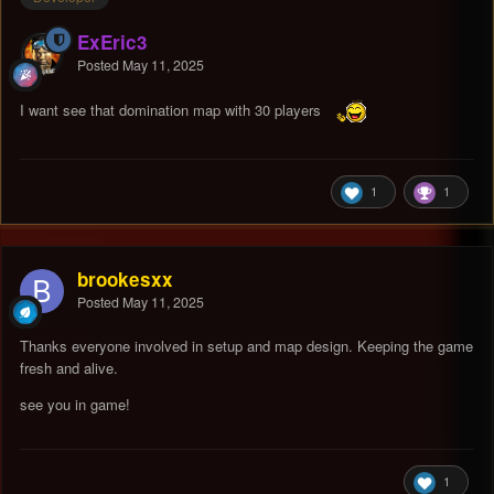
ExEric3
Posted
May 11, 2025
I want see that domination map with 30 players
1
1
brookesxx
Posted
May 11, 2025
Thanks everyone involved in setup and map design. Keeping the game
fresh and alive.
see you in game!
1