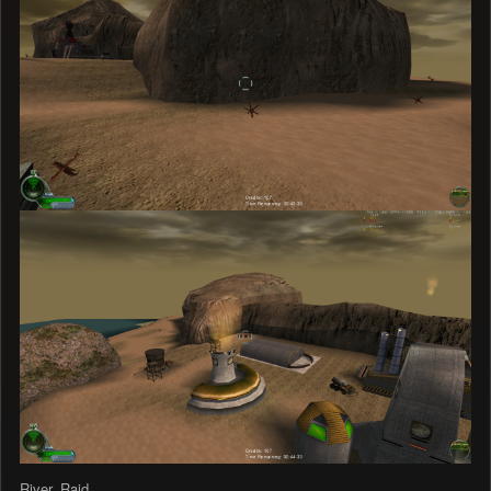
River_Raid