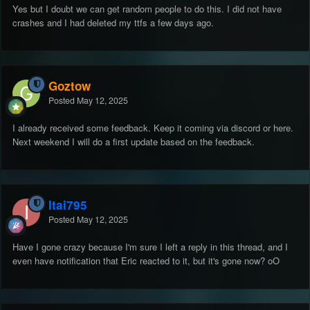
Yes but I doubt we can get random people to do this. I did not have
crashes and I had deleted my ttfs a few days ago.
Goztow
Posted
May 12, 2025
I already received some feedback. Keep it coming via discord or here.
Next weekend I will do a first update based on the feedback.
Itai795
Posted
May 12, 2025
Have I gone crazy because I'm sure I left a reply in this thread, and I
even have notification that Eric reacted to it, but it's gone now? oO