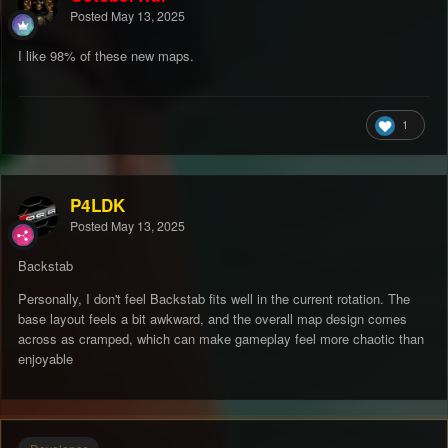
Posted
May 13, 2025
I like 98% of these new maps.
1
P4LDK
Posted
May 13, 2025
Backstab
Personally, I don't feel Backstab fits well in the current rotation. The
base layout feels a bit awkward, and the overall map design comes
across as cramped, which can make gameplay feel more chaotic than
enjoyable