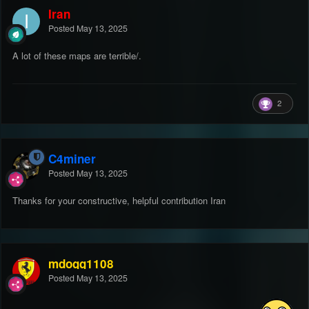
Iran
Posted
May 13, 2025
A lot of these maps are terrible/.
2
C4miner
Posted
May 13, 2025
Thanks for your constructive, helpful contribution Iran
mdogg1108
Posted
May 13, 2025