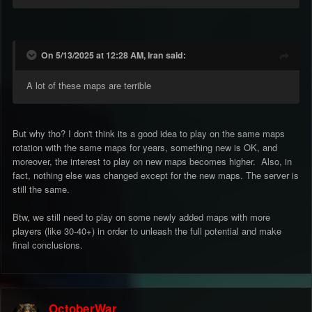
On 5/13/2025 at 12:28 AM, Iran said:
A lot of these maps are terrible
But why tho? I don't think its a good idea to play on the same maps
rotation with the same maps for years, something new is OK, and
moreover, the interest to play on new maps becomes higher. Also, in
fact, nothing else was changed except for the new maps. The server is
still the same.
Btw, we still need to play on some newly added maps with more
players (like 30-40+) in order to unleash the full potential and make
final conclusions.
OctoberWar