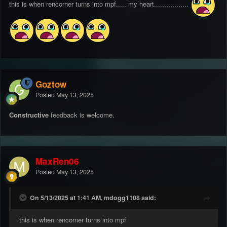
this is when rencorner turns into mpf..... my heart.................
Goztow
Posted
May 13, 2025
Constructive
feedback is welcome.
MaxRen06
Posted
May 13, 2025
On 5/13/2025 at 1:41 AM, mdogg1108 said:
this is when rencorner turns into mpf