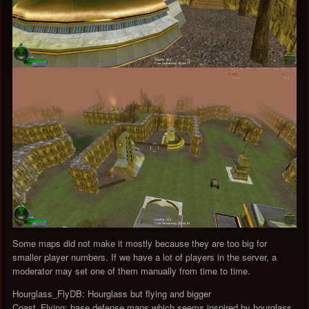
Some maps did not make it mostly because they are too big for
smaller player numbers. If we have a lot of players in the server, a
moderator may set one of them manually from time to time.
Hourglass_FlyDB: Hourglass but flying and bigger
Coast_Flying: base defense maps which seems inspired by hourglass,