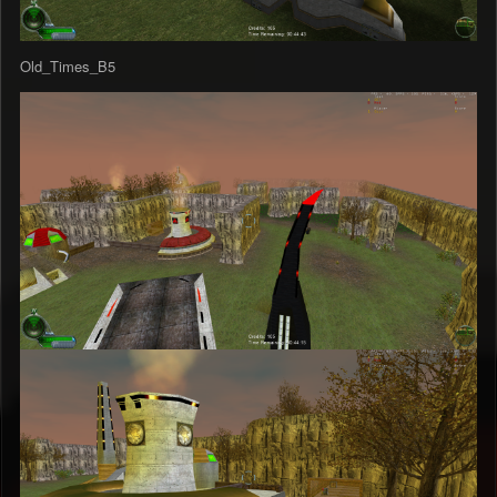
Old_Times_B5