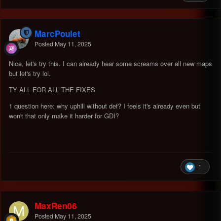
MarcPoulet
Posted
May 11, 2025
Nice, let's try this. I can already hear some screams over all new maps
but let's try lol.
TY ALL FOR ALL THE FIXES
1 question here: why uphill without def? I feels it's already even but
won't that only make it harder for GDI?
1
MaxRen06
Posted
May 11, 2025