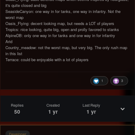
it's quite closed and big
SeasideCanyon: one way in for tanks, one way in infantry. Not the
worst map
Oasis_Flying: decent looking map, but needs a LOT of players
Tropics: nice looking, quite big, open and prolly favored to stanks
AlpineDB: only one way in for tanks and one way in for infantry
Arid
Country_meadow: not the worst map, but very big. The only rush map
in this list
Terrace: could be enjoyable with a lot of players
1
3
Replies
Created
Last Reply
50
1 yr
1 yr
Developer