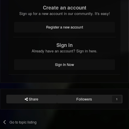
Create an account
Sign up for a new account in our community. It's easy!
Register a new account
Sign in
Already have an account? Sign in here.
Sign In Now
Share
Followers
1
Go to topic listing