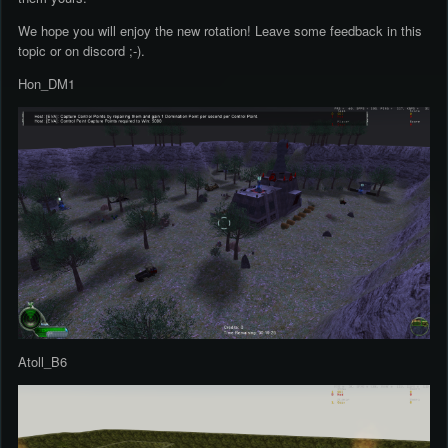
We hope you will enjoy the new rotation! Leave some feedback in this
topic or on discord ;-).
Hon_DM1
Atoll_B6