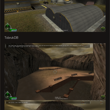
TobrukDB