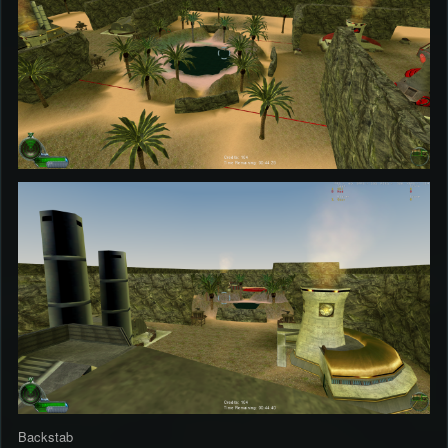
Backstab