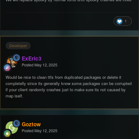
1
Developer
ExEric3
Posted
May 12, 2025
Would be nice to clean ttfs from duplicated packages or delete it
completelly since its generally know some packages can be corrupted
if your client randomly crashes just to make sure its not caused by
map iself.
Goztow
Posted
May 12, 2025