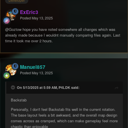
Developer
ExEric3
Posted
May 13, 2025
@Goztow
hope you have noted somewhere all changes which was
already made because I wouldnt manually comparing files again. Last
time it took me over 2 hours.
Manuel857
Posted
May 13, 2025
On 5/13/2025 at 5:59 AM, P4LDK said:
Backstab
Personally, I don't feel Backstab fits well in the current rotation.
The base layout feels a bit awkward, and the overall map design
comes across as cramped, which can make gameplay feel more
chaotic than enjoyable