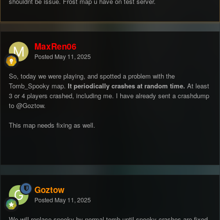
shouldnt be issue. Frost map u have on test server.
MaxRen06
Posted
May 11, 2025
So, today we were playing, and spotted a problem with the
Tomb_Spooky map.
It periodically crashes at random time.
At least
3 or 4 players crashed, including me. I have already sent a crashdump
to
@Goztow
.
This map needs fixing as well.
Goztow
Posted
May 11, 2025
We will replace spooky by normal tomb until spooky crashes are fixed