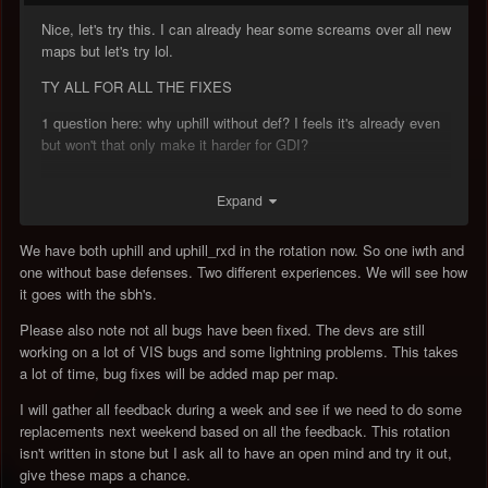
Nice, let's try this. I can already hear some screams over all new
maps but let's try lol.
TY ALL FOR ALL THE FIXES
1 question here: why uphill without def? I feels it's already even
but won't that only make it harder for GDI?
Expand
We have both uphill and uphill_rxd in the rotation now. So one iwth and
one without base defenses. Two different experiences. We will see how
it goes with the sbh's.
Please also note not all bugs have been fixed. The devs are still
working on a lot of VIS bugs and some lightning problems. This takes
a lot of time, bug fixes will be added map per map.
I will gather all feedback during a week and see if we need to do some
replacements next weekend based on all the feedback. This rotation
isn't written in stone but I ask all to have an open mind and try it out,
give these maps a chance.