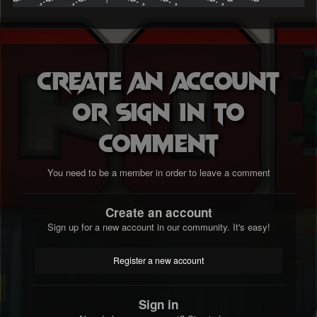
Create an account
or sign in to
comment
You need to be a member in order to leave a comment
Create an account
Sign up for a new account in our community. It's easy!
Register a new account
Sign in