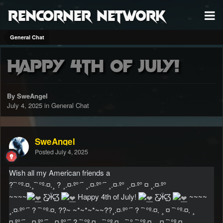
RenCorner Network
General Chat
Happy 4th of July!
By SweAngel
July 4, 2025
in
General Chat
SweAngel
Posted
July 4, 2025
Wish all my American friends a
?¯`°º·¤.¸¯`°º·¤.¸ ? ¸.¤·º°´¯ ¸.¤·º°´¯ ¸.¤·º° ¸.¤·º° ¤ ¸.¤·º°
~~~~
Ƹ̵̡Ӝ̵̨̄Ʒ
Happy 4th of July!
Ƹ̵̡Ӝ̵̨̄Ʒ
~~~~
¸.¤·º°´¯ ? ¯`°º·¤. ??~ ~*~*~*~~??¸.¤·º°´¯ ? ¯`°º·¤. ¸ ¤ ¯`°º·¤. ¸
¤·º°´¯ ¸.¤·º°´¯ ¸.¤·º°´¯ ? ¯`°º·¤. ¸¯`°º·¤. ¸¯`° ¯`°º·¤. ¸ ¤ ¯`°º·¤