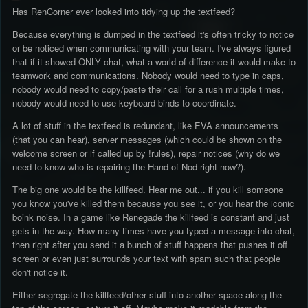
Has RenCorner ever looked into tidying up the textfeed?
Because everything is dumped in the textfeed it's often tricky to notice
or be noticed when communicating with your team. I've always figured
that if it showed ONLY chat, what a world of difference it would make to
teamwork and communications. Nobody would need to type in caps,
nobody would need to copy/paste their call for a rush multiple times,
nobody would need to use keyboard binds to coordinate.
A lot of stuff in the textfeed is redundant, like EVA announcements
(that you can hear), server messages (which could be shown on the
welcome screen or if called up by !rules), repair notices (why do we
need to know who is repairing the Hand of Nod right now?).
The big one would be the killfeed. Hear me out... if you kill someone
you know you've killed them because you see it, or you hear the iconic
boink noise. In a game like Renegade the killfeed is constant and just
gets in the way. How many times have you typed a message into chat,
then right after you send it a bunch of stuff happens that pushes it off
screen or even just surrounds your text with spam such that people
don't notice it.
Either segregate the killfeed/other stuff into another space along the