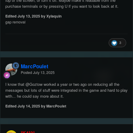
top of the screen, or turn it off. Maybe make it readable from the
purchase terminals or by pressing U if you want to look back at it.
Edited
July 13, 2025
by Xylaquin
gap removal
3
MarcPoulet
Posted
July 13, 2025
I know that
@Goztow
worked a year or two ago on reducing all the
messages but lots of stuff were integrated in the game and hard to play
with... he could say more about it.
Edited
July 14, 2025
by MarcPoulet