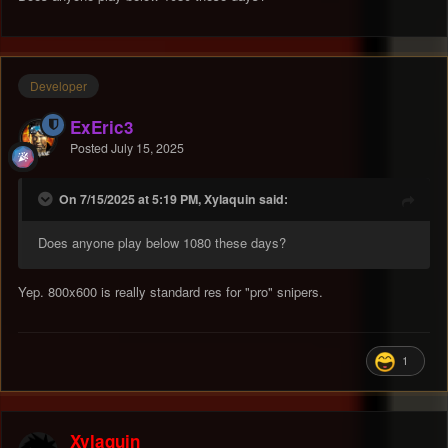
Developer
ExEric3
Posted
July 15, 2025
On 7/15/2025 at 5:19 PM, Xylaquin said:
Does anyone play below 1080 these days?
Yep. 800x600 is really standard res for "pro" snipers.
1
Xylaquin