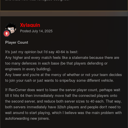
Xylaquin
Posted
July 14, 2025
Player Count
It's just my opinion but I'd say 40-64 is best:
Any higher and every match feels like a stalemate because there are
too many defences in each base (be that players defending or
engineers in every building).
Any lower and you're at the mercy of whether or not your team decides
to join your rush or just wants to snipe/buy some different vehicle.
If RenCorner does want to lower the server player count, perhaps wait
till it hits 64 then immediately move half the connected players onto
the second server, and reduce both server sizes to 40 each. That way,
both servers immediately have 32ish players and people don't need to
wait around to start playing, which I believe was the main problem with
autoforwarding new joiners.