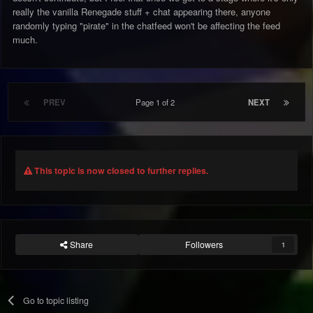
really the vanilla Renegade stuff + chat appearing there, anyone
randomly typing "pirate" in the chatfeed won't be affecting the feed
much.
PREV
Page 1 of 2
NEXT
This topic is now closed to further replies.
Share
Followers
1
Go to topic listing