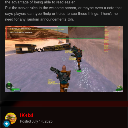
the advantage of being able to read easier.
Put the server rules in the welcome screen, or maybe even a note that
says players can type !help or !rules to see these things. There's no
need for any random announcements tbh.
iK4l3l
Posted
July 14, 2025