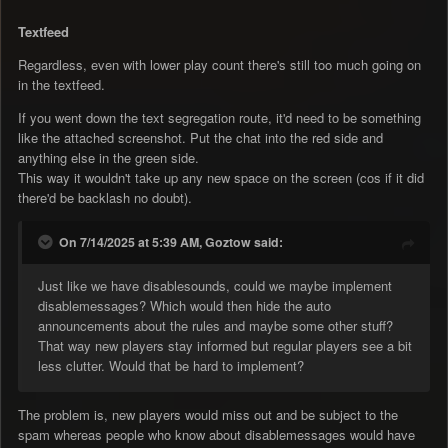
Textfeed
Regardless, even with lower play count there's still too much going on
in the textfeed.
If you went down the text segregation route, it'd need to be something
like the attached screenshot. Put the chat into the red side and
anything else in the green side.
This way it wouldn't take up any new space on the screen (cos if it did
there'd be backlash no doubt).
On 7/14/2025 at 5:39 AM, Goztow said:
Just like we have disablesounds, could we maybe implement
disablemessages? Which would then hide the auto
announcements about the rules and maybe some other stuff?
That way new players stay informed but regular players see a bit
less clutter. Would that be hard to implement?
The problem is, new players would miss out and be subject to the
spam whereas people who know about disablemessages would have