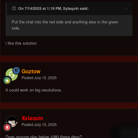
On 7/14/2025 at 1:19 PM, Xylaquin said:
Put the chat into the red side and anything else in the green
side.
i like this solution
Goztow
Posted
July 15, 2025
It could work on big resolutions.
Xylaquin
Posted
July 15, 2025
Does anyone play below 1080 these days?