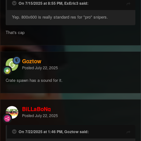
On 7/15/2025 at 8:55 PM, ExEric3 said:
Yep. 800x600 is really standard res for "pro" snipers.
That's cap
Goztow
Posted
July 22, 2025
Crate spawn has a sound for it.
BiLLaBoNg
Posted
July 22, 2025
On 7/22/2025 at 1:46 PM, Goztow said: