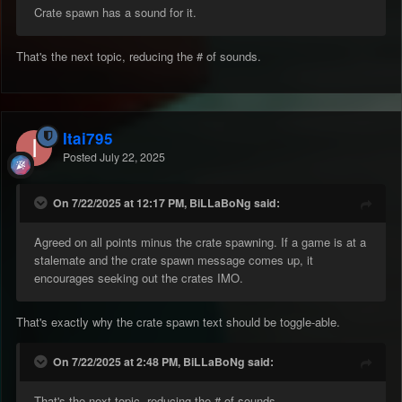
Crate spawn has a sound for it.
That's the next topic, reducing the # of sounds.
Itai795
Posted
July 22, 2025
On 7/22/2025 at 12:17 PM, BiLLaBoNg said:
Agreed on all points minus the crate spawning. If a game is at a
stalemate and the crate spawn message comes up, it
encourages seeking out the crates IMO.
That's exactly why the crate spawn text should be toggle-able.
On 7/22/2025 at 2:48 PM, BiLLaBoNg said:
That's the next topic, reducing the # of sounds.