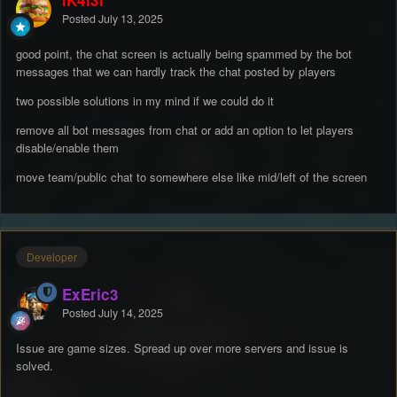
iK4l3l
Posted
July 13, 2025
good point, the chat screen is actually being spammed by the bot
messages that we can hardly track the chat posted by players
two possible solutions in my mind if we could do it
remove all bot messages from chat or add an option to let players
disable/enable them
move team/public chat to somewhere else like mid/left of the screen
Developer
ExEric3
Posted
July 14, 2025
Issue are game sizes. Spread up over more servers and issue is
solved.