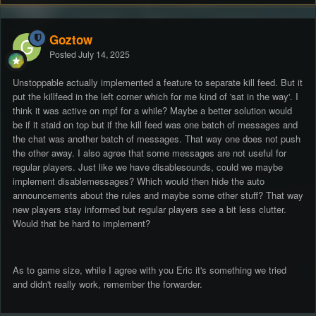
Goztow
Posted
July 14, 2025
Unstoppable actually implemented a feature to separate kill feed. But it
put the killfeed in the left corner which for me kind of 'sat in the way'. I
think it was active on mpf for a while? Maybe a better solution would
be if it staid on top but if the kill feed was one batch of messages and
the chat was another batch of messages. That way one does not push
the other away. I also agree that some messages are not useful for
regular players. Just like we have disablesounds, could we maybe
implement disablemessages? Which would then hide the auto
announcements about the rules and maybe some other stuff? That way
new players stay informed but regular players see a bit less clutter.
Would that be hard to implement?
As to game size, while I agree with you Eric it's something we tried
and didn't really work, remember the forwarder.