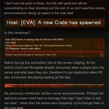
I don't see the point in these, the folk with good aim will be
concentrating on their shooting and the rest of us don't need the combo
announcements taking up space in the chat feed.
Is this necessary?
Notice the top line and bottom line of this screen clipping. At the
bottom you'll see Renegade already announces when a player joins the
server and what team they join, therefore it's just duplication when RC
also announces the playing loading (at the top).
As previously mentioned, random server announcements. Perhaps the
welcome screen could have a message that says "type !rules to see
our rules", rather than the server semi-frequently cycle through them in
the chat feed.