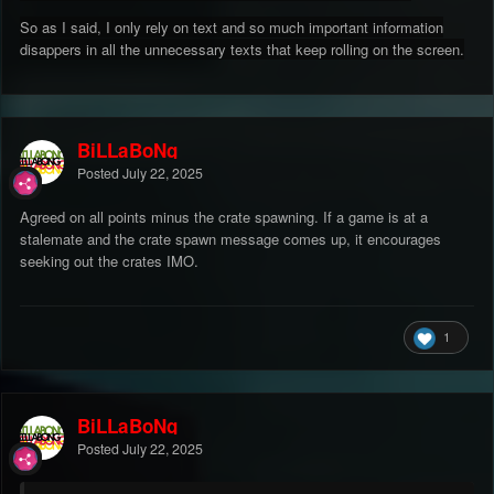
So as I said, I only rely on text and so much important information
disappers in all the unnecessary texts that keep rolling on the screen.
BiLLaBoNg
Posted
July 22, 2025
Agreed on all points minus the crate spawning. If a game is at a
stalemate and the crate spawn message comes up, it encourages
seeking out the crates IMO.
1
BiLLaBoNg
Posted
July 22, 2025