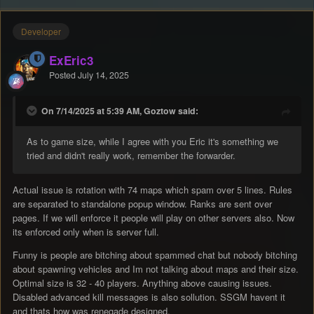
Developer
ExEric3
Posted
July 14, 2025
On 7/14/2025 at 5:39 AM, Goztow said:
As to game size, while I agree with you Eric it's something we
tried and didn't really work, remember the forwarder.
Actual issue is rotation with 74 maps which spam over 5 lines. Rules
are separated to standalone popup window. Ranks are sent over
pages. If we will enforce it people will play on other servers also. Now
its enforced only when is server full.
Funny is people are bitching about spammed chat but nobody bitching
about spawning vehicles and Im not talking about maps and their size.
Optimal size is 32 - 40 players. Anything above causing issues.
Disabled advanced kill messages is also sollution. SSGM havent it
and thats how was renegade designed.