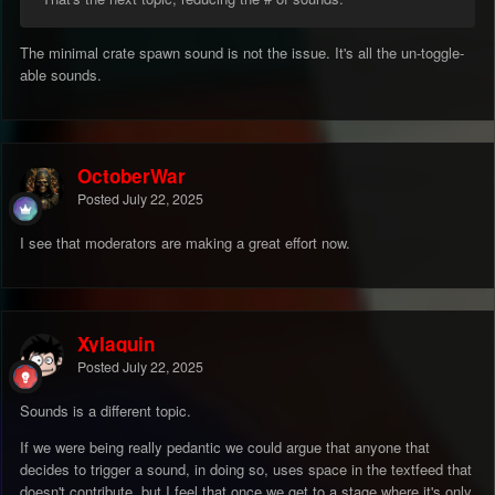
The minimal crate spawn sound is not the issue. It's all the un-toggle-
able sounds.
OctoberWar
Posted
July 22, 2025
I see that moderators are making a great effort now.
Xylaquin
Posted
July 22, 2025
Sounds is a different topic.
If we were being really pedantic we could argue that anyone that
decides to trigger a sound, in doing so, uses space in the textfeed that
doesn't contribute, but I feel that once we get to a stage where it's only