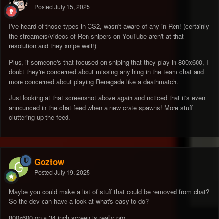
Posted
July 15, 2025
I've heard of those types in CS2, wasn't aware of any in Ren! (certainly
the streamers/videos of Ren snipers on YouTube aren't at that
resolution and they snipe well!)
Plus, if someone's that focused on sniping that they play in 800x600, I
doubt they're concerned about missing anything in the team chat and
more concerned about playing Renegade like a deathmatch.
Just looking at that screenshot above again and noticed that it's even
announced in the chat feed when a new crate spawns! More stuff
cluttering up the feed.
Goztow
Posted
July 19, 2025
Maybe you could make a list of stuff that could be removed from chat?
So the dev can have a look at what's easy to do?
800x600 on a 34 inch screen is really pro