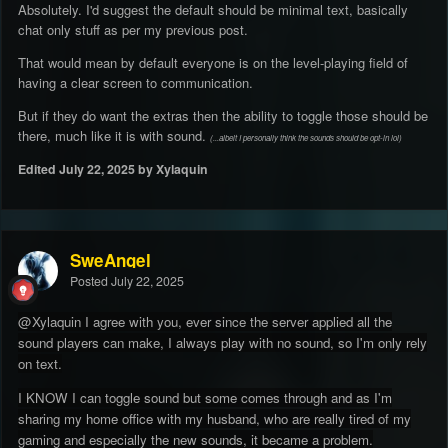
Absolutely. I'd suggest the default should be minimal text, basically
chat only stuff as per my previous post.
That would mean by default everyone is on the level-playing field of
having a clear screen to communication.
But if they do want the extras then the ability to toggle those should be
there, much like it is with sound.
(...albeit I personally think the sounds should be opt-in lol)
Edited
July 22, 2025
by Xylaquin
SweAngel
Posted
July 22, 2025
@Xylaquin I agree with you, ever since the server applied all the
sound players can make, I always play with no sound, so I'm only rely
on text.
I KNOW I can toggle sound but some comes through and as I'm
sharing my home office with my husband, who are really tired of my
gaming and especially the new sounds, it became a problem.