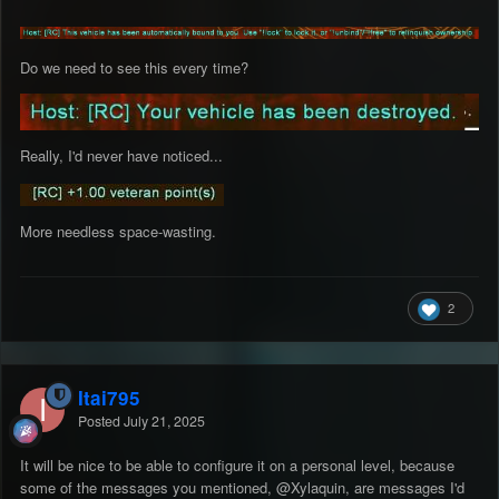
Do we need to see this every time?
Really, I'd never have noticed...
More needless space-wasting.
2
Itai795
Posted
July 21, 2025
It will be nice to be able to configure it on a personal level, because
some of the messages you mentioned,
@Xylaquin
, are messages I'd