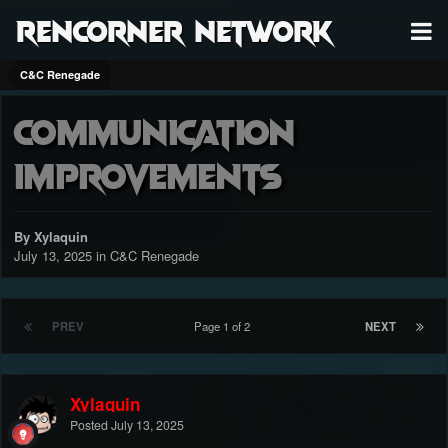
RenCorner Network
C&C Renegade
Communication
improvements
By Xylaquin
July 13, 2025
in
C&C Renegade
PREV
Page 1 of 2
NEXT
Xylaquin
Posted
July 13, 2025