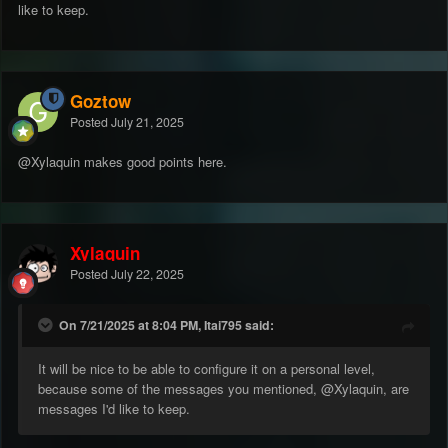
like to keep.
Goztow
Posted
July 21, 2025
@Xylaquin makes good points here.
Xylaquin
Posted
July 22, 2025
On 7/21/2025 at 8:04 PM, Itai795 said:
It will be nice to be able to configure it on a personal level,
because some of the messages you mentioned,
@Xylaquin
, are
messages I'd like to keep.