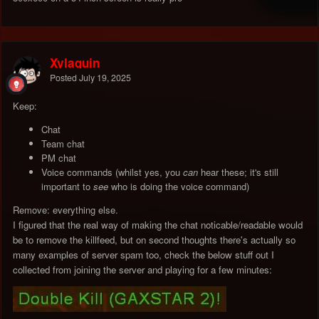
Xylaquin
Posted
July 19, 2025
Keep:
Chat
Team chat
PM chat
Voice commands (whilst yes, you
can
hear these; it's still
important to
see
who is doing the voice command)
Remove: everything else.
I figured that the real way of making the chat noticable/readable would
be to remove the killfeed, but on second thoughts there's actually so
many examples of server spam too, check the below stuff out I
collected from joining the server and playing for a few minutes: