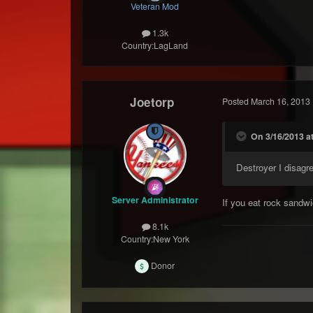
Veteran Mod
1.3k
Country:
LagLand
Joetorp
Posted
March 16, 2013
On 3/16/2013 at
Destroyer I disagr
Server Administrator
If you eat rock sandw
8.1k
Country:
New York
Donor