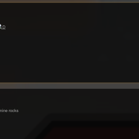
 mine rocks