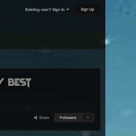
Sign Up
Existing user? Sign In
y BEST
Share
Followers
1