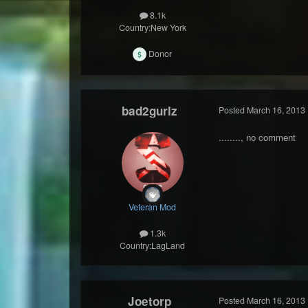
8.1k
Country:
New York
Donor
bad2gurlz
Posted
March 16, 2013
........, no comment
Veteran Mod
1.3k
Country:
LagLand
Joetorp
Posted
March 16, 2013