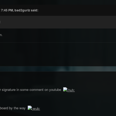
 7:45 PM, bad2gurlz said:
t
n.
our signature in some comment on youtube
pboard by the way