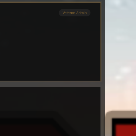
Veteran Admin