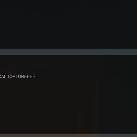
CAL TORTUREEEE