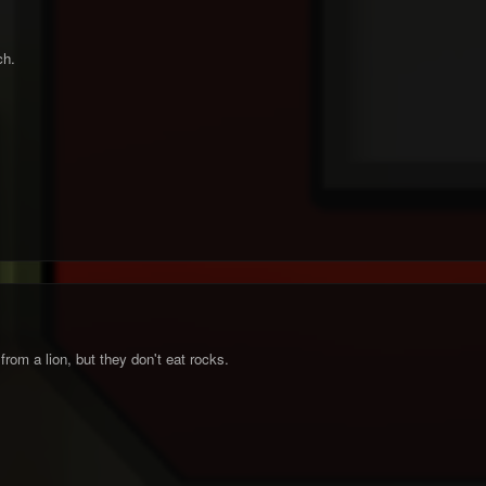
ch.
om a lion, but they don't eat rocks.