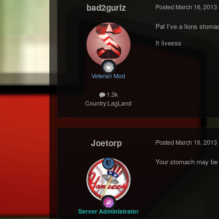
bad2gurlz
Posted
March 16, 2013
Pal I've a lions stoma
It livesss
Veteran Mod
1.3k
Country:
LagLand
Joetorp
Posted
March 16, 2013
Your stomach may be fr
Server Administrator