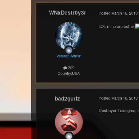
WNxDestr0y3r
Posted
March 16, 2013
LOL mine are better
Veteran Admin
209
Country:
USA
bad2gurlz
Posted
March 16, 2013
Destroyer I disagree,