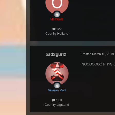
Members
122
Country:
Holland
bad2gurlz
Posted
March 16, 2013
NOOOOOOO PHYSI
Veteran Mod
1.3k
Country:
LagLand