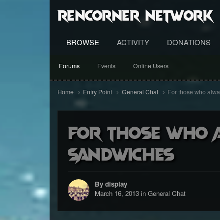
RenCorner Network
BROWSE
ACTIVITY
DONATIONS
Forums
Events
Online Users
Home
Entry Point
General Chat
For those who alw
For those who a
sandwiches
By display
March 16, 2013
in
General Chat