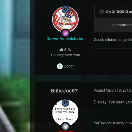
On 3/16/2013 at
........, no commen
Server Administrator
Good, silence is golde
8.1k
Country:
New York
Donor
BillieJoe67
Posted
March 16, 2013
Display, I've seen y
You've got a sexy cu
Members