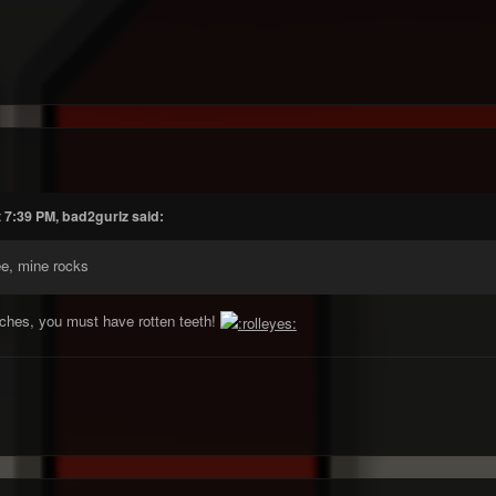
 7:39 PM, bad2gurlz said:
ee, mine rocks
iches, you must have rotten teeth!