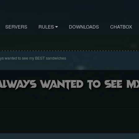
SERVERS
RULES
DOWNLOADS
CHATBOX
ays wanted to see my BEST sandwiches
lways wanted to see m