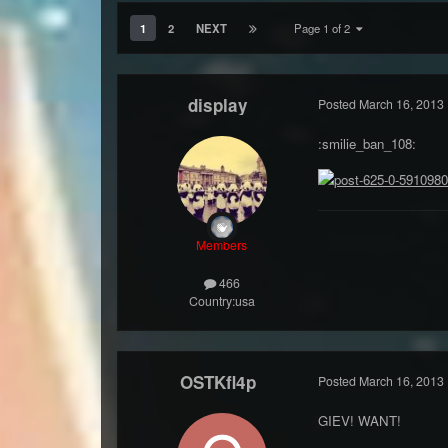
1
2
NEXT
Page 1 of 2
display
Posted
March 16, 2013
:smilie_ban_108:
Members
466
Country:
usa
OSTKfl4p
Posted
March 16, 2013
GIEV! WANT!