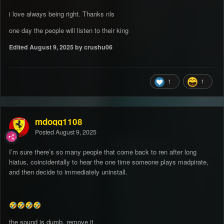
i love always being right. Thanks nls
one day the people will listen to their king
Edited
August 9, 2025
by crushu06
1
1
mdogg1108
Posted
August 9, 2025
I’m sure there’s so many people that come back to ren after long
hiatus, coincidentally to hear the one time someone plays madpirate,
and then decide to immediately uninstall.
🤣
🤣
🤣
🤣
the sound is dumb, remove it