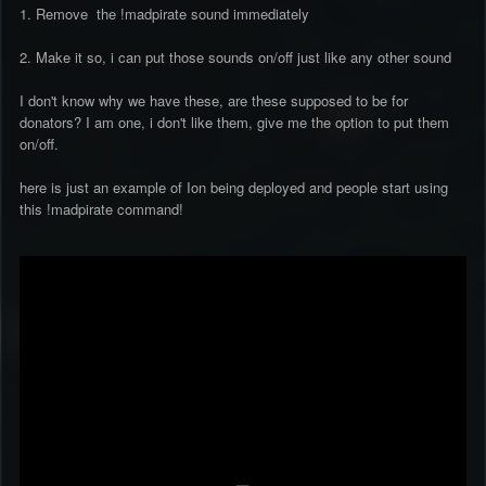
1. Remove the !madpirate sound immediately
2. Make it so, i can put those sounds on/off just like any other sound
I don't know why we have these, are these supposed to be for
donators? I am one, i don't like them, give me the option to put them
on/off.
here is just an example of Ion being deployed and people start using
this !madpirate command!