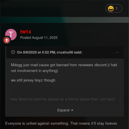
1
tw1x
Posted
August 11, 2025
On 8/9/2025 at 4:52 PM, crushu06 said:
Mdogg just mad cause got banned from renewars discord (i had
not involvement in anything)
we still jersey boyz though
twix liked my post he agrees as a former player that i got back
to ren. What can i say im a man of the people.
Expand
Everyone is united against something. That means it’ll stay forever.