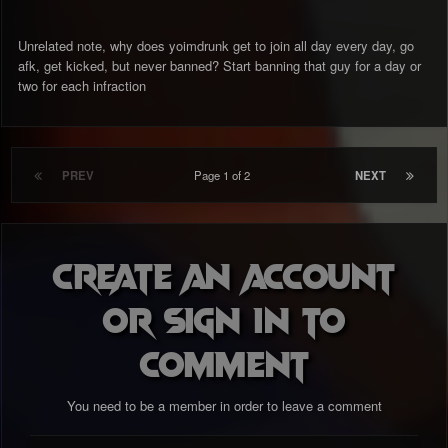
Unrelated note, why does yoimdrunk get to join all day every day, go
afk, get kicked, but never banned? Start banning that guy for a day or
two for each infraction
PREV
Page 1 of 2
NEXT
Create an account
or sign in to
comment
You need to be a member in order to leave a comment