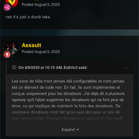
Posted
August 9, 2025
nah it’s just a dumb take
Assault
Posted
August 9, 2025
On 8/9/2025 at 10:10 AM, ExEric3 said:
Les sons de folie n'ont jamais été configurables et n'ont jamais
été un élément de code noir. En fait, ils sont implémentés et
conçus uniquement pour les donateurs. J'ai déjà dit à plusieurs
reprises qu'il fallait supprimer les donateurs qui ne font plus de
dons, ce qui implique de maintenir la liste des donateurs. De
nombreux donateurs n'ont fait qu'un seul don pour un son de
mort personnalisé. Pourquoi devraient-ils pouvoir en tirer profit
indéfiniment ?
Expand
Quelqu'un en abuse ? Quelque chose de similaire à cette bombe