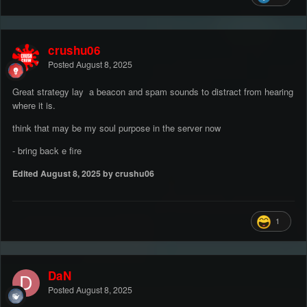
crushu06
Posted
August 8, 2025
Great strategy lay a beacon and spam sounds to distract from hearing
where it is.
think that may be my soul purpose in the server now
- bring back e fire
Edited
August 8, 2025
by crushu06
1
DaN
Posted
August 8, 2025