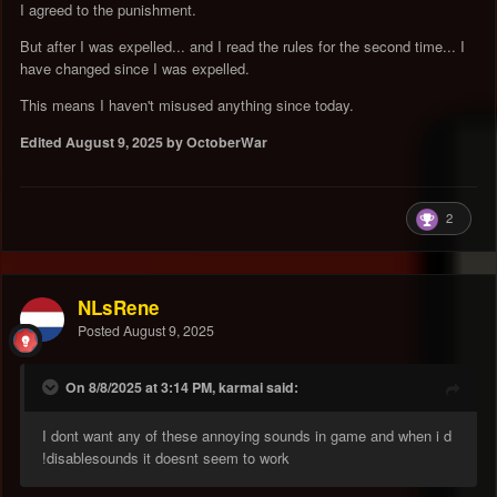
I agreed to the punishment.
But after I was expelled... and I read the rules for the second time... I
have changed since I was expelled.
This means I haven't misused anything since today.
Edited
August 9, 2025
by OctoberWar
2
NLsRene
Posted
August 9, 2025
On 8/8/2025 at 3:14 PM, karmai said:
I dont want any of these annoying sounds in game and when i d
!disablesounds it doesnt seem to work