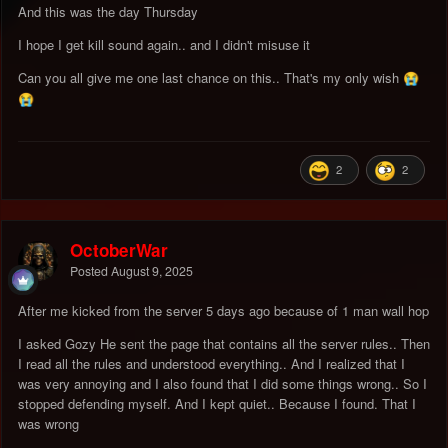
And this was the day Thursday
I hope I get kill sound again.. and I didn't misuse it
Can you all give me one last chance on this.. That's my only wish
😭
😭
2
2
OctoberWar
Posted
August 9, 2025
After me kicked from the server 5 days ago because of 1 man wall hop
I asked Gozy He sent the page that contains all the server rules.. Then
I read all the rules and understood everything.. And I realized that I
was very annoying and I also found that I did some things wrong.. So I
stopped defending myself. And I kept quiet.. Because I found. That I
was wrong