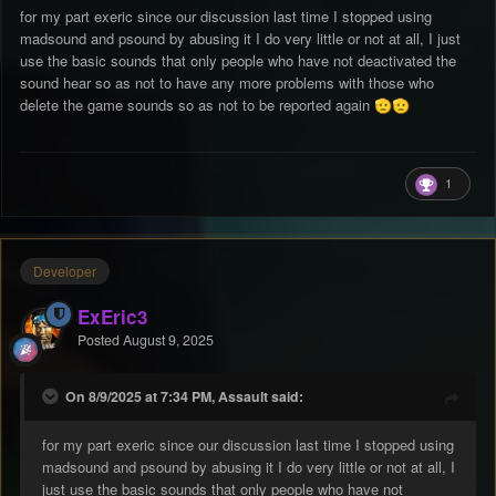
nucléaire, ça ressemble à October ou Assault ? Signalez-le =
for my part exeric since our discussion last time I stopped using
supprimez-le des donateurs/coupez-le en sourdine.
madsound and psound by abusing it I do very little or not at all, I just
use the basic sounds that only people who have not deactivated the
sound hear so as not to have any more problems with those who
delete the game sounds so as not to be reported again
🫡
🫡
1
Developer
ExEric3
Posted
August 9, 2025
On 8/9/2025 at 7:34 PM, Assault said:
for my part exeric since our discussion last time I stopped using
madsound and psound by abusing it I do very little or not at all, I
just use the basic sounds that only people who have not