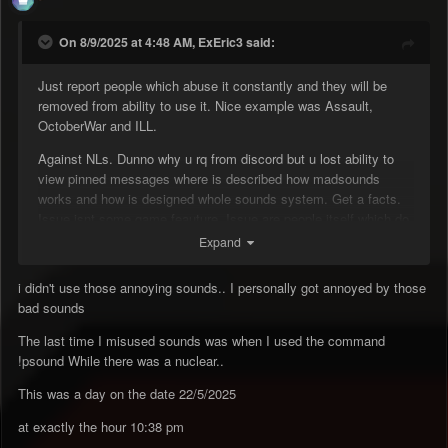
On 8/9/2025 at 4:48 AM, ExEric3 said:
Just report people which abuse it constantly and they will be
removed from ability to use it. Nice example was Assault,
OctoberWar and ILL.
Against NLs. Dunno why u rq from discord but u lost ability to
view pinned messages where is described how madsounds
works and how is designed whole sounds system. Get a facts.
Issue isnt some game feauture. Issue are people itself which do
that on purpose.
Expand
i didn't use those annoying sounds.. I personally got annoyed by those
bad sounds
The last time I misused sounds was when I used the command
!psound While there was a nuclear..
This was a day on the date 22/5/2025
at exactly the hour 10:38 pm