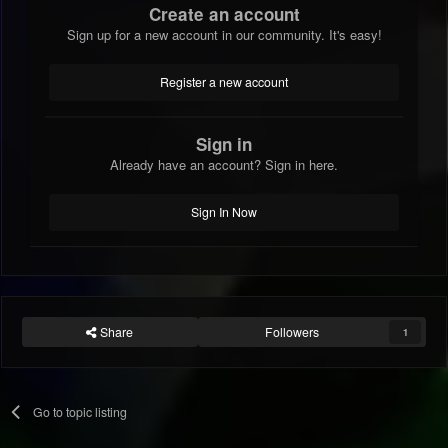
Create an account
Sign up for a new account in our community. It's easy!
Register a new account
Sign in
Already have an account? Sign in here.
Sign In Now
Share
Followers
1
Go to topic listing