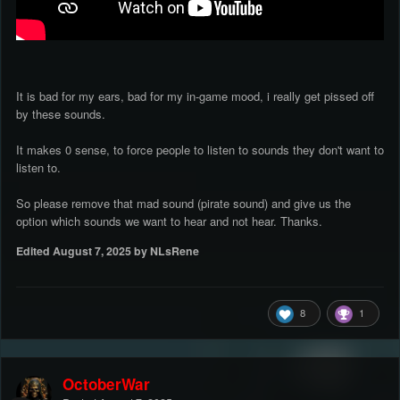
It is bad for my ears, bad for my in-game mood, i really get pissed off
by these sounds.
It makes 0 sense, to force people to listen to sounds they don't want to
listen to.
So please remove that mad sound (pirate sound) and give us the
option which sounds we want to hear and not hear. Thanks.
Edited
August 7, 2025
by NLsRene
8
1
OctoberWar