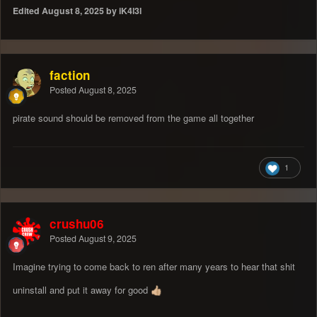
Edited
August 8, 2025
by iK4l3l
faction
Posted
August 8, 2025
pirate sound should be removed from the game all together
1
crushu06
Posted
August 9, 2025
Imagine trying to come back to ren after many years to hear that shit
uninstall and put it away for good
👍🏼