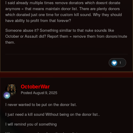
I said already multiple times remove donators which doesnt donate
anymore = that means maintain donor list. There are plenty donors
which donated just one time for custom kill sound. Why they should
have ability to profit from that forever?
Someone abuse it? Something similiar to that nuke sounds like
October or Assault did? Report them = remove them from donors/mute
them.
1
OctoberWar
Posted
August 9, 2025
I never wanted to be put on the donor list.
I just need a kill sound Without being on the donor list..
I will remind you of something