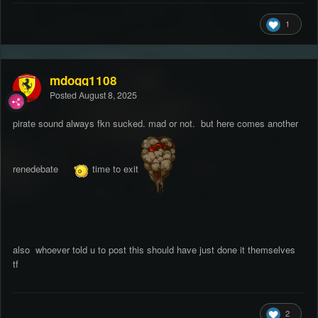
1
mdogg1108
Posted
August 8, 2025
pirate sound always fkn sucked. mad or not. but here comes another
renedebate
time to exit
also whoever told u to post this should have just done it themselves
tf
2