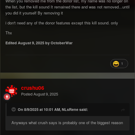
When you removed me from the donor list, my name was no longer on
the list, but the kill sound It remained there and was not removed...until
you did it yourself By removing it
i don't need any of the donor features except this kill sound. only
Thx
Edited
August 9, 2025
by OctoberWar
1
crushu06
Posted
August 9, 2025
On 8/9/2025 at 10:01 AM, NLsRene said:
Anyways what crush says is probably one of the biggest reason