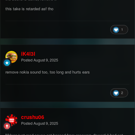
this take is retarded asf tho
1
iK4l3l
Posted
August 9, 2025
remove nokia sound too, too long and hurts ears
2
crushu06
Posted
August 9, 2025