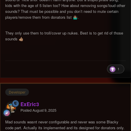
kids with the age of 5 listen too? How about removing songs/loud other
sounds? That must be possible and you don’t need to mute certain
players/remove them from donators list
.
🤷🏽‍♂️
They only use them to troll/cover up nukes. Best is to get rid of those
sounds
👍🏽
1
Developer
ExEric3
Posted
August 9, 2025
Mad sounds wasnt never configurable and never was some Blacky
code part. Actually its implemented and its designed for donators only.