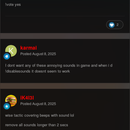
!vote yes
2
karmai
Posted
August 8, 2025
I dont want any of these annoying sounds in game and when i d
!disablesounds it doesnt seem to work
iK4l3l
Posted
August 8, 2025
wise tactic covering beeps with sound lol
remove all sounds longer than 2 secs