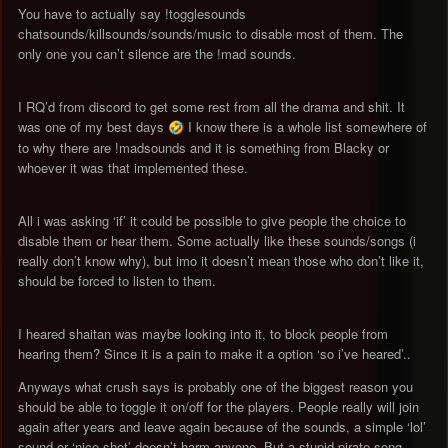
You have to actually say !togglesounds
chatsounds/killsounds/sounds/music to disable most of them. The
only one you can’t silence are the !mad sounds.
I RQ’d from discord to get some rest from all the drama and shit. It
was one of my best days
I know there is a whole list somewhere of
🤣
to why there are !madsounds and it is something from Blacky or
whoever it was that implemented these.
All i was asking ‘if’ it could be possible to give people the choice to
disable them or hear them. Some actually like these sounds/songs (i
really don’t know why), but imo it doesn’t mean those who don’t like it,
should be forced to listen to them.
I heared shaitan was maybe looking into it, to block people from
hearing them? Since it is a pain to make it a option ‘so i’ve heared’..
Anyways what crush says is probably one of the biggest reason you
should be able to toggle it on/off for the players. People really will join
again after years and leave again because of the sounds, a simple ‘lol’
sound or ‘nice shot’ doesn’t harm anyone. But a stupid pirate song,