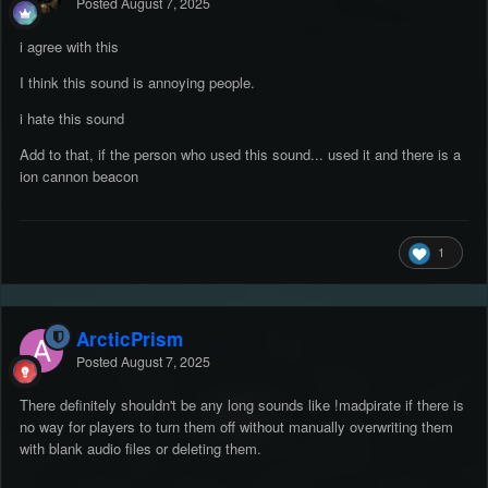
Posted
August 7, 2025
i agree with this
I think this sound is annoying people.
i hate this sound
Add to that, if the person who used this sound... used it and there is a
ion cannon beacon
1
ArcticPrism
Posted
August 7, 2025
There definitely shouldn't be any long sounds like !madpirate if there is
no way for players to turn them off without manually overwriting them
with blank audio files or deleting them.