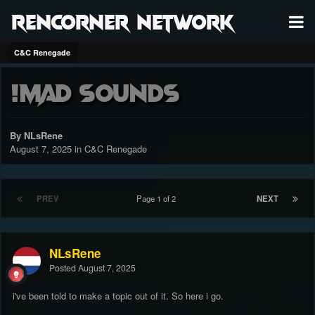
RenCorner Network
C&C Renegade
!Mad SOUNDS
By NLsRene
August 7, 2025
in
C&C Renegade
PREV
Page 1 of 2
NEXT
NLsRene
Posted
August 7, 2025
i've been told to make a topic out of it. So here i go.