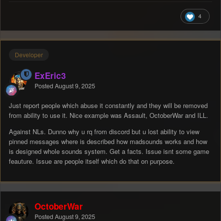
4
Developer
ExEric3
Posted
August 9, 2025
Just report people which abuse it constantly and they will be removed
from ability to use it. Nice example was Assault, OctoberWar and ILL.
Against NLs. Dunno why u rq from discord but u lost ability to view
pinned messages where is described how madsounds works and how
is designed whole sounds system. Get a facts. Issue isnt some game
feauture. Issue are people itself which do that on purpose.
OctoberWar
Posted
August 9, 2025