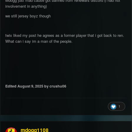
Mdogg just mad cause got banned from renewars discord (i had not
involvement in anything)
we still jersey boyz though
twix liked my post he agrees as a former player that i got back to ren.
What can i say im a man of the people.
Edited
August 9, 2025
by crushu06
1
mdogg1108