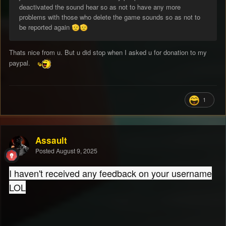
deactivated the sound hear so as not to have any more
problems with those who delete the game sounds so as not to
be reported again
🫡
🫡
Thats nice from u. But u did stop when I asked u for donation to my
paypal.
1
Assault
Posted
August 9, 2025
I haven't received any feedback on your username
LOL