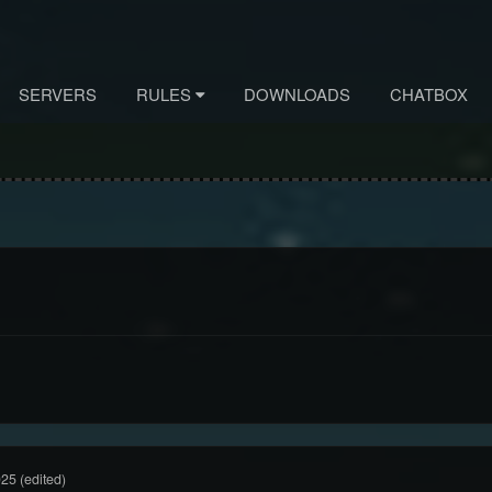
SERVERS
RULES
DOWNLOADS
CHATBOX
025
(edited)