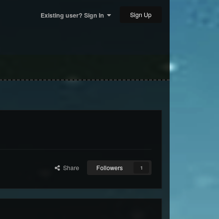
Sign Up
Existing user? Sign In
Share
Followers
1