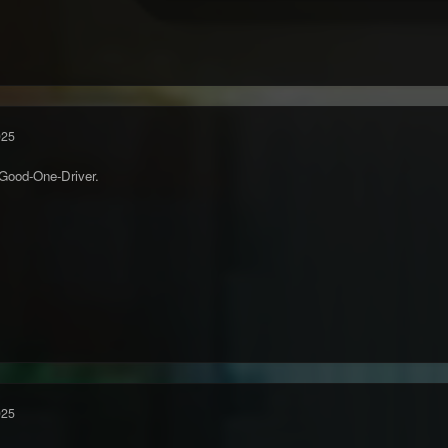
025
Good-One-Driver.
025