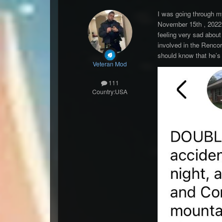
I was going through m
November 15th , 2022.
feeling very sad about
involved in the Renco
should know that he’s
Veteran Mod
111
Country:
USA