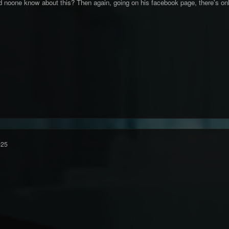
d noone know about this? Then again, going on his facebook page, there's onl
025