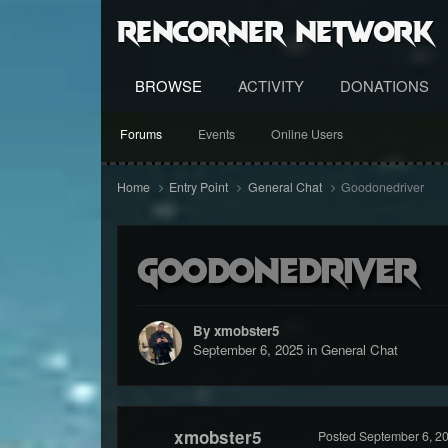
RenCorner Network
BROWSE
ACTIVITY
DONATIONS
Forums
Events
Online Users
Home
Entry Point
General Chat
Goodonedriver
Goodonedriver
By xmobster5
September 6, 2025
in
General Chat
xmobster5
Posted
September 6, 2