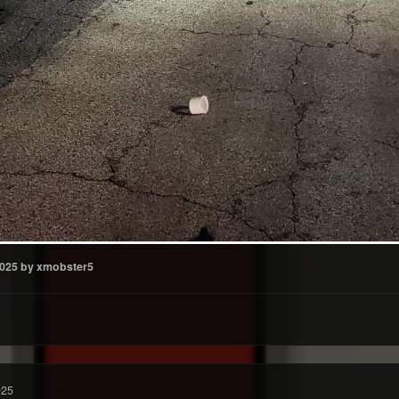
2025
by xmobster5
025