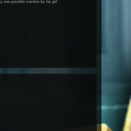
y one possible mention by his girl.