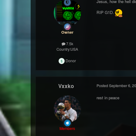
Jesus, how the hell di
RIP G1D.
Owner
7.5k
Country:
USA
Donor
Vxxko
Posted
September 6, 2
rest in peace
Members