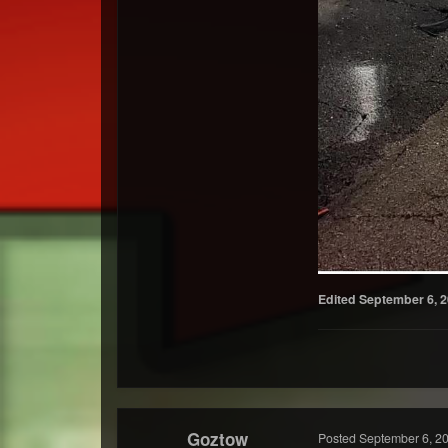
Edited
September 6, 
Goztow
Posted
September 6, 2