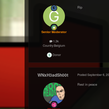
Rip
Senior Moderator
1.3k
Country:
Belgium
Donor
WNxH3adSh00t
Posted
September 6, 2
Rest in peace
Members