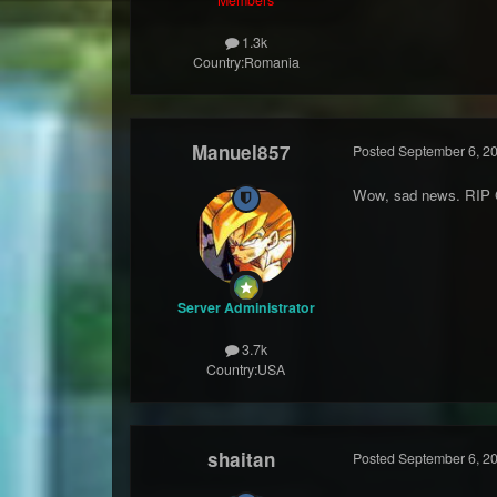
1.3k
Country:
Romania
Manuel857
Posted
September 6, 2
Wow, sad news. RIP 
Server Administrator
3.7k
Country:
USA
shaitan
Posted
September 6, 2