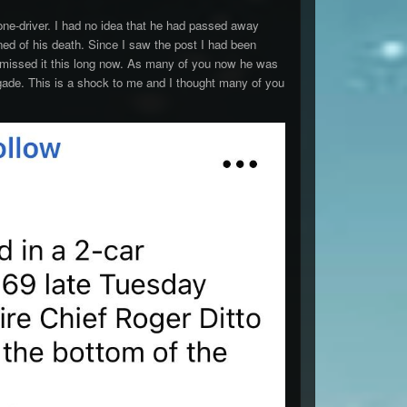
ne-driver. I had no idea that he had passed away
ed of his death. Since I saw the post I had been
 I missed it this long now. As many of you now he was
ade. This is a shock to me and I thought many of you