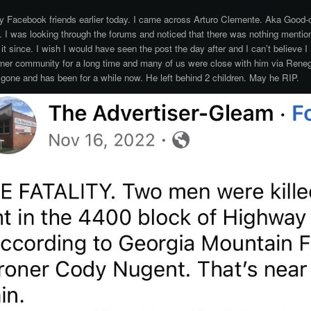
y Facebook friends earlier today. I came across Arturo Clemente. Aka Good-o
 I was looking through the forums and noticed that there was nothing mention
 it since. I wish I would have seen the post the day after and I can’t believe
rner community for a long time and many of us were close with him via Reneg
 gone and has been for a while now. He left behind 2 children. May he RIP.