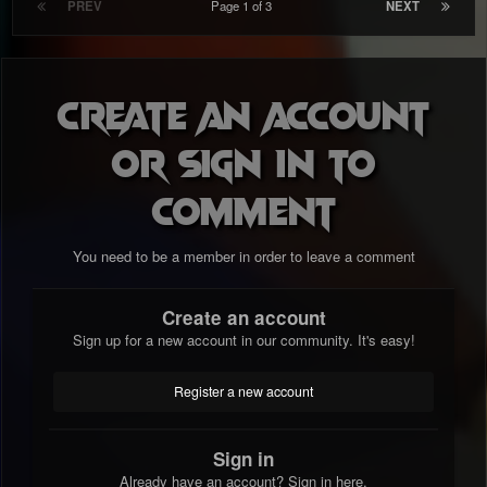
PREV
Page 1 of 3
NEXT
Create an account
or sign in to
comment
You need to be a member in order to leave a comment
Create an account
Sign up for a new account in our community. It's easy!
Register a new account
Sign in
Already have an account? Sign in here.