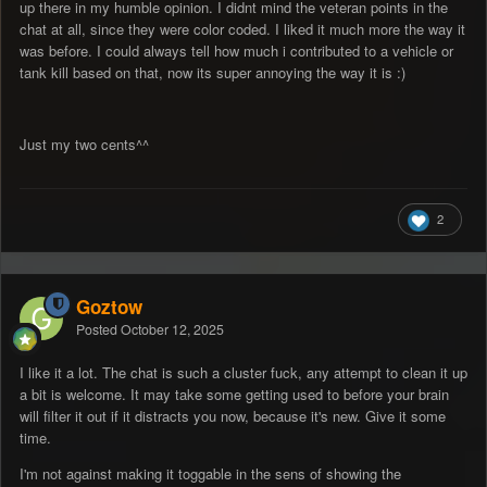
up there in my humble opinion. I didnt mind the veteran points in the
chat at all, since they were color coded. I liked it much more the way it
was before. I could always tell how much i contributed to a vehicle or
tank kill based on that, now its super annoying the way it is
:)
Just my two cents^^
2
Goztow
Posted
October 12, 2025
I like it a lot. The chat is such a cluster fuck, any attempt to clean it up
a bit is welcome. It may take some getting used to before your brain
will filter it out if it distracts you now, because it's new. Give it some
time.
I'm not against making it toggable in the sens of showing the