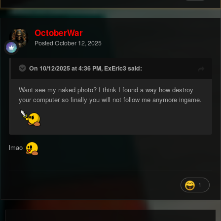
OctoberWar
Posted
October 12, 2025
On 10/12/2025 at 4:36 PM, ExEric3 said:
Want see my naked photo? I think I found a way how destroy
your computer so finally you will not follow me anymore ingame.
lmao
1