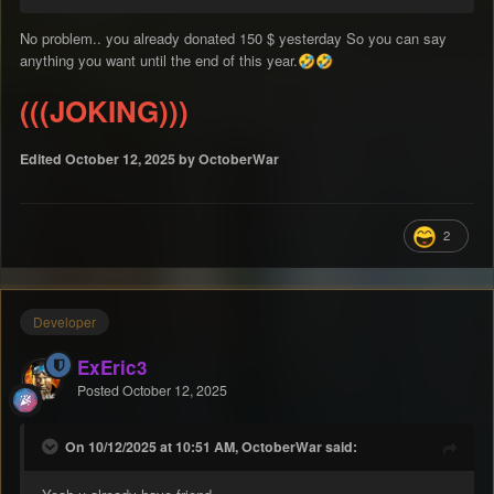
No problem.. you already donated 150 $ yesterday So you can say
anything you want until the end of this year.
🤣
🤣
(((JOKING)))
Edited
October 12, 2025
by OctoberWar
2
Developer
ExEric3
Posted
October 12, 2025
On 10/12/2025 at 10:51 AM, OctoberWar said: