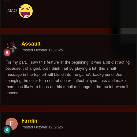
LMAO
Assault
Posted
October 12, 2025
For my part, I saw this feature at the beginning; it was a bit distracting
because it changed, but I think that by playing a lot, this small
message in the top left will blend into the game's background. Just
changing the color to a neutral one will affect players less and make
them less likely to focus on this small message in the top left when it
appears.
Fardin
Posted
October 12, 2025