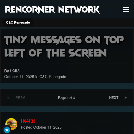
RenCorner Network
C&C Renegade
Tiny Messages On Top
Left Of The Screen
By iK4l3l
October 11, 2025
in
C&C Renegade
PREV
Page 1 of 3
NEXT
iK4l3l
Posted
October 11, 2025