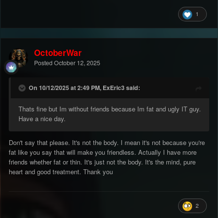
1
OctoberWar
Posted
October 12, 2025
On 10/12/2025 at 2:49 PM, ExEric3 said:
Thats fine but Im without friends because Im fat and ugly IT guy.
Have a nice day.
Don't say that please. It's not the body. I mean it's not because you're
fat like you say that will make you friendless. Actually I have more
friends whether fat or thin. It's just not the body. It's the mind, pure
heart and good treatment. Thank you
2