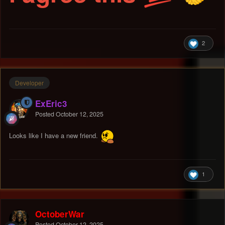
2
Developer
ExEric3
Posted
October 12, 2025
Looks like I have a new friend.
1
OctoberWar
Posted
October 12, 2025