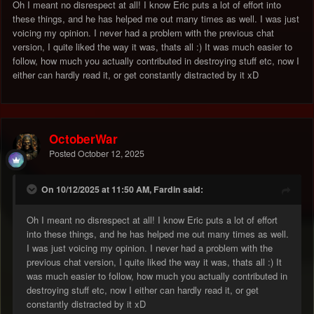
Oh I meant no disrespect at all! I know Eric puts a lot of effort into
these things, and he has helped me out many times as well. I was just
voicing my opinion. I never had a problem with the previous chat
version, I quite liked the way it was, thats all :) It was much easier to
follow, how much you actually contributed in destroying stuff etc, now I
either can hardly read it, or get constantly distracted by it xD
OctoberWar
Posted
October 12, 2025
On 10/12/2025 at 11:50 AM, Fardin said:
Oh I meant no disrespect at all! I know Eric puts a lot of effort
into these things, and he has helped me out many times as well.
I was just voicing my opinion. I never had a problem with the
previous chat version, I quite liked the way it was, thats all :) It
was much easier to follow, how much you actually contributed in
destroying stuff etc, now I either can hardly read it, or get
constantly distracted by it xD