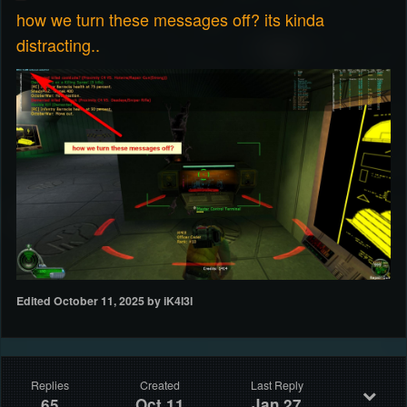
how we turn these messages off? its kinda
distracting..
Edited
October 11, 2025
by iK4l3l
Replies
Created
Last Reply
65
Oct 11
Jan 27