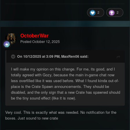
2
2
OctoberWar
Posted
October 12, 2025
On 10/12/2025 at 3:09 PM, MaxRen06 said:
I will make my opinion on this change. For me, its good, and I
totally agreed with Gozy, because the main in-game chat now
less overfilled like it was used before. What I found kinda out-of-
place is the Crate Spawn announcements. They should be
disabled, and the only sign that a new Crate has spawned should
be the tiny sound effect (like it is now).
Very cool. This is exactly what was needed. No notification for the
boxes. Just sound to new crate