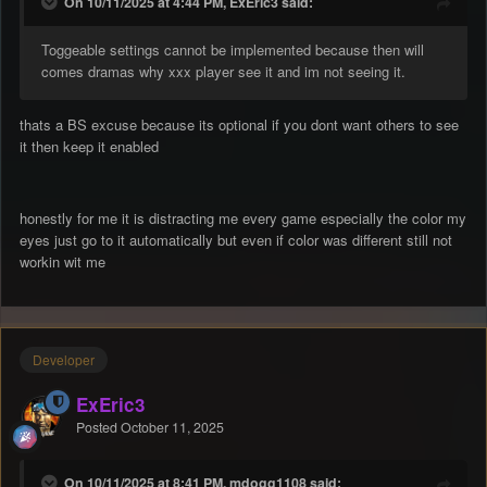
On 10/11/2025 at 4:44 PM, ExEric3 said:
Toggeable settings cannot be implemented because then will
comes dramas why xxx player see it and im not seeing it.
thats a BS excuse because its optional if you dont want others to see
it then keep it enabled
honestly for me it is distracting me every game especially the color my
eyes just go to it automatically but even if color was different still not
workin wit me
Developer
ExEric3
Posted
October 11, 2025
On 10/11/2025 at 8:41 PM, mdogg1108 said: