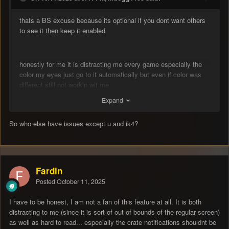
thats a BS excuse because its optional if you dont want others
to see it then keep it enabled
honestly for me it is distracting me every game especially the
color my eyes just go to it automatically but even if color was
different still not workin wit me
Expand
So who else have issues except u and ik4?
Fardin
Posted
October 11, 2025
I have to be honest, I am not a fan of this feature at all. It is both
distracting to me (since it is sort of out of bounds of the regular screen)
as well as hard to read... especially the crate notifications shouldnt be