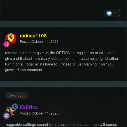
1
mdogg1108
Posted
October 11, 2025
remove this shit or give us the OPTION to toggle it on or off (i dont
give a shit about how many veteran points im accumulating, id rather
turn it off all together if i have to) instead of just blaming it on "you
guys". dumb comment
Developer
ExEric3
Posted
October 11, 2025
Toggeable settings cannot be implemented because then will comes