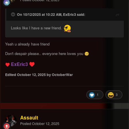
On 10/12/2025 at 10:22 AM, ExEric3 said:
Looks like I have a new friend.
Yeah u already have friend
Don't despair please.. everyone here loves you
🥺
ExEric3
♥️
♥️
Edited
October 12, 2025
by OctoberWar
1
3
Assault
Posted
October 12, 2025