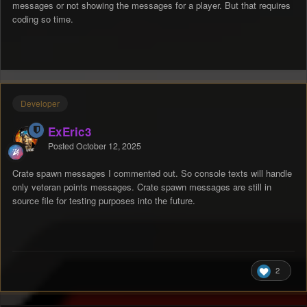
messages or not showing the messages for a player. But that requires
coding so time.
Developer
ExEric3
Posted
October 12, 2025
Crate spawn messages I commented out. So console texts will handle
only veteran points messages. Crate spawn messages are still in
source file for testing purposes into the future.
2