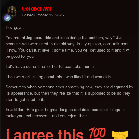
OctoberWar
Posted
October 12, 2025
Hey guys.
You are talking about this and considering it a problem, why? Just
because you were used to the old way. In my opinion, don't talk about
it now. You can just give it some time, you will get used to it and it will
be good for you.
Let's leave some time for her for example. month
Then we start talking about this.. who liked it and who didn't
Sometimes when someone sees something new, they are disgusted by
its appearance, but then they realize that it is supposed to be so they
start to get used to it..
In addition, Eric goes to great lengths and does excellent things to
make you feel renewed... and you reject them.
i agree this
💯
🤝