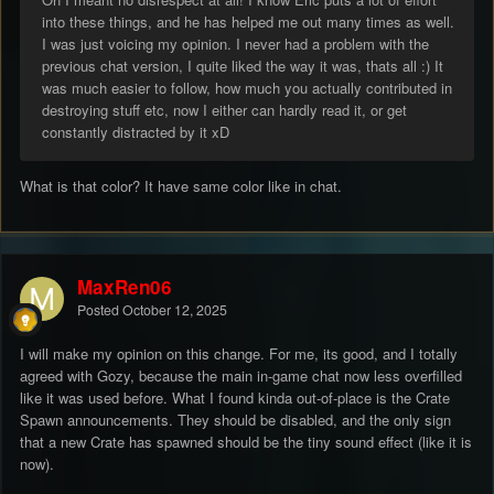
into these things, and he has helped me out many times as well.
I was just voicing my opinion. I never had a problem with the
previous chat version, I quite liked the way it was, thats all :) It
was much easier to follow, how much you actually contributed in
destroying stuff etc, now I either can hardly read it, or get
constantly distracted by it xD
What is that color? It have same color like in chat.
MaxRen06
Posted
October 12, 2025
I will make my opinion on this change. For me, its good, and I totally
agreed with Gozy, because the main in-game chat now less overfilled
like it was used before. What I found kinda out-of-place is the Crate
Spawn announcements. They should be disabled, and the only sign
that a new Crate has spawned should be the tiny sound effect (like it is
now).