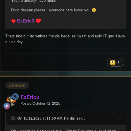
Yeah u already have friend
Don't despair please.. everyone here loves you
🥺
ExEric3
♥️
♥️
Thats fine but Im without friends because Im fat and ugly IT guy. Have
a nice day.
1
Developer
ExEric3
Posted
October 12, 2025
On 10/12/2025 at 11:50 AM, Fardin said:
Oh I meant no disrespect at all! I know Eric puts a lot of effort