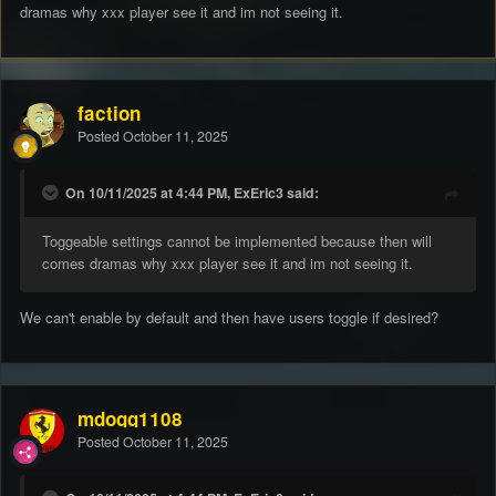
dramas why xxx player see it and im not seeing it.
faction
Posted
October 11, 2025
On 10/11/2025 at 4:44 PM, ExEric3 said:
Toggeable settings cannot be implemented because then will
comes dramas why xxx player see it and im not seeing it.
We can't enable by default and then have users toggle if desired?
mdogg1108
Posted
October 11, 2025