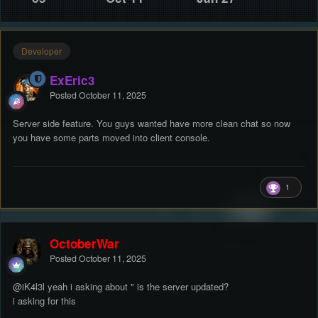
Developer
ExEric3
Posted
October 11, 2025
Server side feature. You guys wanted have more clean chat so now
you have some parts moved into client console.
1
OctoberWar
Posted
October 11, 2025
@iK4l3l
yeah i asking about " is the server updated?
i asking for this