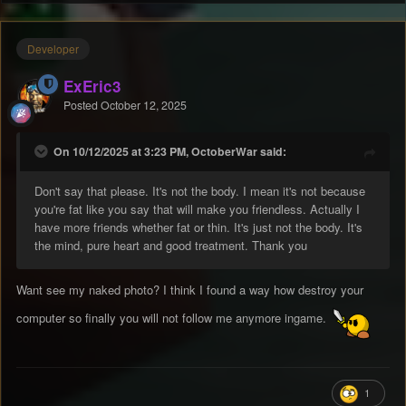
Developer
ExEric3
Posted
October 12, 2025
On 10/12/2025 at 3:23 PM, OctoberWar said:
Don't say that please. It's not the body. I mean it's not because
you're fat like you say that will make you friendless. Actually I
have more friends whether fat or thin. It's just not the body. It's
the mind, pure heart and good treatment. Thank you
Want see my naked photo? I think I found a way how destroy your
computer so finally you will not follow me anymore ingame.
1