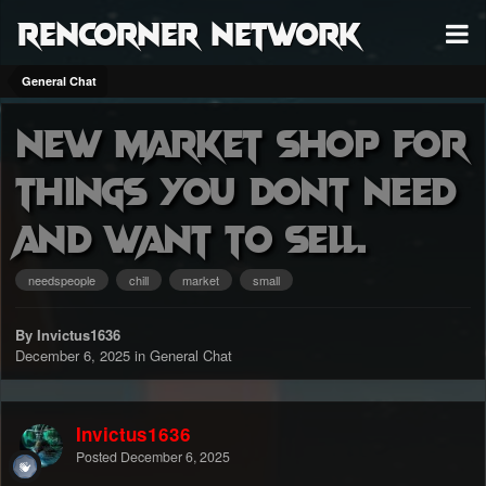
RenCorner Network
General Chat
New market shop for
things you dont need
and want to sell.
needspeople
chill
market
small
By Invictus1636
December 6, 2025
in
General Chat
Invictus1636
Posted
December 6, 2025