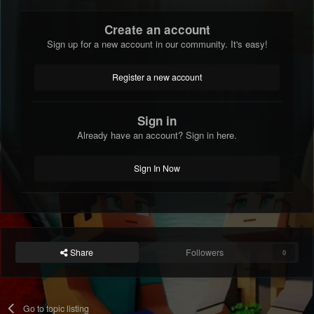
Create an account
Sign up for a new account in our community. It's easy!
Register a new account
Sign in
Already have an account? Sign in here.
Sign In Now
Share
Followers
0
Go to topic listing