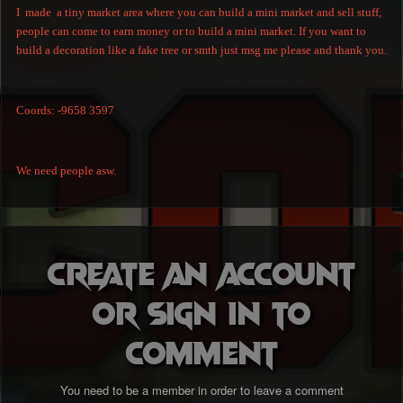
I made a tiny market area where you can build a mini market and sell stuff,
people can come to earn money or to build a mini market. If you want to
build a decoration like a fake tree or smth just msg me please and thank you.
Coords: -9658 3597
We need people asw.
Create an account
or sign in to
comment
You need to be a member in order to leave a comment