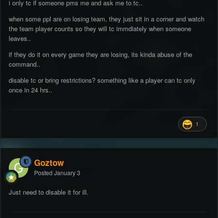
i only tc if someone pms me and ask me to tc..
when some ppl are on losing team, they just sit in a corner and watch
the team player counts so they will tc immdiately when someone
leaves..
if they do it on every game they are losing, its kinda abuse of the
command..
disable tc or bring restrictions? something like a player can tc only
once in 24 hrs..
1
Goztow
Posted
January 3
Just need to disable it for ill.