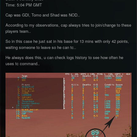
Time: 5:04 PM GMT
Cap was GDI, Tomo and Shad was NOD..
According to my observations, cap always tries to join/change to these
players team..
So in this case he just sat in his base for 13 mins with only 42 points,
waiting someone to leave so he can tc..
He always does this, u can check logs history to see how often he
uses tc command..