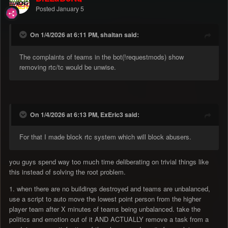
Posted
January 5
On 1/4/2026 at 6:11 PM, shaitan said:
The complaints of teams in the bot(!requestmods) show
removing rtc/tc would be unwise.
On 1/4/2026 at 6:13 PM, ExEric3 said:
For that I made block rtc system which will block abusers.
you guys spend way too much time deliberating on trivial things like
this instead of solving the root problem.
1. when there are no buildings destroyed and teams are unbalanced,
use a script to auto move the lowest point person from the higher
player team after X minutes of teams being unbalanced. take the
politics and emotion out of it AND ACTUALLY remove a task from a