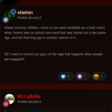
shaitan
Posted
January 5
Sweet summer children, some of you were here(billa as a mod, even)
when !teams was an actual command that was tested out a few years
ago, and not that long ago in another version of it.
Do I need to remind you guys of the rage that happens when people
get swapped?
3
1
1
BiLLaBoNg
Posted
January 6