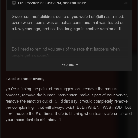
On 1/5/2026 at 10:52 PM, shaitan said:
Sweet summer children, some of you were here(billa as a mod,
even) when !teams was an actual command that was tested out
a few years ago, and not that long ago in another version of it.
Do I need to remind you guys of the rage that happens when
people get swapped?
Expand
sweet summer owner,
you're missing the point of my suggestion - remove the manual
process, remove the human intervention, make it part of your server,
remove the emotion out of it. I didn't say it would completely remove
the complaining - that will always exist, EvEn WhEN I WaS mOD - but
it will reduce the # of times there is bitching when teams are unfair and
your mods dont do shit about it