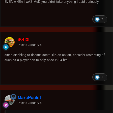
EvEN wHEn I wAS MoD you didn't take anything i said seriously.
2
iK4l3l
Posted
January 6
since disabling tc doesn't seem like an option, consider restricting it?
such as a player can tc only once in 24 hrs..
1
MarcPoulet
Posted
January 6