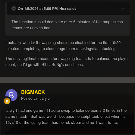
On 1/5/2026 at 5:09 PM, Hex said:
The function should dactivate after 5 minutes of the map unless
teams are uneven imo
I actually wonder if swapping should be disabled for the first 10/20
minutes completely, to discourage team-stacking/clan-stacking.
The only legitimate reason for swapping teams is to balance the player
count, so I'd go with BiLLaBoNg's conditions.
BIGMACK
Posted
January 5
lately I had one game - I had to swap to balance teams 2 times in the
same match - that was weird - because no script took effect when its
15vs10 or the losing team has no ref/wf/bar and no 1 want to !tc,