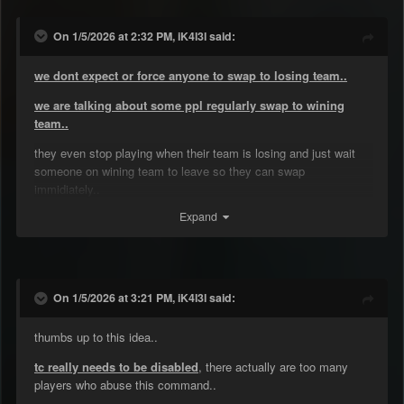
On 1/5/2026 at 2:32 PM, iK4l3l said:
we dont expect or force anyone to swap to losing team..
we are talking about some ppl regularly swap to wining
team..
they even stop playing when their team is losing and just wait
someone on wining team to leave so they can swap
immidiately..
Expand
by the time they are not helping their team..
On 1/5/2026 at 3:21 PM, iK4l3l said:
thumbs up to this idea..
tc really needs to be disabled
, there actually are too many
players who abuse this command..