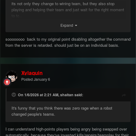
its not only they change to wining team, but they also stop
playing and helping their team and just wait for the right moment
to tc..
Expand
soooooooo back to my original point disabling altogether the command
from the server is retarded. should just be on an individual basis.
Xylaquin
Posted
January 6
On 1/6/2026 at 2:21 AM, shaitan said:
It's funny that you think there was zero rage when a robot
changed people's teams.
I can understand high-points players being angry being swapped over
automatically, because they've invested kills/repairs/teamplay for their