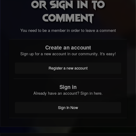
or sign in to
comment
You need to be a member in order to leave a comment
Create an account
Sign up for a new account in our community. It's easy!
Register a new account
Sign in
Already have an account? Sign in here.
Sign In Now