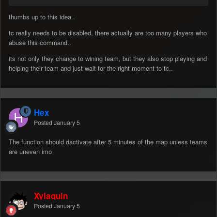
thumbs up to this idea..
tc really needs to be disabled, there actually are too many players who
abuse this command..
its not only they change to wining team, but they also stop playing and
helping their team and just wait for the right moment to tc..
Hex
Posted
January 5
The function should dactivate after 5 minutes of the map unless teams
are uneven imo
Xylaquin
Posted
January 5