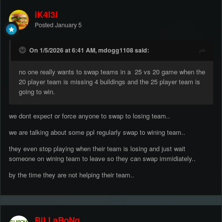
iK4l3l
Posted
January 5
On 1/5/2026 at 6:41 AM, mdogg1108 said:
no one really wants to swap teams in a 25 vs 20 game when the
20 player team is missing 4 buildings and the 25 player team is
going to win.
we dont expect or force anyone to swap to losing team..
we are talking about some ppl regularly swap to wining team..
they even stop playing when their team is losing and just wait
someone on wining team to leave so they can swap immidiately..
by the time they are not helping their team..
BiLLaBoNg