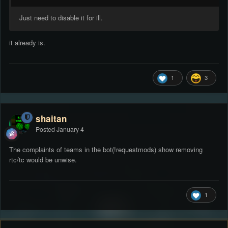
Just need to disable it for ill.
it already is.
1
3
shaitan
Posted
January 4
The complaints of teams in the bot(!requestmods) show removing
rtc/tc would be unwise.
1