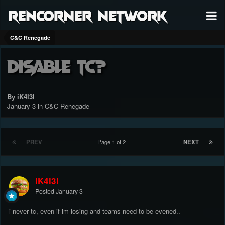
RenCorner Network
C&C Renegade
Disable TC?
By iK4l3l
January 3
in
C&C Renegade
PREV
Page 1 of 2
NEXT
iK4l3l
Posted
January 3
i never tc, even if im losing and teams need to be evened..