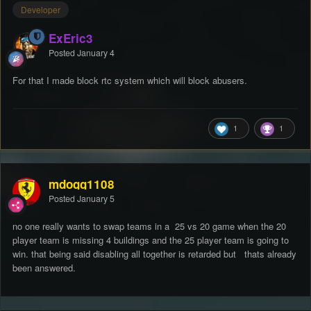
Developer
ExEric3
Posted
January 4
For that I made block rtc system which will block abusers.
1
1
mdogg1108
Posted
January 5
no one really wants to swap teams in a 25 vs 20 game when the 20
player team is missing 4 buildings and the 25 player team is going to
win. that being said disabling all together is retarded but thats already
been answered.