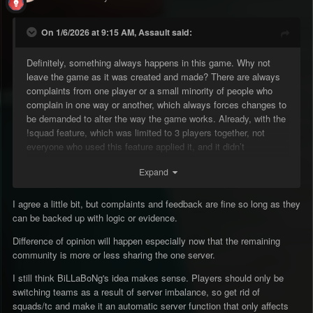
On 1/6/2026 at 9:15 AM, Assault said:
Definitely, something always happens in this game. Why not
leave the game as it was created and made? There are always
complaints from one player or a small minority of people who
complain in one way or another, which always forces changes to
be demanded to alter the way the game works. Already, with the
!squad feature, which was limited to 3 players together, not
everyone who used this feature applied it, and it didn’t
necessarily cause any imbalance. Stop always wanting to
Expand
change the game. If players are already waiting to use !rtc or
waiting until the end of the game because they can’t use !rtc,
removing this feature won’t fix anything. The player will still wait
I agree a little bit, but complaints and feedback are fine so long as they
on their own or find another way, letting the game go on.
can be backed up with logic or evidence.
Difference of opinion will happen especially now that the remaining
community is more or less sharing the one server.
I still think BiLLaBoNg's idea makes sense. Players should only be
switching teams as a result of server imbalance, so get rid of
squads/tc and make it an automatic server function that only affects