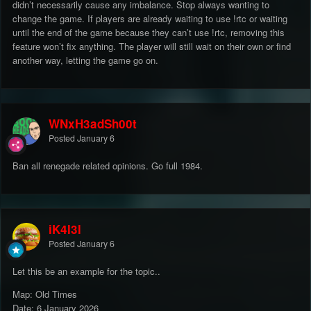
didn’t necessarily cause any imbalance. Stop always wanting to
change the game. If players are already waiting to use !rtc or waiting
until the end of the game because they can’t use !rtc, removing this
feature won’t fix anything. The player will still wait on their own or find
another way, letting the game go on.
WNxH3adSh00t
Posted
January 6
Ban all renegade related opinions. Go full 1984.
iK4l3l
Posted
January 6
Let this be an example for the topic..
Map: Old Times
Date: 6 January 2026