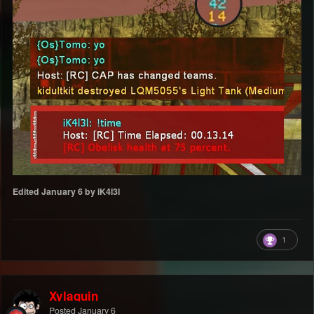
Edited
January 6
by iK4l3l
1
Xylaquin
Posted
January 6