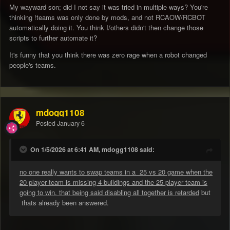
My wayward son; did I not say it was tried in multiple ways? You're
EvEN wHEn I wAS MoD you didn't take anything i said
thinking !teams was only done by mods, and not RCAOW/RCBOT
seriously.
automatically doing it. You think I/others didn't then change those
scripts to further automate it?
It's funny that you think there was zero rage when a robot changed
people's teams.
mdogg1108
Posted
January 6
On 1/5/2026 at 6:41 AM, mdogg1108 said:
no one really wants to swap teams in a 25 vs 20 game when the
20 player team is missing 4 buildings and the 25 player team is
going to win. that being said disabling all together is retarded
but
thats already been answered.