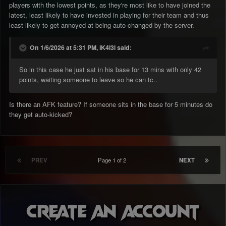
players with the lowest points, as they're most like to have joined the
latest, least likely to have invested in playing for their team and thus
least likely to get annoyed at being auto-changed by the server.
On 1/6/2026 at 5:31 PM, iK4l3l said:
So in this case he just sat in his base for 13 mins with only 42
points, waiting someone to leave so he can tc..
Is there an AFK feature? If someone sits in the base for 5 minutes do
they get auto-kicked?
PREV
Page 1 of 2
NEXT
Create an account