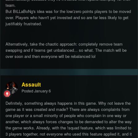
team.
But BiLLaBoNg's idea was for the low/zero points players to be moved
over. Players who havn't yet invested and so are far less likely to get
justifiably frustrated.
Alternatively, take the chaotic approach: completely remove team
swapping and if teams get unbalanced... so what. The match will be
over soon and then everyone will be rebalanced lol
Assault
Posted
January 6
Definitely, something always happens in this game. Why not leave the
game as it was created and made? There are always complaints from
one player or a small minority of people who complain in one way or
another, which always forces changes to be demanded to alter the way
the game works. Already, with the !squad feature, which was limited to
3 players together, not everyone who used this feature applied it, and it