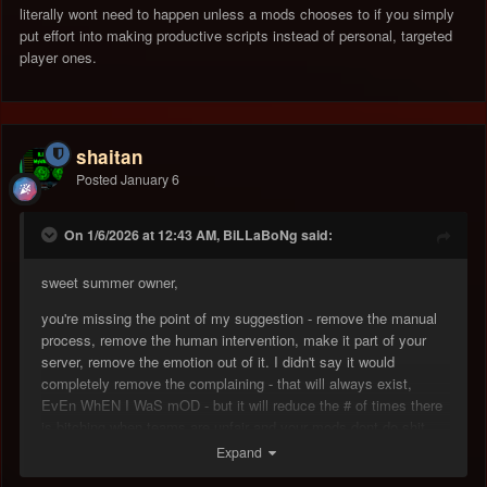
literally wont need to happen unless a mods chooses to if you simply
put effort into making productive scripts instead of personal, targeted
player ones.
shaitan
Posted
January 6
On 1/6/2026 at 12:43 AM, BiLLaBoNg said:
sweet summer owner,
you're missing the point of my suggestion - remove the manual
process, remove the human intervention, make it part of your
server, remove the emotion out of it. I didn't say it would
completely remove the complaining - that will always exist,
EvEn WhEN I WaS mOD - but it will reduce the # of times there
is bitching when teams are unfair and your mods dont do shit
about it
Expand