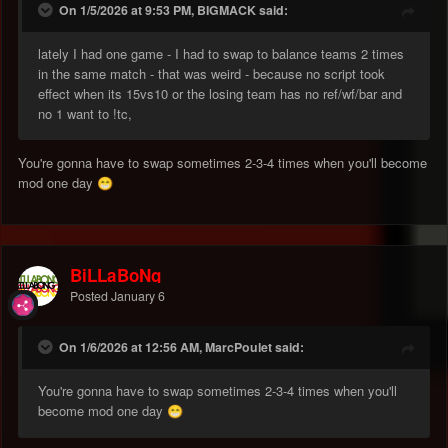
On 1/5/2026 at 9:53 PM, BIGMACK said:
lately I had one game - I had to swap to balance teams 2 times
in the same match - that was weird - because no script took
effect when its 15vs10 or the losing team has no ref/wf/bar and
no 1 want to !tc,
You're gonna have to swap sometimes 2-3-4 times when you'll become
mod one day
😁
BiLLaBoNg
Posted
January 6
On 1/6/2026 at 12:56 AM, MarcPoulet said:
You're gonna have to swap sometimes 2-3-4 times when you'll
become mod one day
😁