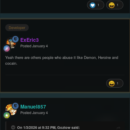
1
1
Developer
ExEric3
Posted
January 4
Yeah there are others people who abuse it like Demon, Heroine and
cocain.
1
Manuel857
Posted
January 4
On 1/3/2026 at 9:32 PM, Goztow said: