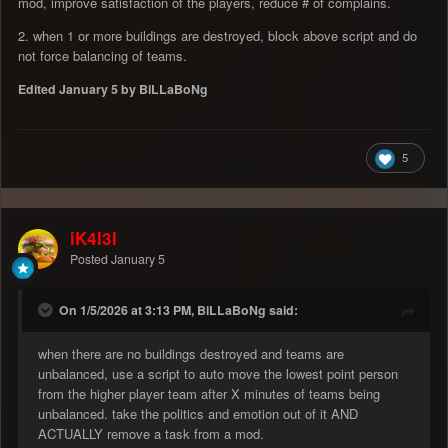
mod, improve satisfaction of the players, reduce # of complains.
2. when 1 or more buildings are destroyed, block above script and do
not force balancing of teams.
Edited
January 5
by BiLLaBoNg
5
iK4l3l
Posted
January 5
On 1/5/2026 at 3:13 PM, BiLLaBoNg said:
when there are no buildings destroyed and teams are
unbalanced, use a script to auto move the lowest point person
from the higher player team after X minutes of teams being
unbalanced. take the politics and emotion out of it AND
ACTUALLY remove a task from a mod.