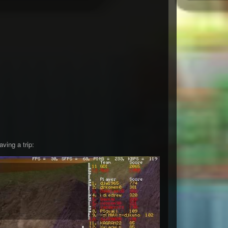
ving a trip: