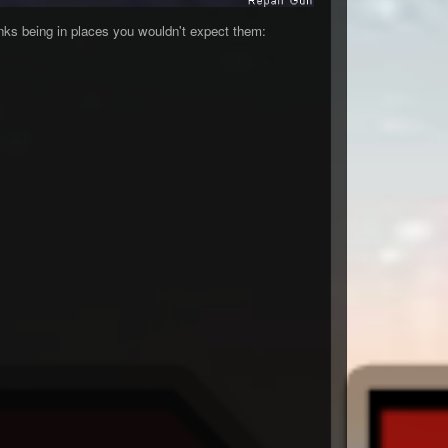
anks being in places you wouldn't expect them: