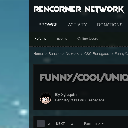
RenCorner Network
BROWSE
ACTIVITY
DONATIONS
Forums
Events
Online Users
Home
Rencorner Network
C&C Renegade
Funny/C
Funny/Cool/Uni
By Xylaquin
February 8
in
C&C Renegade
1
2
NEXT
Page 1 of 2