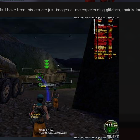
s I have from this era are just images of me experiencing glitches, mainly t