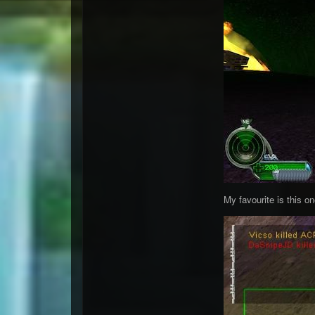
My favourite is this o