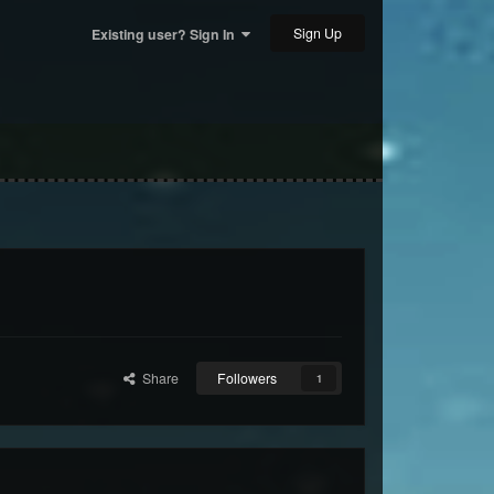
Sign Up
Existing user? Sign In
Share
Followers
1