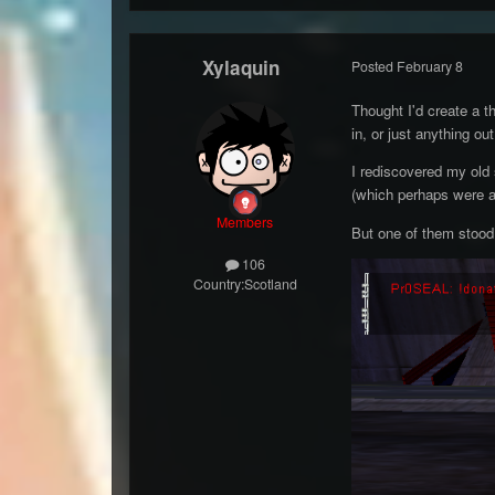
Xylaquin
Posted
February 8
Thought I'd create a 
in, or just anything out
I rediscovered my old
(which perhaps were a
Members
But one of them stood 
106
Country:
Scotland