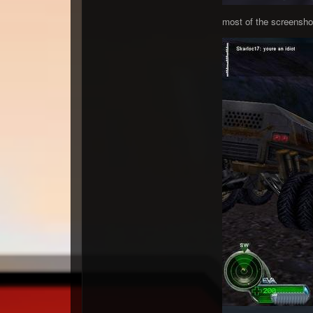
most of the screenshot