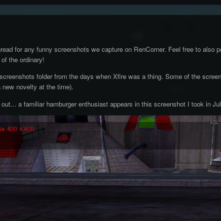
thread for any funny screenshots we capture on RenCorner. Feel free to also 
 of the ordinary!
 screenshots folder from the days when Xfire was a thing. Some of the screen
 new novelty at the time).
out... a familiar hamburger enthusiast appears in this screenshot I took in Ju