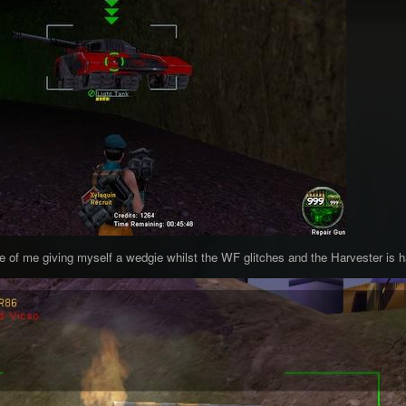
ne of me giving myself a wedgie whilst the WF glitches and the Harvester is ha