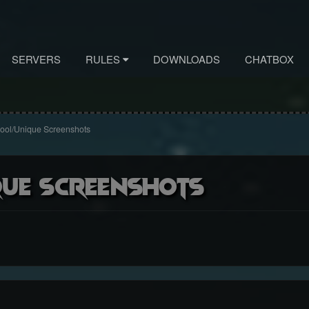
SERVERS
RULES
DOWNLOADS
CHATBOX
ool/Unique Screenshots
que Screenshots