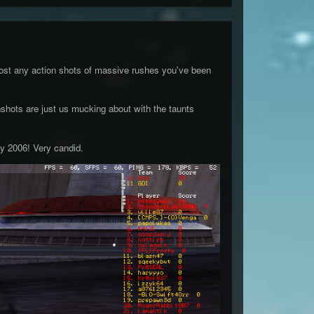
post any action shots of massive rushes you've been
shots are just us mucking about with the taunts
ly 2006! Very candid.