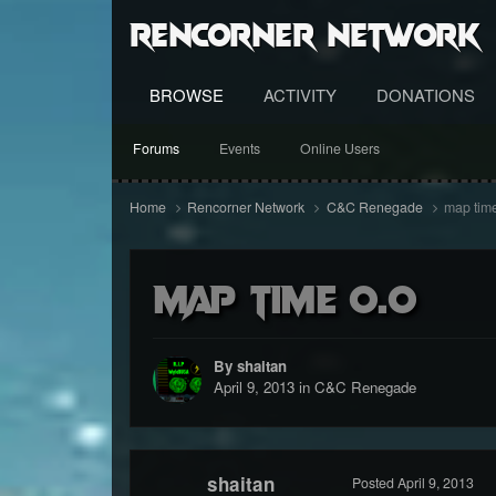
RenCorner Network
BROWSE
ACTIVITY
DONATIONS
Forums
Events
Online Users
Home
Rencorner Network
C&C Renegade
map time
map time o.o
By shaitan
April 9, 2013
in
C&C Renegade
shaitan
Posted
April 9, 2013