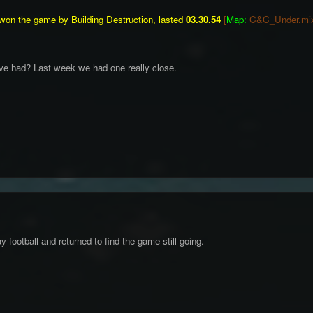
won the game by Building Destruction, lasted
03.30.54
[
Map:
C&C_Under.mi
've had? Last week we had one really close.
ay football and returned to find the game still going.