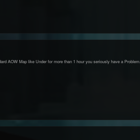
ndard AOW Map like Under for more than 1 hour you seriously have a Problem.