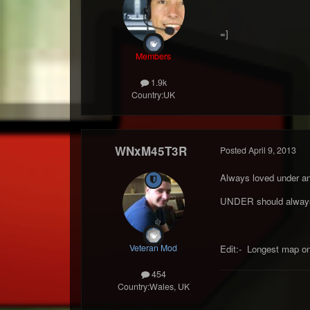
=]
Members
1.9k
Country:
UK
WNxM45T3R
Posted
April 9, 2013
Always loved under an
UNDER should always 
Veteran Mod
Edit:- Longest map on 
454
Country:
Wales, UK