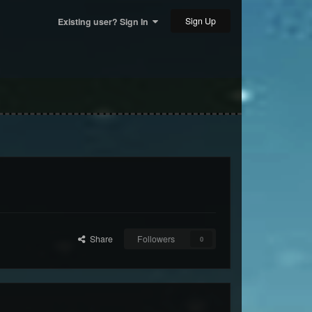
Sign Up
Existing user? Sign In
Share
Followers
0