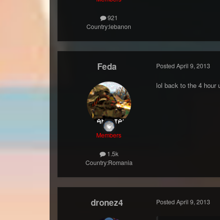
921
Country:
lebanon
Feda
Posted
April 9, 2013
lol back to the 4 hour 
Members
1.5k
Country:
Romania
dronez4
Posted
April 9, 2013