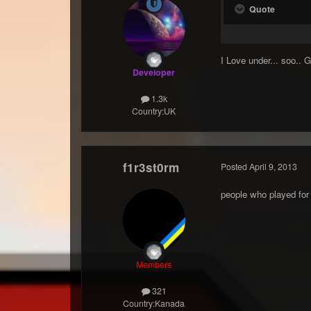
Quote
I Love under... soo.. 
Developer
1.3k
Country:
UK
f1r3st0rm
Posted
April 9, 2013
people who played for 
Members
321
Country:
Kanada