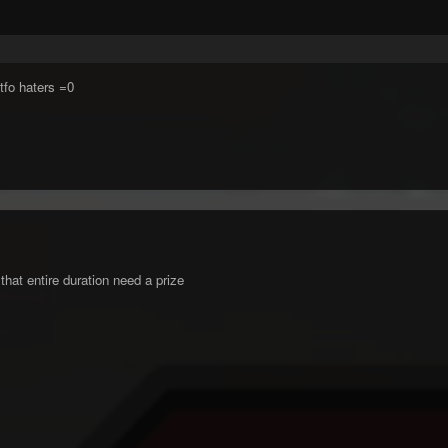
Gtfo haters =0
that entire duration need a prize