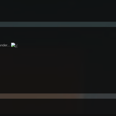
under...