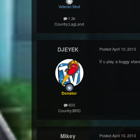
Veteran Mod
1.3k
Country:
LagLand
DJEYEK
Posted
April 10, 2013
If u play a buggy sta
Donator
603
Country:
BRD
Mikey
Posted
April 10, 2013