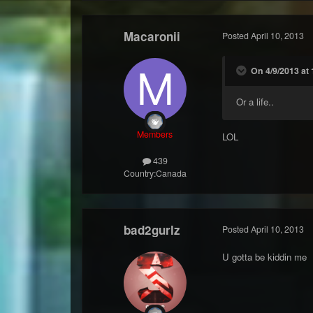
Macaronii
Posted
April 10, 2013
On 4/9/2013 at 
Or a life..
Members
LOL
439
Country:
Canada
bad2gurlz
Posted
April 10, 2013
U gotta be kiddin me