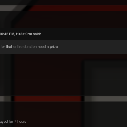
10:42 PM, f1r3st0rm said:
or that entire duration need a prize
yed for 7 hours