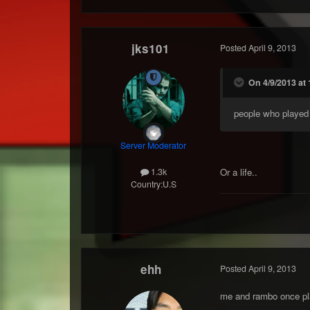
jks101
Posted
April 9, 2013
On 4/9/2013 at 
people who played f
Server Moderator
Or a life..
1.3k
Country:
U.S
ehh
Posted
April 9, 2013
me and rambo once pla