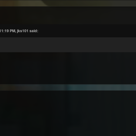
11:19 PM, jks101 said: