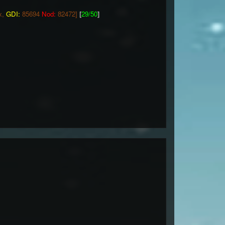
x,
GDI:
85694
Nod:
82472]
[
29/50
]