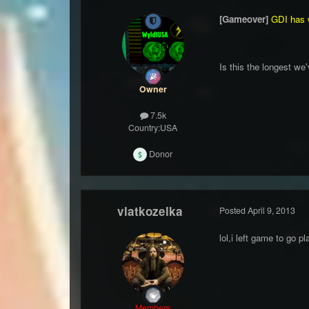
[Gameover]
GDI has 
Is this the longest we
Owner
7.5k
Country:
USA
Donor
vlatkozelka
Posted
April 9, 2013
lol,i left game to go pl
Members