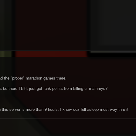
d the "proper" marathon games there.
be there TBH, just get rank points from killing ur mammys?
this server is more than 9 hours, I know coz fell asleep most way thru it