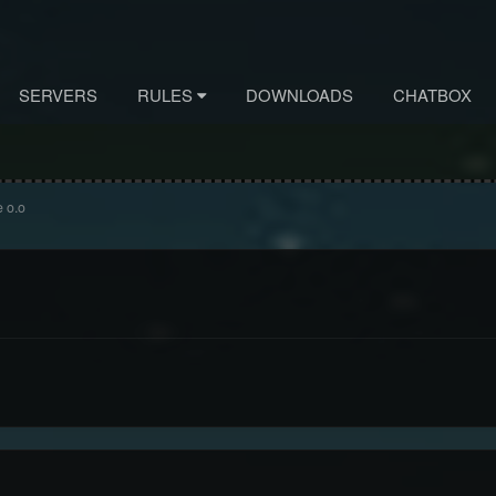
SERVERS
RULES
DOWNLOADS
CHATBOX
 o.o