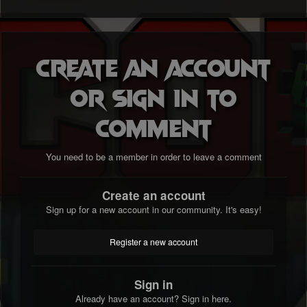
Create an account
or sign in to
comment
You need to be a member in order to leave a comment
Create an account
Sign up for a new account in our community. It's easy!
Register a new account
Sign in
Already have an account? Sign in here.