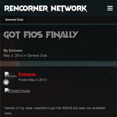
RenCorner Network
General Chat
Got Fios finally
By Eminem
May 3, 2013
in
General Chat
Eminem
Posted
May 3, 2013
fastest in my area i wanted to get the 300mb but was not available
here.