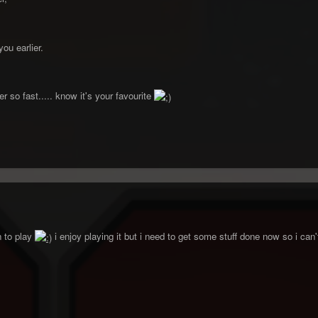
ou earlier.
r so fast..... know it's your favourite
un to play
i enjoy playing it but i need to get some stuff done now so i can't