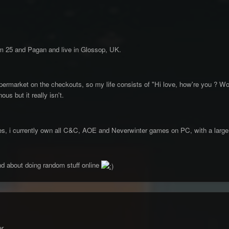
m 25 and Pagan and live in Glossop, UK.
permarket on the checkouts, so my life consists of "Hi love, how're you ? Wo
s but it really isn't.
ames, i currently own all C&C, AOE and Neverwinter games on PC, with a large
d about doing random stuff online
r,