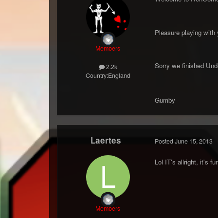
Pleasure playing with y
Members
Sorry we finished Unde
2.2k
Country:
England
Gumby
Laertes
Posted
June 15, 2013
Lol IT's allright, it's f
Members