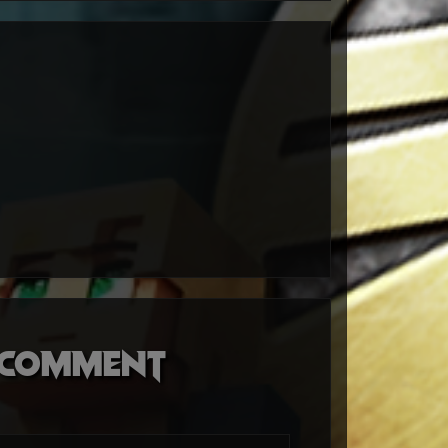
o comment