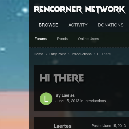
RenCorner Network
BROWSE
ACTIVITY
DONATIONS
Forums
Events
Online Users
Home
Entry Point
Introductions
Hi There
Hi There
By Laertes
June 15, 2013
in
Introductions
Laertes
Posted
June 15, 2013