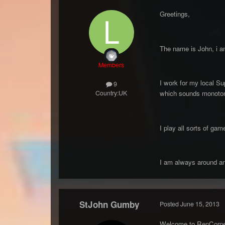
Greetings,
The name is John, i a
Members
I work for my local Su
9
Country:
UK
which sounds monotonou
I play all sorts of g
I am always around an
StJohn Gumby
Posted
June 15, 2013
Welcome to RenCorne