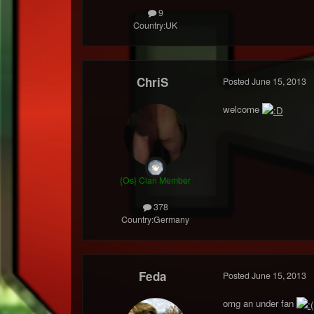
9
Country:
UK
ChriS
Posted
June 15, 2013
welcome
{Os} Clan Member
378
Country:
Germany
Feda
Posted
June 15, 2013
omg an under fan