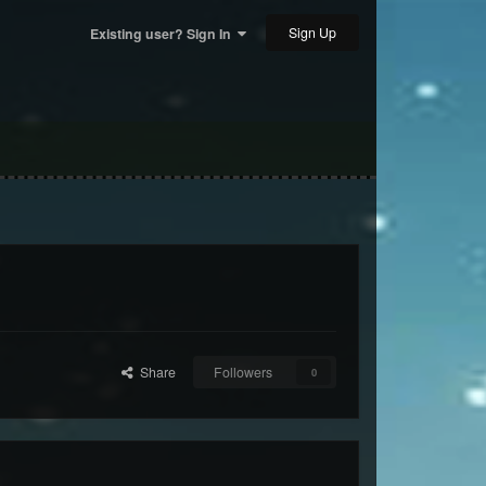
Sign Up
Existing user? Sign In
Share
Followers
0