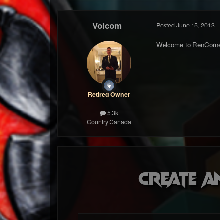
Volcom
Posted
June 15, 2013
Welcome to RenCorne
Retired Owner
5.3k
Country:
Canada
Create a