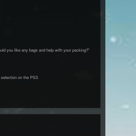
uld you like any bags and help with your packing?"
 selection on the PS3.