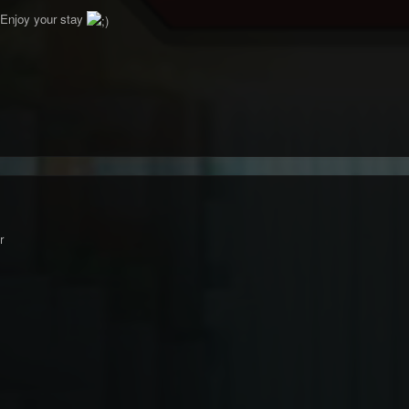
Enjoy your stay
r