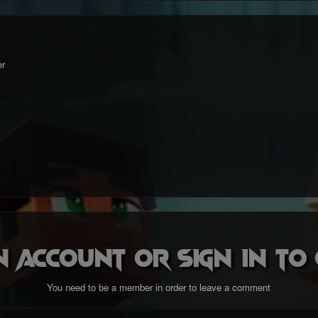
r
n account or sign in t
You need to be a member in order to leave a comment