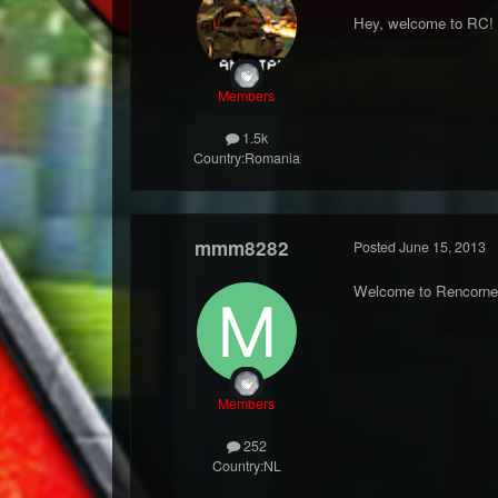
Hey, welcome to RC! 
Members
1.5k
Country:
Romania
mmm8282
Posted
June 15, 2013
Welcome to Rencorne
Members
252
Country:
NL