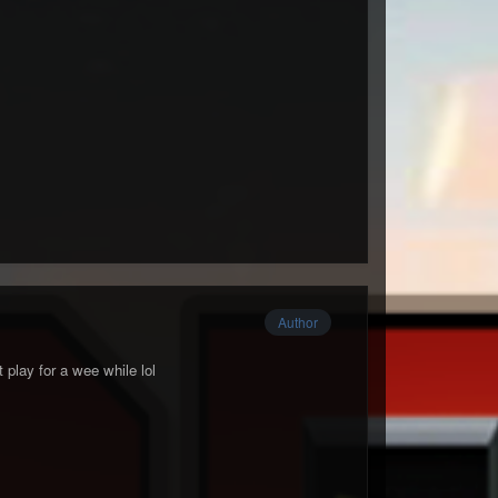
Author
 play for a wee while lol