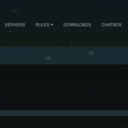
SERVERS
RULES
DOWNLOADS
CHATBOX