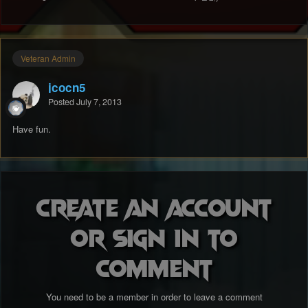
Veteran Admin
jcocn5
Posted
July 7, 2013
Have fun.
Create an account
or sign in to
comment
You need to be a member in order to leave a comment