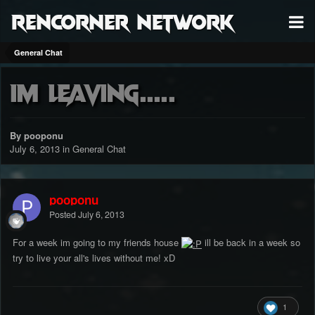
RenCorner Network
General Chat
Im leaving.....
By pooponu
July 6, 2013
in
General Chat
pooponu
Posted
July 6, 2013
For a week im going to my friends house
ill be back in a week so
try to live your all's lives without me! xD
1