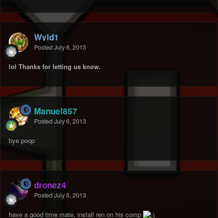
Wyld1
Posted
July 6, 2013
lol Thanks for letting us know.
Manuel857
Posted
July 6, 2013
bye poop
dronez4
Posted
July 6, 2013
have a good time mate, install ren on his comp