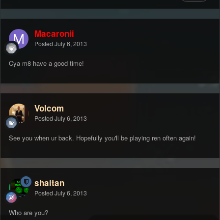
Macaronii
Posted
July 6, 2013
Cya m8 have a good time!
Volcom
Posted
July 6, 2013
See you when ur back. Hopefully you'll be playing ren often again!
shaitan
Posted
July 6, 2013
Who are you?