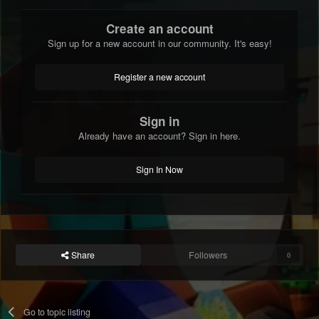
Create an account
Sign up for a new account in our community. It's easy!
Register a new account
Sign in
Already have an account? Sign in here.
Sign In Now
Share
Followers
0
Go to topic listing