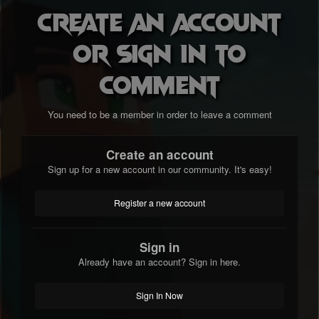
Create an account
or sign in to
comment
You need to be a member in order to leave a comment
Create an account
Sign up for a new account in our community. It's easy!
Register a new account
Sign in
Already have an account? Sign in here.
Sign In Now