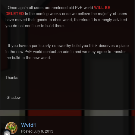
- Once again all users are reminded old PvE world
WILL BE
DELETED
in the coming weeks once we believe the majority of users
have moved their goods to chestworld, therefore it is strongly advised
you do not continue to build there.
- If you have a particularly noteworthy build you think deserves a place
in the new PvE world contact an admin and we may agree to transfer
the build to the new world.
Thanks,
-Shadow
Wyld1
Posted
July 9, 2013