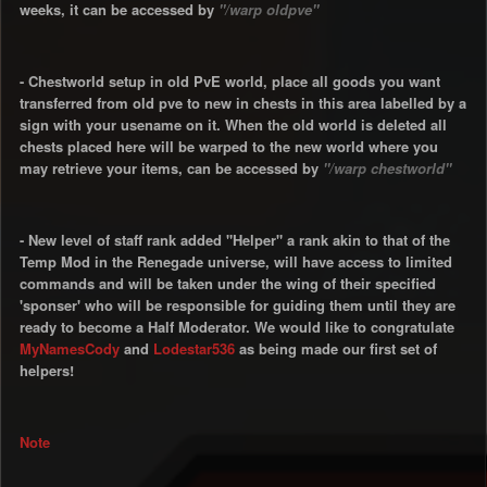
weeks, it can be accessed by
"/warp oldpve"
- Chestworld setup in old PvE world, place all goods you want
transferred from old pve to new in chests in this area labelled by a
sign with your usename on it. When the old world is deleted all
chests placed here will be warped to the new world where you
may retrieve your items, can be accessed by
"/warp chestworld"
- New level of staff rank added "Helper" a rank akin to that of the
Temp Mod in the Renegade universe, will have access to limited
commands and will be taken under the wing of their specified
'sponser' who will be responsible for guiding them until they are
ready to become a Half Moderator. We would like to congratulate
MyNamesCody
and
Lodestar536
as being made our first set of
helpers!
Note