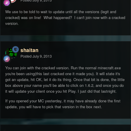
Posted
July 9, 2013
We use to be told to wait to update until all the versions (legit and
cracked) was on line! What happened? I can't join now with a cracked
version.
shaitan
Posted
July 9, 2013
You can join with the cracked version. Run the normal minecraft.exe
you're been using(this last cracked one it made you). It will state it's
got an update, hit OK, let it do its thing. Once that bit is done, the little
box above your name you'll be able to click on 1.6.2, and once you do
it will update your client once you hit Play. I just did that lastnight.
If you opened your MC yesterday, it may have already done the first
update, you will have to pick that version in the box next.