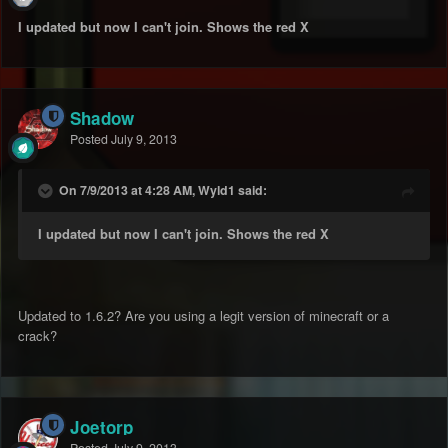
I updated but now I can't join. Shows the red X
Shadow
Posted
July 9, 2013
On 7/9/2013 at 4:28 AM, Wyld1 said:
I updated but now I can't join. Shows the red X
Updated to 1.6.2? Are you using a legit version of minecraft or a
crack?
Joetorp