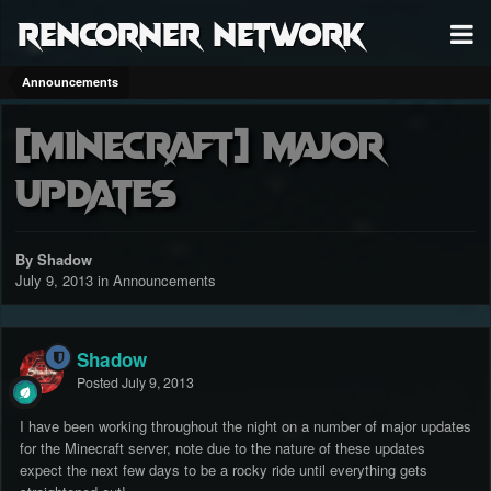
RenCorner Network
Announcements
[MineCraft] Major
Updates
By Shadow
July 9, 2013
in
Announcements
Shadow
Posted
July 9, 2013
I have been working throughout the night on a number of major updates
for the Minecraft server, note due to the nature of these updates
expect the next few days to be a rocky ride until everything gets