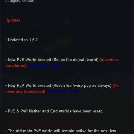
straightened out!
Updates
- Updated to 1.6.2
- New PvE World created (Set as the default world)
[inventory
transferred]
SIZE: 5000 x 5000
- New PvP World created (Reach via /warp pvp as always)
[No
Inventory transferred]
SIZE: 2000 x 2000
- PvE & PvP Nether and End worlds have been reset.
- The old main PvE world will remain active for the next few