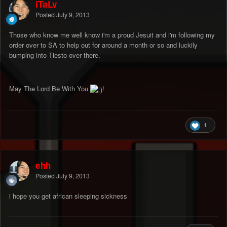
iTaLy
Posted
July 9, 2013
Those who know me well know i'm a proud Jesuit and i'm following my
order over to SA to help out for around a month or so and luckily
bumping into Tiesto over there.
May The Lord Be With You
!
1
ehh
Posted
July 9, 2013
i hope you get african sleeping sickness