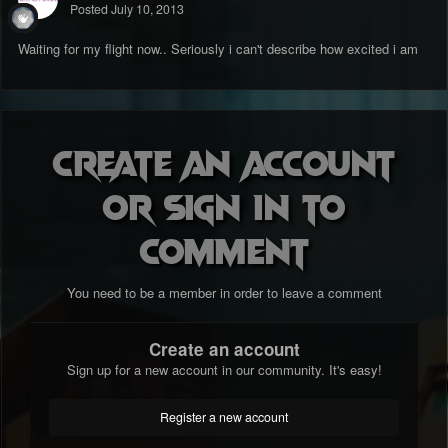
Posted
July 10, 2013
Waiting for my flight now.. Seriously i can't describe how excited i am
Create an account
or sign in to
comment
You need to be a member in order to leave a comment
Create an account
Sign up for a new account in our community. It's easy!
Register a new account