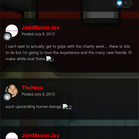
1
JamMasterJay
Posted
July 9, 2013
I can't wait to actually get to grips with the charity work... there is lots
to do but i'm going to love the experience and the many new friends i'll
make while over there
TheHero
Posted
July 9, 2013
such upstanding human beings
JamMasterJay