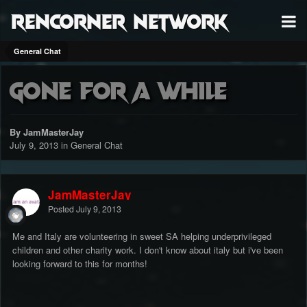
RenCorner Network
General Chat
Gone for a while
By JamMasterJay
July 9, 2013
in
General Chat
JamMasterJay
Posted
July 9, 2013
Me and Italy are volunteering in sweet SA helping underprivileged
children and other charity work. I don't know about italy but i've been
looking forward to this for months!