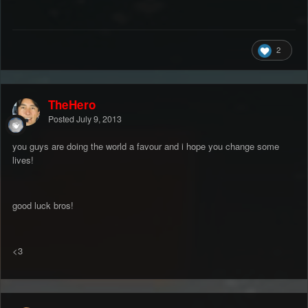
2
TheHero
Posted
July 9, 2013
you guys are doing the world a favour and i hope you change some
lives!
good luck bros!
<3