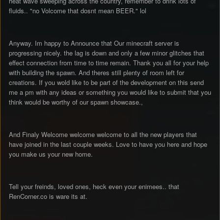
heat wave sweeping across the country, remember to drink lots of
fluids.. "no Volcome that dosnt mean BEER." lol
Anyway. Im happy to Announce that Our minecraft server is
progressing nicely. the lag is down and only a few minor glitches that
effect connection from time to time remain. Thank you all for your help
with building the spawn. And theres still plenty of room left for
creations. If you wold like to be part of the development on this send
me a pm with any ideas or something you would like to submit that you
think would be worthy of our spawn showcase.,
And Finaly Welcome welcome welcome to all the new players that
have joined in the last couple weeks. Love to have you here and hope
you make us your new home.
Tell your freinds, loved ones, heck even your enimees.. that
RenCorner.co is ware its at.