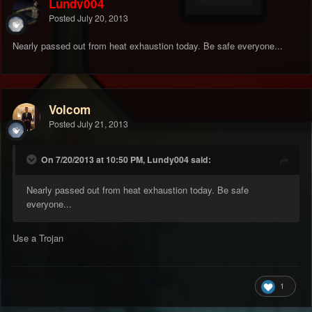
Lundy004
Posted
July 20, 2013
Nearly passed out from heat exhaustion today. Be safe everyone...
Volcom
Posted
July 21, 2013
On 7/20/2013 at 10:50 PM, Lundy004 said:
Nearly passed out from heat exhaustion today. Be safe
everyone...
Use a Trojan
1