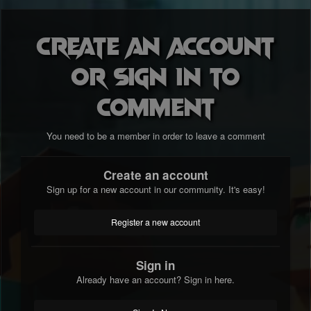
Create an account
or sign in to
comment
You need to be a member in order to leave a comment
Create an account
Sign up for a new account in our community. It's easy!
Register a new account
Sign in
Already have an account? Sign in here.