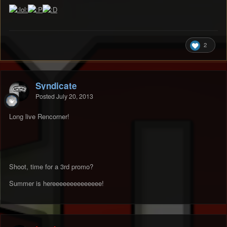
2
Syndicate
Posted
July 20, 2013
Long live Rencorner!
Shoot, time for a 3rd promo?
Summer is hereeeeeeeeeeeeee!