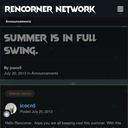
RenCorner Network
Announcements
Summer is in full
swing.
By jcocn5
July 20, 2013
in
Announcements
Veteran Admin
jcocn5
Posted
July 20, 2013
Hello Rencorner. hope you are all keeping cool this summer. With this