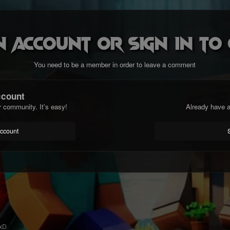
n account or sign in t
You need to be a member in order to leave a comment
ccount
r community. It's easy!
Already have a
account
 xD