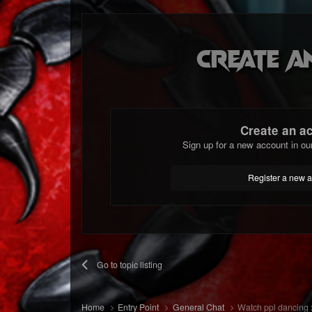
Create a
Create an a
Sign up for a new account in ou
Register a new 
Go to topic listing
Home
Entry Point
General Chat
Watch ppl dancing