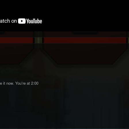
 it now. You're at 2:00