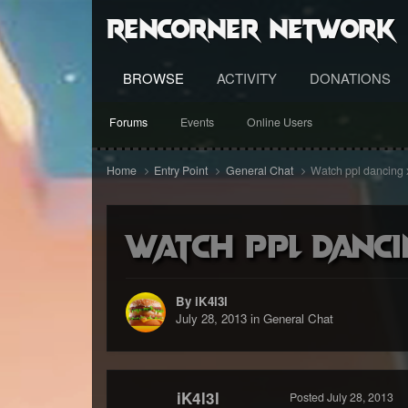
RenCorner Network
BROWSE
ACTIVITY
DONATIONS
Forums
Events
Online Users
Home
Entry Point
General Chat
Watch ppl dancing
Watch ppl danci
By iK4l3l
July 28, 2013
in
General Chat
iK4l3l
Posted
July 28, 2013