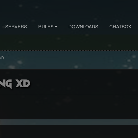
SERVERS
RULES
DOWNLOADS
CHATBOX
 xD
ng xD