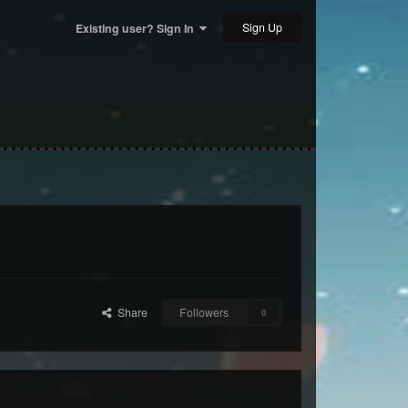
Sign Up
Existing user? Sign In
Share
Followers
0