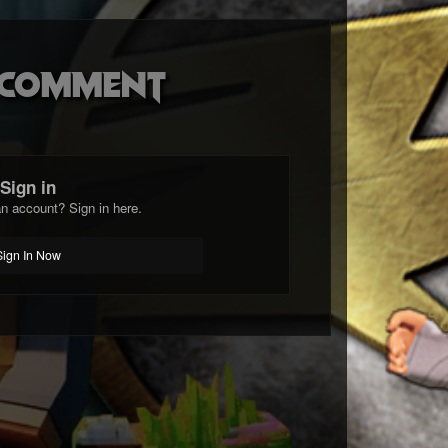
o comment
Sign in
n account? Sign in here.
Sign In Now