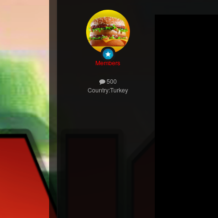
Members
500
Country:
Turkey