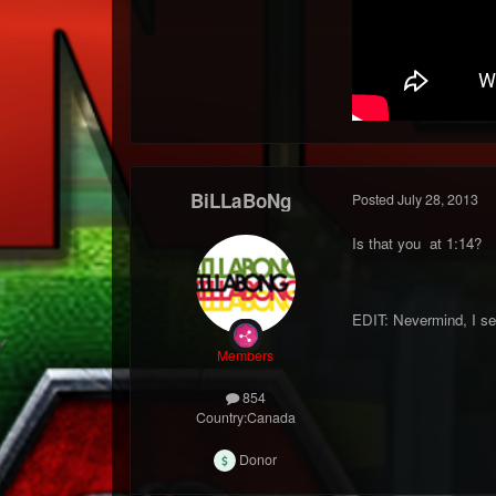
BiLLaBoNg
Posted
July 28, 2013
Is that you at 1:14?
EDIT: Nevermind, I see
Members
854
Country:
Canada
Donor