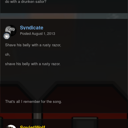
do with a drunken sailor?
Syndicate
Posted
August 1, 2013
Shave his belly with a rusty razor,
oh,
shave his belly with a rusty razor.
That's all I remember for the song.
SovietWolf