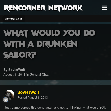
RenCorner Network
General Chat
What would you do
with a drunken
sailor?
By SovietWolf
August 1, 2013
in
General Chat
SovietWolf
Posted
August 1, 2013
Just came across this song again and got to thinking, what would YOU