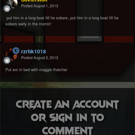
Posted
August 1, 2013
put him in a long boat till he sobers, put him in a long boat till he
sobers early in the mornin'
rzrbk1018
Posted
August 2, 2013
Put em in bed with maggie thatcher
Create an account
or sign in to
comment