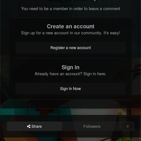
You need to be a member in order to leave a comment
Create an account
Sign up for a new account in our community. It's easy!
Register a new account
Sign in
Already have an account? Sign in here.
Sign In Now
Share
Followers
0