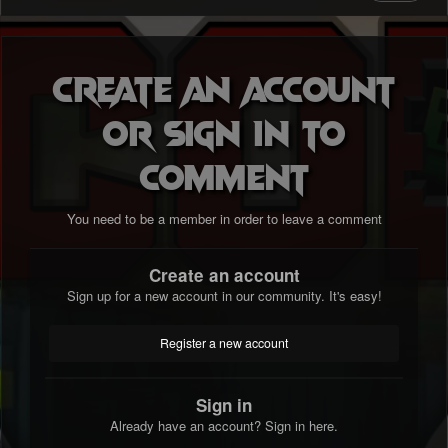
Create an account
or sign in to
comment
You need to be a member in order to leave a comment
Create an account
Sign up for a new account in our community. It's easy!
Register a new account
Sign in
Already have an account? Sign in here.