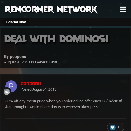
RenCorner Network
General Chat
Deal with dominos!
By pooponu
August 4, 2013
in
General Chat
pooponu
Posted
August 4, 2013
50% off any menu price when you order online offer ends 08/04/2013!
Just thought i would share this with whoever likes pizza.
1