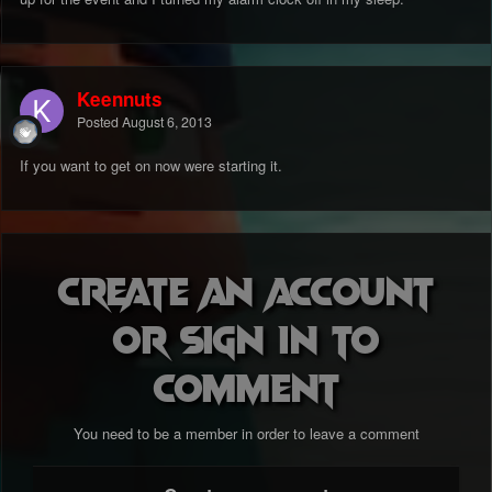
Keennuts
Posted
August 6, 2013
If you want to get on now were starting it.
Create an account
or sign in to
comment
You need to be a member in order to leave a comment