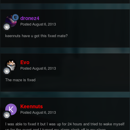
dronez4
Posted
August 6, 2013
keennuts have u got this fixed mate?
Evo
Posted
August 6, 2013
The maze is fixed
Keennuts
Posted
August 6, 2013
I was able to fixed it but I was up for 24 hours and tried to wake myself
up for the event and I turned my alarm clock off in my sleep.