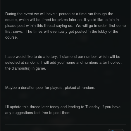
During the event we will have 1 person at a time run through the
course, which will be timed for prizes later on. If you'd like to join in
please post within this thread saying so. We will go in order, first come
first serve. The times will eventually get posted in the lobby of the
course.
I also would like to do a lottery, 1 diamond per number, which will be
selected at random. I will add your name and numbers after I collect
the diamond(s) in game.
Maybe a donation pool for players, picked at random.
I'll update this thread later today and leading to Tuesday, if you have
any suggestions feel free to post them.