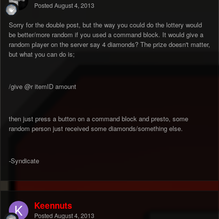
Posted
August 4, 2013
Sorry for the double post, but the way you could do the lottery would
be better/more random if you used a command block. It would give a
random player on the server say 4 diamonds? The prize doesn't matter,
but what you can do is;
/give @r itemID amount
then just press a button on a command block and presto, some
random person just received some diamonds/something else.
-Syndicate
Keennuts
Posted
August 4, 2013