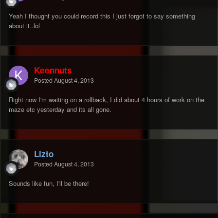
Yeah I thought you could record this I just forgot to say something
about it..lol
Keennuts
Posted
August 4, 2013
Right now I'm waiting on a rollback, I did about 4 hours of work on the
maze etc yesterday and its all gone.
Lizto
Posted
August 4, 2013
Sounds like fun, I'll be there!