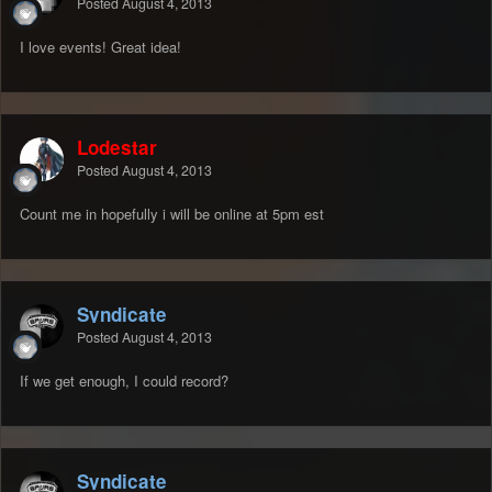
Posted
August 4, 2013
I love events! Great idea!
Lodestar
Posted
August 4, 2013
Count me in hopefully i will be online at 5pm est
Syndicate
Posted
August 4, 2013
If we get enough, I could record?
Syndicate