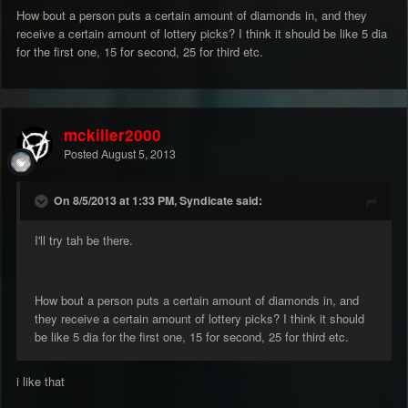
How bout a person puts a certain amount of diamonds in, and they
receive a certain amount of lottery picks? I think it should be like 5 dia
for the first one, 15 for second, 25 for third etc.
mckiller2000
Posted
August 5, 2013
On 8/5/2013 at 1:33 PM, Syndicate said:
I'll try tah be there.
How bout a person puts a certain amount of diamonds in, and
they receive a certain amount of lottery picks? I think it should
be like 5 dia for the first one, 15 for second, 25 for third etc.
i like that