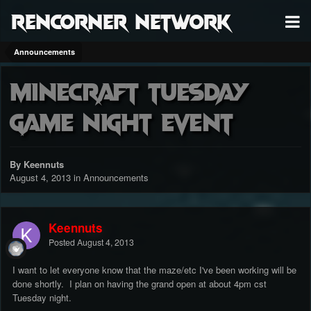
RenCorner Network
Announcements
Minecraft Tuesday
Game Night Event
By Keennuts
August 4, 2013
in
Announcements
Keennuts
Posted
August 4, 2013
I want to let everyone know that the maze/etc I've been working will be
done shortly. I plan on having the grand open at about 4pm cst
Tuesday night.