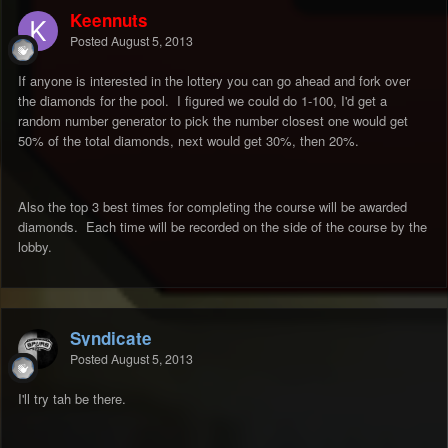
Keennuts
Posted
August 5, 2013
If anyone is interested in the lottery you can go ahead and fork over
the diamonds for the pool. I figured we could do 1-100, I'd get a
random number generator to pick the number closest one would get
50% of the total diamonds, next would get 30%, then 20%.
Also the top 3 best times for completing the course will be awarded
diamonds. Each time will be recorded on the side of the course by the
lobby.
Syndicate
Posted
August 5, 2013
I'll try tah be there.