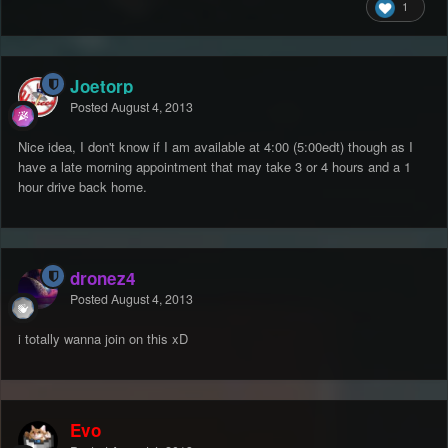
1
Joetorp
Posted
August 4, 2013
Nice idea, I don't know if I am available at 4:00 (5:00edt) though as I
have a late morning appointment that may take 3 or 4 hours and a 1
hour drive back home.
dronez4
Posted
August 4, 2013
i totally wanna join on this xD
Evo