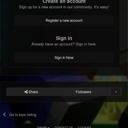
Create an account
Sign up for a new account in our community. It's easy!
Register a new account
Sign in
Already have an account? Sign in here.
Sign In Now
Share
Followers
1
Go to topic listing
THEME
CONTACT US
COOKIES