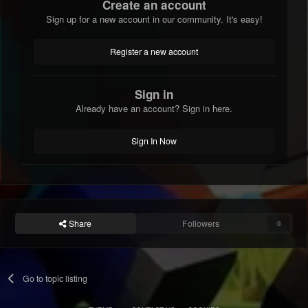
Create an account
Sign up for a new account in our community. It's easy!
Register a new account
Sign in
Already have an account? Sign in here.
Sign In Now
Share
Followers
0
Go to topic listing