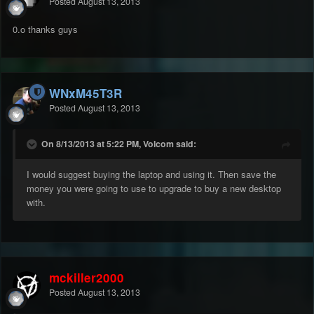
Posted
August 13, 2013
0.o thanks guys
WNxM45T3R
Posted
August 13, 2013
On 8/13/2013 at 5:22 PM, Volcom said:
I would suggest buying the laptop and using it. Then save the
money you were going to use to upgrade to buy a new desktop
with.
mckiller2000
Posted
August 13, 2013