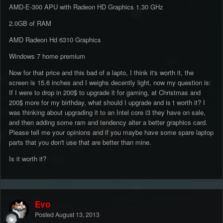
AMD-E-300 APU with Radeon HD Graphics 1.30 GHz
2.0GB of RAM
AMD Radeon Hd 6310 Graphics
Windows 7 home premium
Now for that price and this bad of a lapto, I think it's worth it, the
screen is 15.6 inches and I weighs decently light, now my question is:
If I were to drop in 200$ to upgrade it for gaming, at Christmas and
200$ more for my birthday, what should I upgrade and is t worth it? I
was thinking about upgrading it to an Intel core i3 they have on sale,
and then adding some ram and tendency alter a better graphics card.
Please tell me your opinions and if you maybe have some spare laptop
parts that you don't use that are better than mine.
Is it worth it?
Evo
Posted
August 13, 2013