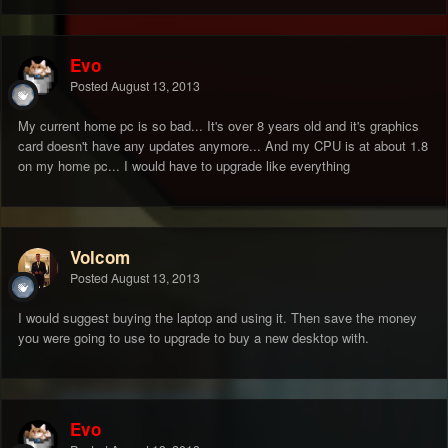
Evo
Posted
August 13, 2013
My current home pc is so bad... It's over 8 years old and it's graphics
card doesn't have any updates anymore... And my CPU is at about 1.8
on my home pc... I would have to upgrade like everything
Volcom
Posted
August 13, 2013
I would suggest buying the laptop and using it. Then save the money
you were going to use to upgrade to buy a new desktop with.
Evo