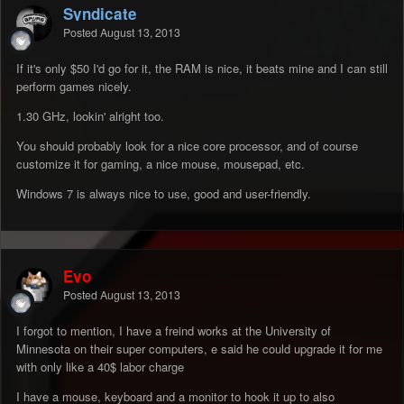
Syndicate
Posted
August 13, 2013
If it's only $50 I'd go for it, the RAM is nice, it beats mine and I can still
perform games nicely.
1.30 GHz, lookin' alright too.
You should probably look for a nice core processor, and of course
customize it for gaming, a nice mouse, mousepad, etc.
Windows 7 is always nice to use, good and user-friendly.
Evo
Posted
August 13, 2013
I forgot to mention, I have a freind works at the University of
Minnesota on their super computers, e said he could upgrade it for me
with only like a 40$ labor charge
I have a mouse, keyboard and a monitor to hook it up to also