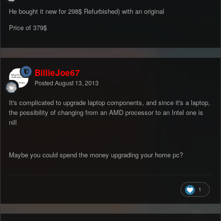
He bought it new for 298$ Refurbished) with an original
Price of 379$
BillieJoe67
Posted
August 13, 2013
It's complicated to upgrade laptop components, and since it's a laptop,
the possibility of changing from an AMD processor to an Intel one is
nill
Maybe you could spend the money upgrading your home pc?
1