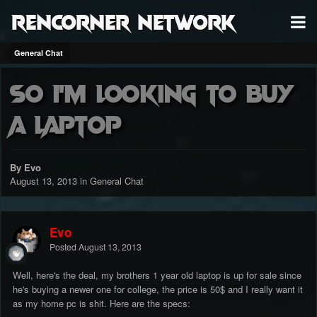
RenCorner Network
General Chat
So i'm looking to buy
a Laptop
By Evo
August 13, 2013
in
General Chat
Evo
Posted
August 13, 2013
Well, here's the deal, my brothers 1 year old laptop is up for sale since
he's buying a newer one for college, the price is 50$ and I really want it
as my home pc is shit. Here are the specs: