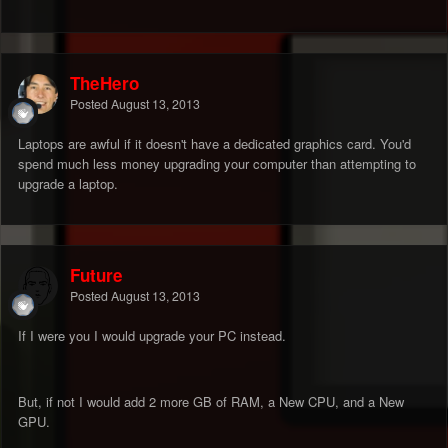
TheHero
Posted
August 13, 2013
Laptops are awful if it doesn't have a dedicated graphics card. You'd
spend much less money upgrading your computer than attempting to
upgrade a laptop.
Future
Posted
August 13, 2013
If I were you I would upgrade your PC instead.
But, if not I would add 2 more GB of RAM, a New CPU, and a New
GPU.