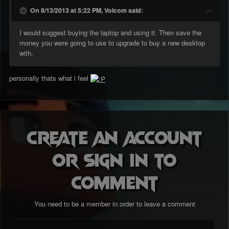
On 8/13/2013 at 5:22 PM, Volcom said:
I would suggest buying the laptop and using it. Then save the
money you were going to use to upgrade to buy a new desktop
with.
personally thats what i feel
Create an account
or sign in to
comment
You need to be a member in order to leave a comment