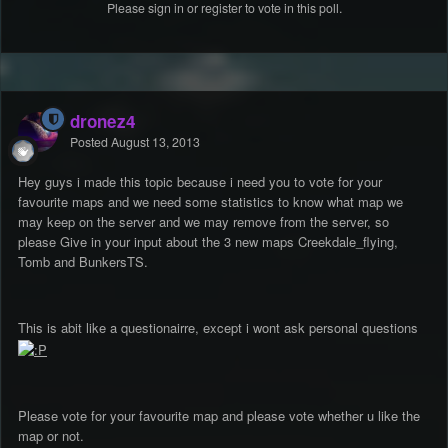
Please
sign in
or
register
to vote in this poll.
dronez4
Posted
August 13, 2013
Hey guys i made this topic because i need you to vote for your
favourite maps and we need some statistics to know what map we
may keep on the server and we may remove from the server, so
please Give in your input about the 3 new maps Creekdale_flying,
Tomb and BunkersTS.
This is abit like a questionairre, except i wont ask personal questions
Please vote for your favourite map and please vote whether u like the
map or not.