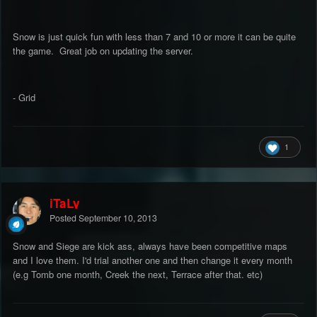
Snow is just quick fun with less than 7 and 10 or more it can be quite
the game. Great job on updating the server.
- Grid
1
iTaLy
Posted
September 10, 2013
Snow and Siege are kick ass, always have been competitive maps
and I love them. I'd trial another one and then change it every month
(e.g Tomb one month, Creek the next, Terrace after that. etc)