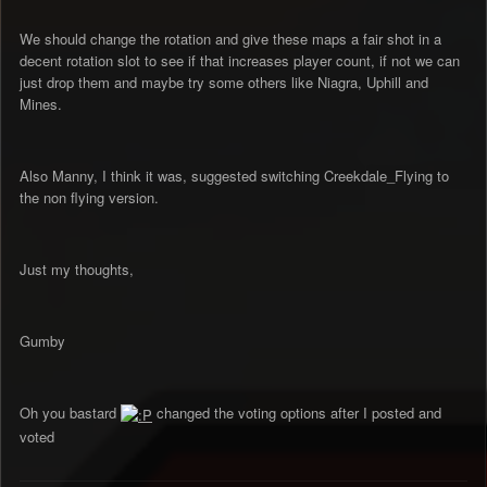
We should change the rotation and give these maps a fair shot in a
decent rotation slot to see if that increases player count, if not we can
just drop them and maybe try some others like Niagra, Uphill and
Mines.
Also Manny, I think it was, suggested switching Creekdale_Flying to
the non flying version.
Just my thoughts,
Gumby
Oh you bastard
changed the voting options after I posted and
voted