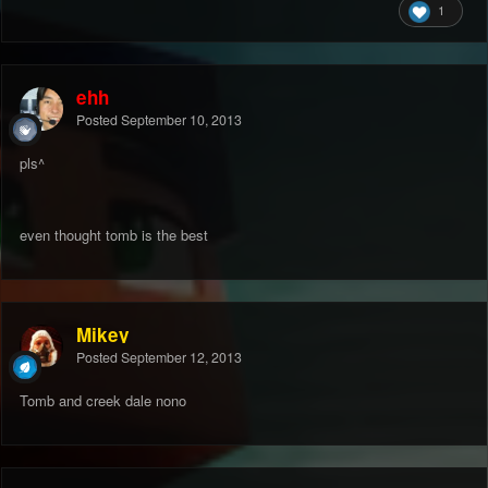
1
ehh
Posted
September 10, 2013
pls^
even thought tomb is the best
Mikey
Posted
September 12, 2013
Tomb and creek dale nono