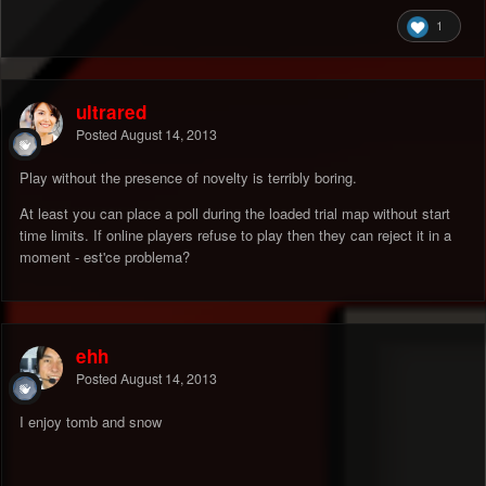
1
ultrared
Posted
August 14, 2013
Play without the presence of novelty is terribly boring.
At least you can place a poll during the loaded trial map without start
time limits. If online players refuse to play then they can reject it in a
moment - est'ce problema?
ehh
Posted
August 14, 2013
I enjoy tomb and snow