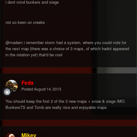
i dont mind bunkers and siege
not so keen on creeks
@madam i remember storm had a system, where you could vote for
the next map (there was a choice of 3 maps, of which hadnt appeared
in the rotation yet) that'd be cool
Feda
Posted
August 14, 2013
You should keep the first 2 of the 3 new maps + snow & siege IMO.
BunkersTS and Tomb are really nice and enjoyable maps.
Mikey