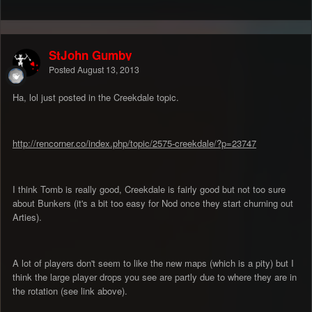
StJohn Gumby
Posted
August 13, 2013
Ha, lol just posted in the Creekdale topic.
http://rencorner.co/index.php/topic/2575-creekdale/?p=23747
I think Tomb is really good, Creekdale is fairly good but not too sure
about Bunkers (it's a bit too easy for Nod once they start churning out
Arties).
A lot of players don't seem to like the new maps (which is a pity) but I
think the large player drops you see are partly due to where they are in
the rotation (see link above).