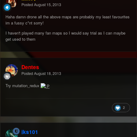
Posted
August 15, 2013
Haha damn drone all the above maps are probably my least favourites
im a fussy c*nt sorry!
I haven't played many fan maps so I would say trial as I can maybe
get used to them
Dentes
Posted
August 18, 2013
Try mutation_redux
2
jks101