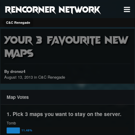
RenCorner Network
C&C Renegade
Your 3 favourite new
maps
By dronez4
August 13, 2013
in
C&C Renegade
Map Votes
1. Pick 3 maps you want to stay on the server.
Tomb