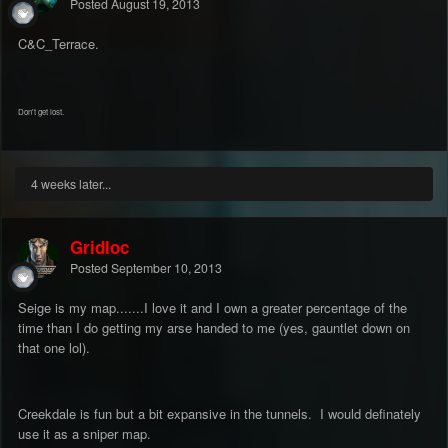
Posted
August 19, 2013
C&C_Terrace.
Don't get lost.
4 weeks later...
Gridloc
Posted
September 10, 2013
Seige is my map.......I love it and I own a greater percentage of the
time than I do getting my arse handed to me (yes, gauntlet down on
that one lol).
Creekdale is fun but a bit expansive in the tunnels. I would definately
use it as a sniper map.