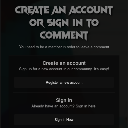
Create an account
or sign in to
comment
You need to be a member in order to leave a comment
Create an account
Sign up for a new account in our community. It's easy!
Register a new account
Sign in
Already have an account? Sign in here.
Sign In Now