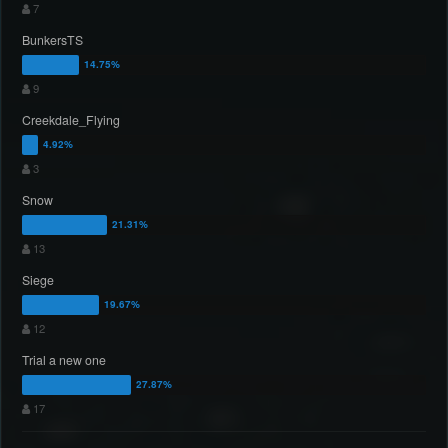
7
BunkersTS
9
Creekdale_Flying
3
Snow
13
Siege
12
Trial a new one
17