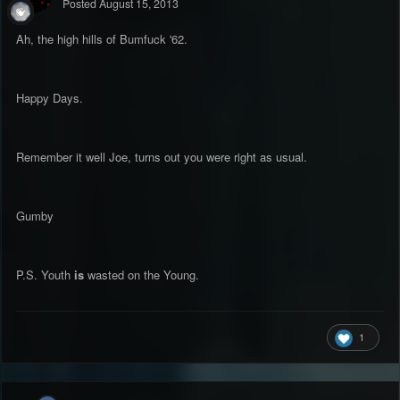
Posted
August 15, 2013
Ah, the high hills of Bumfuck '62.
Happy Days.
Remember it well Joe, turns out you were right as usual.
Gumby
P.S. Youth
is
wasted on the Young.
1