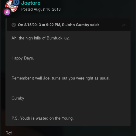
Joetorp
Posted
August 16, 2013
On 8/15/2013 at 9:22 PM, StJohn Gumby said:
Ah, the high hills of Bumfuck '62.
Happy Days.
Remember it well Joe, turns out you were right as usual.
Gumby
P.S. Youth
is
wasted on the Young.
Rofl!