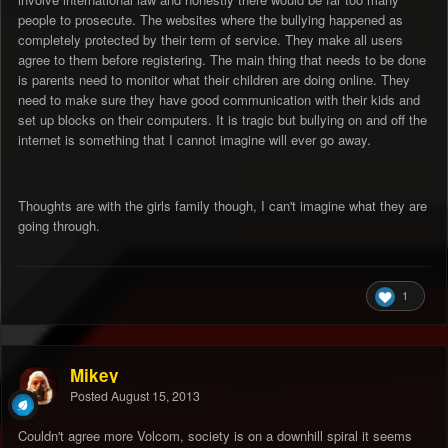
people to prosecute. The websites where the bullying happened as
completely protected by their term of service. They make all users
agree to them before registering. The main thing that needs to be done
is parents need to monitor what their children are doing online. They
need to make sure they have good communication with their kids and
set up blocks on their computers. It is tragic but bullying on and off the
internet is something that I cannot imagine will ever go away.
Thoughts are with the girls family though, I can't imagine what they are
going through.
1
Mikey
Posted
August 15, 2013
Couldn't agree more Volcom, society is on a downhill spiral it seems