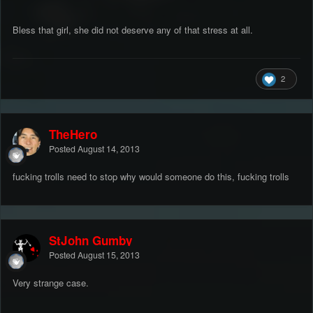
Bless that girl, she did not deserve any of that stress at all.
2
TheHero
Posted
August 14, 2013
fucking trolls need to stop why would someone do this, fucking trolls
StJohn Gumby
Posted
August 15, 2013
Very strange case.