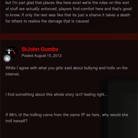
but I'm just glad that places like here exist we're the rules on this sort
of stuff are actually enforced, players find comfort here and that's good
to know. If only the rest was like that its just a shame it takes a death
for others to realise the damage that is caused
StJohn Gumby
Posted
August 15, 2013
While I agree with what you girls said about bullying and trolls on the
internet,
i find something about this whole story isn't feeling right...
If 98% of the trolling came from the same IP as hers, why would she
troll herself?