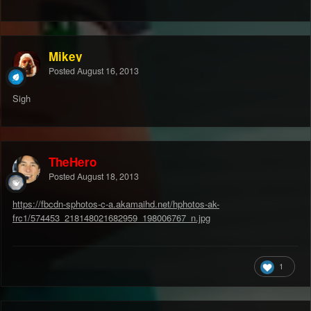
Mikey
Posted
August 16, 2013
Sigh
TheHero
Posted
August 18, 2013
https://fbcdn-sphotos-c-a.akamaihd.net/hphotos-ak-
frc1/574453_218148021682959_198006767_n.jpg
1