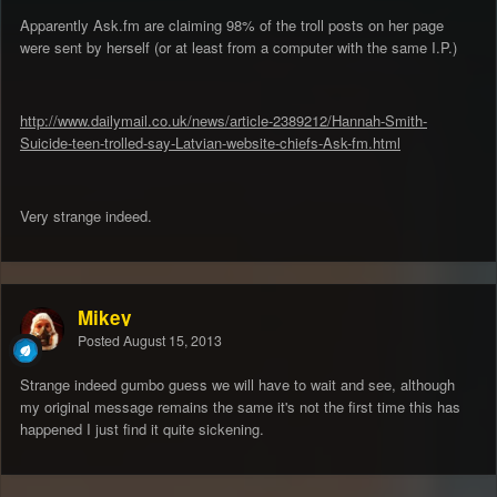
Apparently Ask.fm are claiming 98% of the troll posts on her page
were sent by herself (or at least from a computer with the same I.P.)
http://www.dailymail.co.uk/news/article-2389212/Hannah-Smith-
Suicide-teen-trolled-say-Latvian-website-chiefs-Ask-fm.html
Very strange indeed.
Mikey
Posted
August 15, 2013
Strange indeed gumbo guess we will have to wait and see, although
my original message remains the same it's not the first time this has
happened I just find it quite sickening.