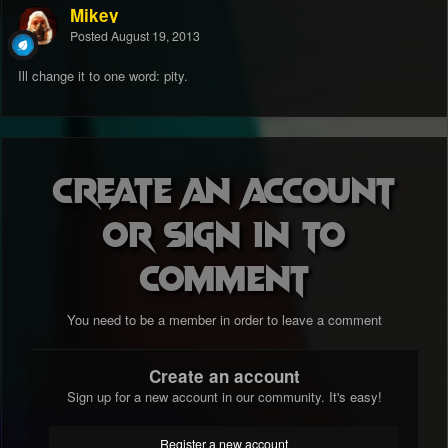
Mikey
Posted
August 19, 2013
Ill change it to one word: pity.
Create an account
or sign in to
comment
You need to be a member in order to leave a comment
Create an account
Sign up for a new account in our community. It's easy!
Register a new account