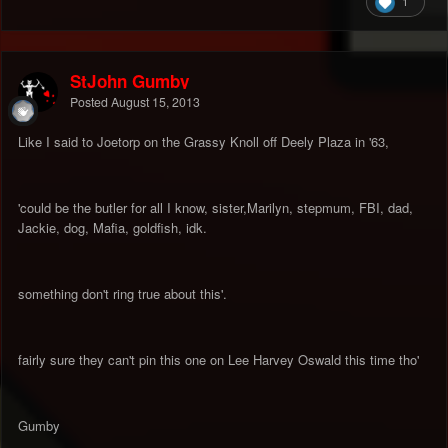
1
StJohn Gumby
Posted
August 15, 2013
Like I said to Joetorp on the Grassy Knoll off Deely Plaza in '63,
'could be the butler for all I know, sister,Marilyn, stepmum, FBI, dad,
Jackie, dog, Mafia, goldfish, idk.
something don't ring true about this'.
fairly sure they can't pin this one on Lee Harvey Oswald this time tho'
Gumby