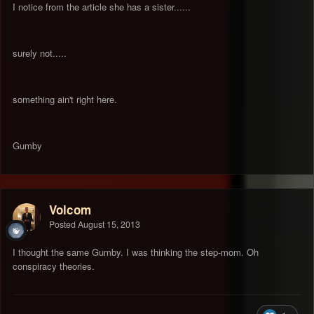
I notice from the article she has a sister......
surely not.....
something ain't right here.
Gumby
Volcom
Posted
August 15, 2013
I thought the same Gumby. I was thinking the step-mom. Oh
conspiracy theories.