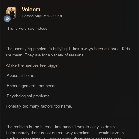
Volcom
Posted
August 15, 2013
This is very sad indeed.
The underlying problem is bullying. It has always been an issue. Kids
are mean. They are for a variety of reasons:
-Make themselves feel bigger
-Abuse at home
-Encouragement from peers
-Psychological problems
Honestly too many factors too name.
The problem is the internet has made it way to easy to do so.
Unfortunately there is not current way to police it. It would have to
involve international law and honestly there would be far too many