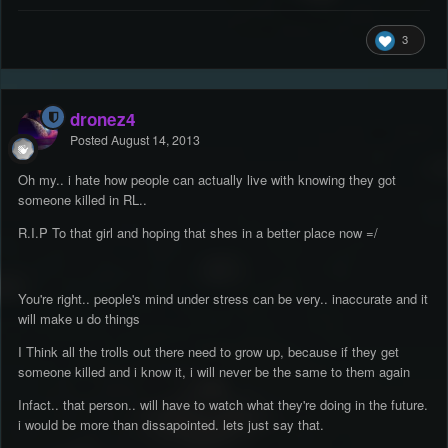
3
dronez4
Posted
August 14, 2013
Oh my.. i hate how people can actually live with knowing they got
someone killed in RL..
R.I.P To that girl and hoping that shes in a better place now =/
You're right.. people's mind under stress can be very.. inaccurate and it
will make u do things
I Think all the trolls out there need to grow up, because if they get
someone killed and i know it, i will never be the same to them again
Infact.. that person.. will have to watch what they're doing in the future.
i would be more than dissapointed. lets just say that.