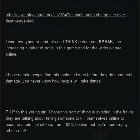
http://news.sky.com/story/1125847/hannah-smith-charge-site-over-
death-says-dad
I want everyone to read this and
THINK
before you
SPEAK
, the
increasing number of trolls in this game and for the wider picture
online.
I hope certain people find this topic and stop before they do some real
damage, you never know how people will take things.
R.I.P to this young girl, I hope this sort of thing is avoided in the future,
they are talking about telling someone to kill themselves online to
become a criminal offense I am 100% behind that as I'm sure many
others are!!