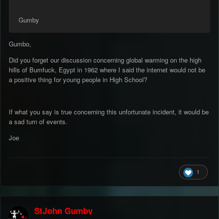
Gumby
Gumbo,
Did you forget our discussion concerning global warming on the high
hills of Bumfuck, Egypt in 1962 where I said the internet would not be
a positive thing for young people in High School?
If what you say is true concerning this unfortunate incident, it would be
a sad turn of events.
Joe
1
StJohn Gumby