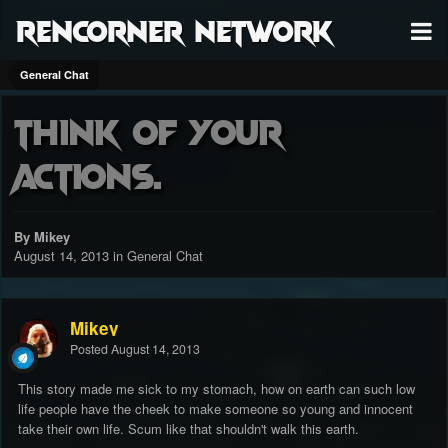
RenCorner Network
General Chat
Think of your
actions.
By Mikey
August 14, 2013
in
General Chat
Mikey
Posted
August 14, 2013
This story made me sick to my stomach, how on earth can such low
life people have the cheek to make someone so young and innocent
take their own life. Scum like that shouldn't walk this earth.