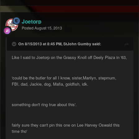
Joetorp
Posted
August 15, 2013
On 8/15/2013 at 8:45 PM, StJohn Gumby said:
Like I said to Joetorp on the Grassy Knoll off Deely Plaza in '63,
'could be the butler for all I know, sister,Marilyn, stepmum,
FBI, dad, Jackie, dog, Mafia, goldfish, idk.
something don't ring true about this'.
fairly sure they can't pin this one on Lee Harvey Oswald this
time tho'