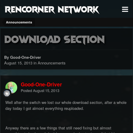
RenCorner Network
Announcements
Download Section
By Good-One-Driver
August 15, 2013
in
Announcements
Good-One-Driver
Posted
August 15, 2013
Well after the switch we lost our whole download section, after a whole
day today I got almost everything reuploaded.
Anyway there are a few things that still need fixing but almost