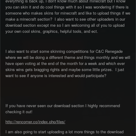
everything is back up, I don't know much about minecraft but I know
you can skin it and do cool things with it so I was wondering if there is
someone who makes skins for minecraft and like to upload things if we
make a minecraft section? I also want to see other uploaders in our
download section except me so I am welcoming all of you to upload
your own cool skins, graphics, helpful tools, and ect.
I also want to start some skinning competitions for C&C Renegade
where we will be doing a different theme and things monthly and we will
have open voting at the end of the month for a week and which ever
skins wins gets bragging rights and maybe some little prizes. I just
want to see if anyone is interested and would participate?
If you have never seen our download section I highly recommend
checking it out!
http://rencorner.co/index.php/files/
I am also going to start uploading a lot more things to the download