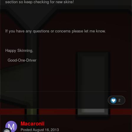
section so keep checking for new skins!
If you have any questions or concerns please let me know.
Happy Skinning,
Good-One-Driver
2
Macaronii
Posted
August 16, 2013