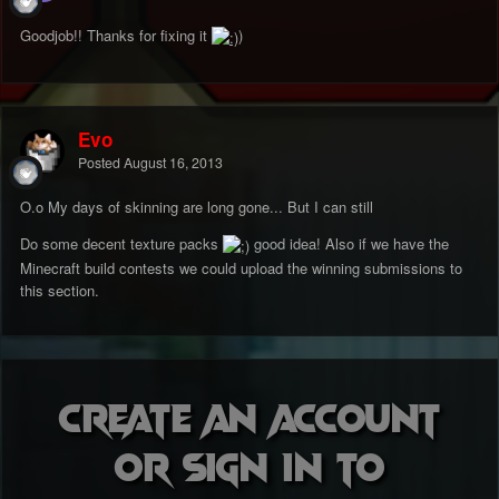
Goodjob!! Thanks for fixing it
)
Evo
Posted
August 16, 2013
O.o My days of skinning are long gone... But I can still
Do some decent texture packs
good idea! Also if we have the
Minecraft build contests we could upload the winning submissions to
this section.
Create an account
or sign in to