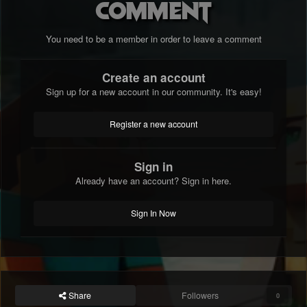
comment
You need to be a member in order to leave a comment
Create an account
Sign up for a new account in our community. It's easy!
Register a new account
Sign in
Already have an account? Sign in here.
Sign In Now
Share
Followers
0