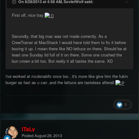
On 8/28/2013 at 4:58 AM, SovietWolf said:
First off, nice tray
Secondly, that big mac was not made correctly. As a
CrewTrainer at MacShack I would have told them to fix it before
boxing it up. I mean there like NO lettuce on there. Should be at
least one Sunday lid full of it on there. Some one crushed the
bun crown a bit too. But really it all tastes the same. XD
i've worked at mcdonald's once too , it's more like give him the fukin
burger as fast as u can ,and the lettuce are tasteless afterall
1
iTaLy
Posted
August 28, 2013