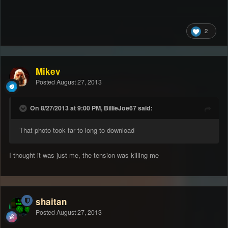
2
Mikey
Posted
August 27, 2013
On 8/27/2013 at 9:00 PM, BillieJoe67 said:
That photo took far to long to download
I thought it was just me, the tension was killing me
shaitan
Posted
August 27, 2013