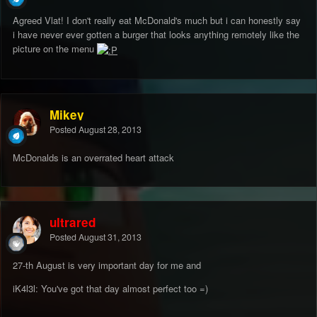
Agreed Vlat! I don't really eat McDonald's much but i can honestly say
i have never ever gotten a burger that looks anything remotely like the
picture on the menu
Mikey
Posted
August 28, 2013
McDonalds is an overrated heart attack
ultrared
Posted
August 31, 2013
27-th August is very important day for me and
iK4l3l: You've got that day almost perfect too =)