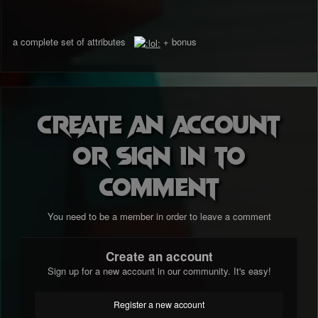
a complete set of attributes
+ bonus
Create an account
or sign in to
comment
You need to be a member in order to leave a comment
Create an account
Sign up for a new account in our community. It's easy!
Register a new account