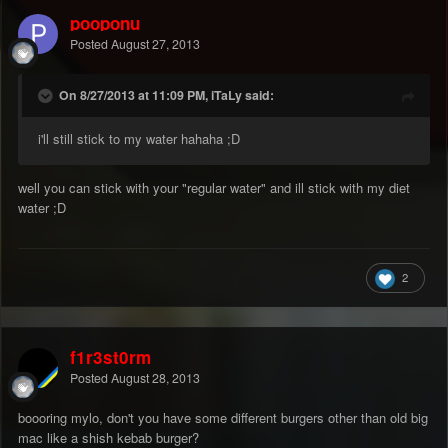
pooponu
Posted
August 27, 2013
On 8/27/2013 at 11:09 PM, iTaLy said:
i'll still stick to my water hahaha ;D
well you can stick with your "regular water" and ill stick with my diet
water ;D
2
f1r3st0rm
Posted
August 28, 2013
boooring mylo, don't you have some different burgers other than old big
mac like a shish kebab burger?