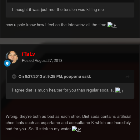
I thought it was just me, the tension was killing me
now u pple know how i feel on the interwebz all the time
iTaLy
Posted
August 27, 2013
On 8/27/2013 at 9:25 PM, pooponu said:
I agree diet is much healtier for you than regular soda is.
Wrong. they're both as bad as each other. Diet soda contains artificial
chemicals such as aspartame and acesulfame K which are incredibly
bad for you. So i'll stick to my water