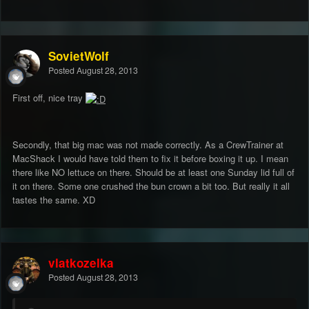
SovietWolf
Posted
August 28, 2013
First off, nice tray
Secondly, that big mac was not made correctly. As a CrewTrainer at
MacShack I would have told them to fix it before boxing it up. I mean
there like NO lettuce on there. Should be at least one Sunday lid full of
it on there. Some one crushed the bun crown a bit too. But really it all
tastes the same. XD
vlatkozelka
Posted
August 28, 2013