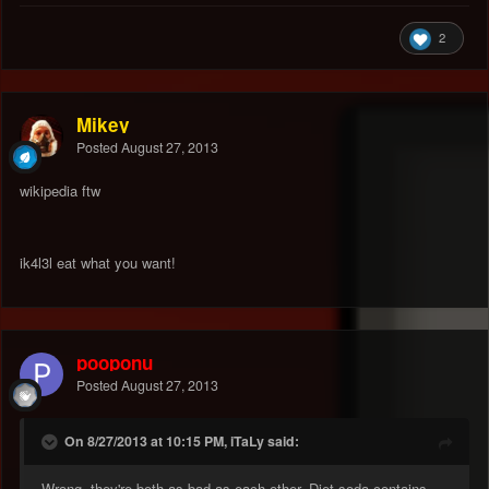
2
Mikey
Posted
August 27, 2013
wikipedia ftw
ik4l3l eat what you want!
pooponu
Posted
August 27, 2013
On 8/27/2013 at 10:15 PM, iTaLy said:
Wrong. they're both as bad as each other. Diet soda contains