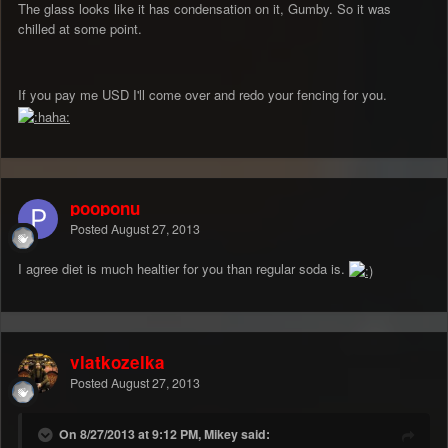
The glass looks like it has condensation on it, Gumby. So it was
chilled at some point.
If you pay me USD I'll come over and redo your fencing for you.
pooponu
Posted
August 27, 2013
I agree diet is much healtier for you than regular soda is.
vlatkozelka
Posted
August 27, 2013
On 8/27/2013 at 9:12 PM, Mikey said: