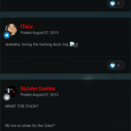
2
iTaLy
Posted
August 27, 2013
ahahaha, loving the fucking duck tray
2
StJohn Gumby
Posted
August 27, 2013
WHAT THE FUCK?
No Ice or straw for the Coke?