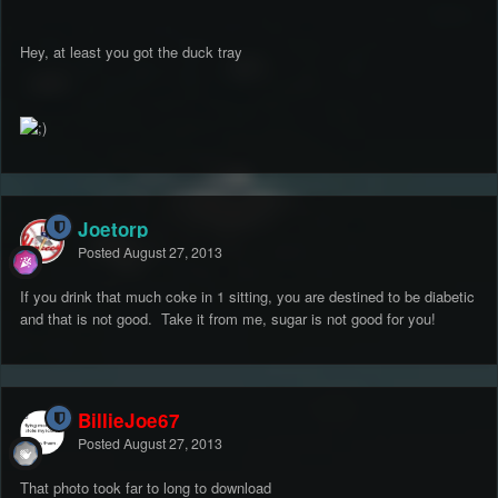
Hey, at least you got the duck tray
Joetorp
Posted
August 27, 2013
If you drink that much coke in 1 sitting, you are destined to be diabetic
and that is not good. Take it from me, sugar is not good for you!
BillieJoe67
Posted
August 27, 2013
That photo took far to long to download