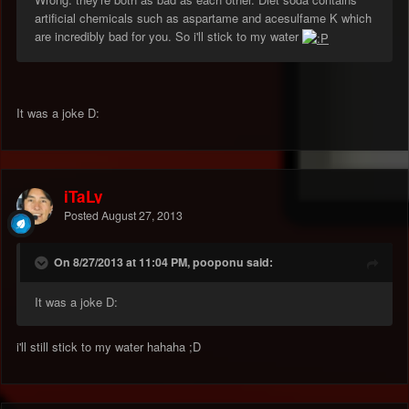
artificial chemicals such as aspartame and acesulfame K which
are incredibly bad for you. So i'll stick to my water
It was a joke D:
iTaLy
Posted
August 27, 2013
On 8/27/2013 at 11:04 PM, pooponu said:
It was a joke D:
i'll still stick to my water hahaha ;D