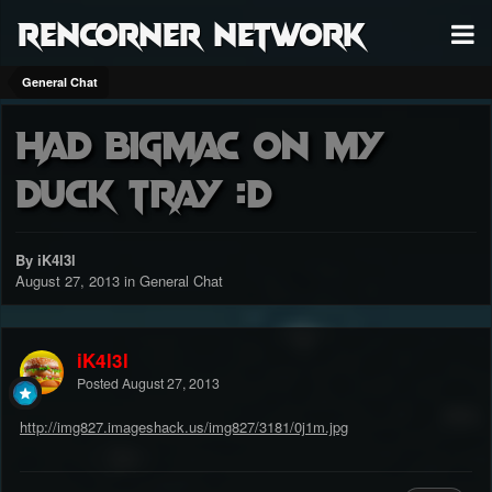
RenCorner Network
General Chat
Had bigmac on my
duck tray :D
By iK4l3l
August 27, 2013
in
General Chat
iK4l3l
Posted
August 27, 2013
http://img827.imageshack.us/img827/3181/0j1m.jpg