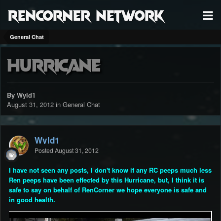
RenCorner Network
General Chat
Hurricane
By Wyld1
August 31, 2012
in
General Chat
Wyld1
Posted
August 31, 2012
I have not seen any posts, I don't know if any RC peeps much less
Ren peeps have been effected by this Hurricane, but, I think it is
safe to say on behalf of RenCorner we hope everyone is safe and
in good health.