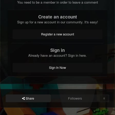
You need to be a member in order to leave a comment
Create an account
Sign up for a new account in our community. It's easy!
Register a new account
Sign in
Already have an account? Sign in here.
Sign In Now
Share
Followers
0