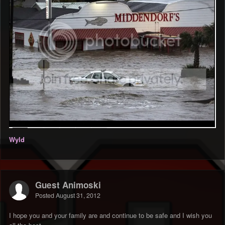
Wyld
Guest Animoski
Posted
August 31, 2012
I hope you and your family are and continue to be safe and I wish you