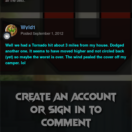
all the best.
Wyld1
Posted
September 1, 2012
Well we had a Tornado hit about 3 miles from my house. Dodged
another one. It seems to have moved higher and not circled back
(yet) so maybe the worst is over. The wind pealed the cover off my
camper. lol
Create an account
or sign in to
comment