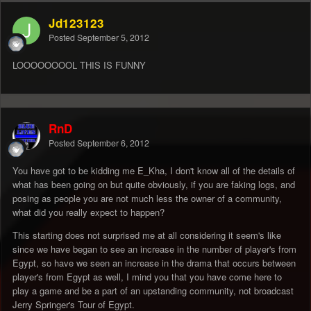
Jd123123
Posted
September 5, 2012
LOOOOOOOOL THIS IS FUNNY
RnD
Posted
September 6, 2012
You have got to be kidding me E_Kha, I don't know all of the details of
what has been going on but quite obviously, if you are faking logs, and
posing as people you are not much less the owner of a community,
what did you really expect to happen?
This starting does not surprised me at all considering it seem's like
since we have began to see an increase in the number of player's from
Egypt, so have we seen an increase in the drama that occurs between
player's from Egypt as well, I mind you that you have come here to
play a game and be a part of an upstanding community, not broadcast
Jerry Springer's Tour of Egypt.