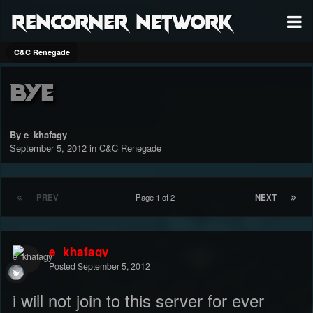
RenCorner Network
C&C Renegade
bye
By e_khafagy
September 5, 2012
in
C&C Renegade
PREV
Page 1 of 2
NEXT
e_khafagy
Posted
September 5, 2012
i will not join to this server for ever