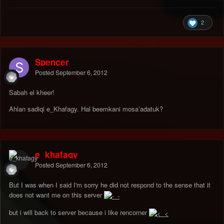
2
Spencer
Posted
September 6, 2012
Sabah el kheer!
Ahlan sadiqi e_Khafagy. Hal beemkani mosa’adatuk?
e_khafagy
Posted
September 6, 2012
But I was when I said I'm sorry he did not respond to the sense that it
does not want me on this server
but i will back to server because i like rencorner