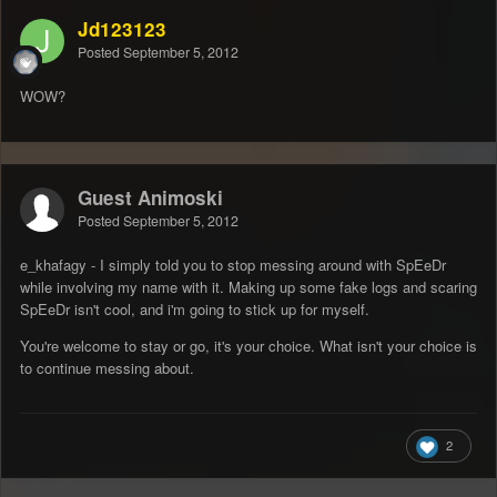
Jd123123
Posted
September 5, 2012
WOW?
Guest Animoski
Posted
September 5, 2012
e_khafagy - I simply told you to stop messing around with SpEeDr
while involving my name with it. Making up some fake logs and scaring
SpEeDr isn't cool, and i'm going to stick up for myself.
You're welcome to stay or go, it's your choice. What isn't your choice is
to continue messing about.
2