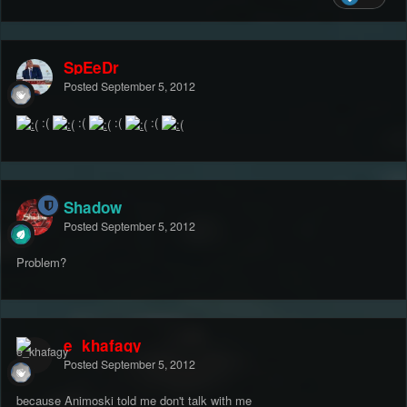
SpEeDr
Posted
September 5, 2012
:(
:(
:(
:(
Shadow
Posted
September 5, 2012
Problem?
e_khafagy
Posted
September 5, 2012
because Animoski told me don't talk with me