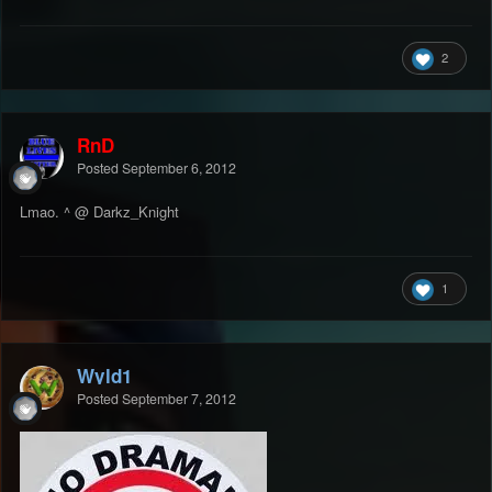
2
RnD
Posted
September 6, 2012
Lmao. ^ @ Darkz_Knight
1
Wyld1
Posted
September 7, 2012