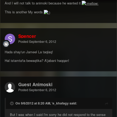
And I will not talk to animoki because he wanted it
This is another My words
Spencer
Posted
September 6, 2012
Hada shay'un Jameel La taqlaq!
Hal istamta'ta bewaqtika? A’jabani haqqan!
Guest Animoski
Posted
September 6, 2012
On 9/6/2012 at 8:20 AM, 'e_khafagy said:
But I was when I said I'm sorry he did not respond to the sense