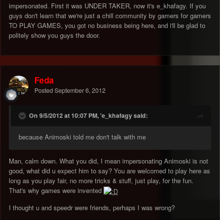
impersonated. First it was UNDER TAKER, now it's e_khafagy. If you
guys don't learn that we're just a chill community by gamers for gamers
TO PLAY GAMES, you got no business being here, and i'll be glad to
politely show you guys the door.
Feda
Posted
September 6, 2012
On 9/5/2012 at 10:07 PM, 'e_khafagy said:
because Animoski told me don't talk with me
Man, calm down. What you did, I mean impersonating Animoski is not
good, what did u expect him to say? You are welcomed to play here as
long as you play fair, no more tricks & stuff, just play, for the fun.
That's why games were invented
I thought u and speedr were friends, perhaps I was wrong?