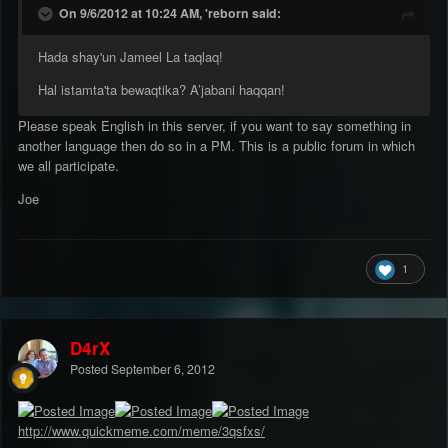
On 9/6/2012 at 10:24 AM, 'reborn said:
Hada shay'un Jameel La taqlaq!
Hal istamta'ta bewaqtika? A’jabani haqqan!
Please speak English in this server, if you want to say something in
another language then do so in a PM. This is a public forum in which
we all participate.
Joe
1
D4rX
Posted
September 6, 2012
http://www.quickmeme.com/meme/3qsfxs/