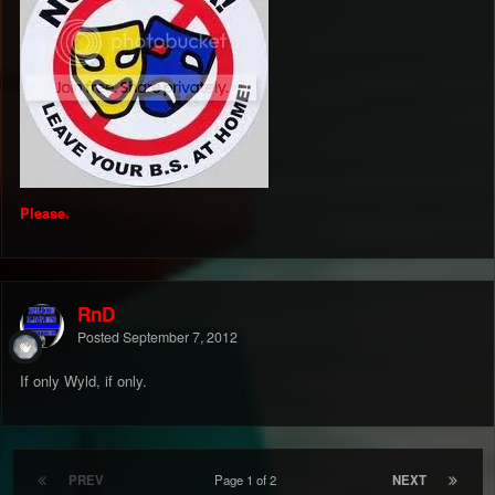
Please.
RnD
Posted
September 7, 2012
If only Wyld, if only.
PREV
Page 1 of 2
NEXT