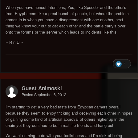
When you have honest intentions, You, like Speeder and the other's
from Egypt seem like a great bunch of people, but where the problem
comes in is when you have a disagreement with one another, next
thing we know your out to get each other and the battle carry's over
onto the forums or the server which leads to incidents like this.
~ R n D ~
1
Guest Animoski
Posted
September 6, 2012
I'm starting to get a very bad taste from Egyptian gamers overall
because they seem to enjoy tricking and deceiving each other in hopes
of gaining some kind of artificial approval of others higher up in the
chain yet they continue to be in-real-life friends and hang out.
We want nothing to do with your foolishness and i'm sick of being