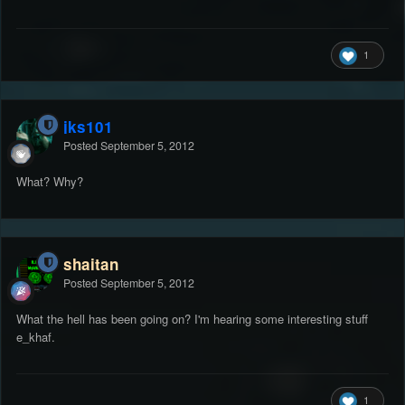
1
jks101
Posted
September 5, 2012
What? Why?
shaitan
Posted
September 5, 2012
What the hell has been going on? I'm hearing some interesting stuff
e_khaf.
1