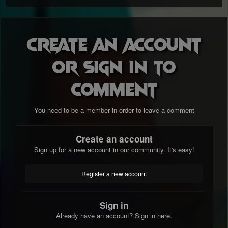
Create an account
or sign in to
comment
You need to be a member in order to leave a comment
Create an account
Sign up for a new account in our community. It's easy!
Register a new account
Sign in
Already have an account? Sign in here.