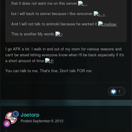
that it does not want me on this server
but i will back to server because i like rencorner
And I will not talk to animoki because he wanted it
This is another My words
I go AFK a lot. I walk in and out of my room for various reasons and
can't be arsed letting everyone know when i'll be back especially if it's
a short amount of time
You can talk to me. That's fine. Don't talk FOR me.
1
Joetorp
Posted
September 6, 2012