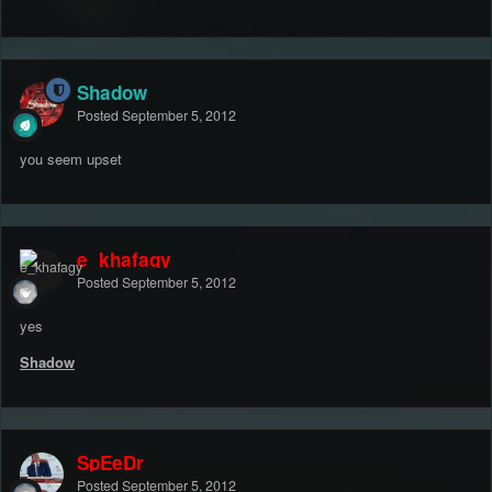
Shadow
Posted
September 5, 2012
you seem upset
e_khafagy
Posted
September 5, 2012
yes
Shadow
SpEeDr
Posted
September 5, 2012