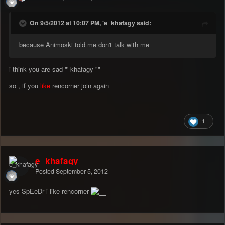
On 9/5/2012 at 10:07 PM, 'e_khafagy said:
because Animoski told me don't talk with me
i think you are sad "' khafagy ""
so , if you
like
rencorner join again
1
e_khafagy
Posted
September 5, 2012
yes SpEeDr i like rencorner