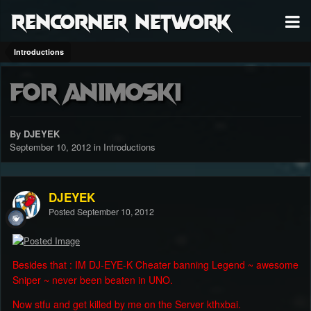
RenCorner Network
Introductions
For Animoski
By DJEYEK
September 10, 2012
in
Introductions
DJEYEK
Posted
September 10, 2012
Besides that : IM DJ-EYE-K Cheater banning Legend ~ awesome
Sniper ~ never been beaten in UNO.
Now stfu and get killed by me on the Server kthxbai.