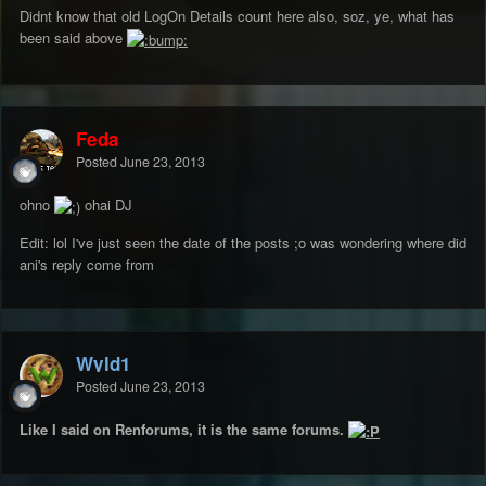
Didnt know that old LogOn Details count here also, soz, ye, what has
been said above
Feda
Posted
June 23, 2013
ohno
ohai DJ
Edit: lol I've just seen the date of the posts ;o was wondering where did
ani's reply come from
Wyld1
Posted
June 23, 2013
Like I said on Renforums, it is the same forums.