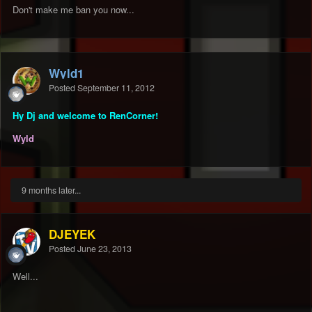
Don't make me ban you now...
Wyld1
Posted
September 11, 2012
Hy Dj and welcome to RenCorner!
Wyld
9 months later...
DJEYEK
Posted
June 23, 2013
Well...