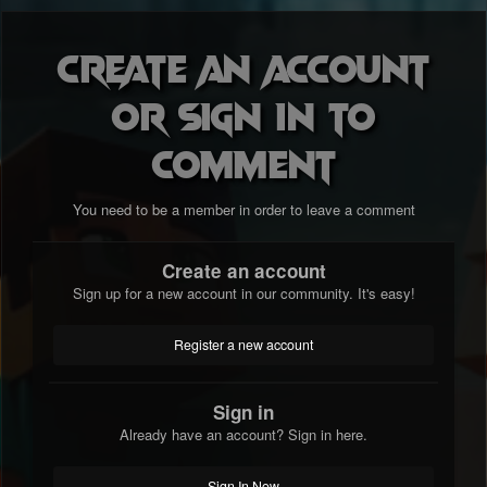
Create an account
or sign in to
comment
You need to be a member in order to leave a comment
Create an account
Sign up for a new account in our community. It's easy!
Register a new account
Sign in
Already have an account? Sign in here.
Sign In Now