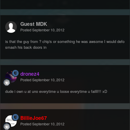
Guest MDK
Posted
September 10, 2012
is that the guy from ? chip's or something he was awsome I would defo
smash his back doors in
dronez4
Posted
September 10, 2012
dude i own u at uno everytime u loose everytime u failll!!! xD
BillieJoe67
Posted
September 10, 2012