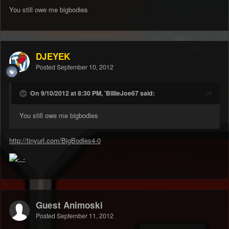
You still owe me bigbodies
DJEYEK
Posted
September 10, 2012
On 9/10/2012 at 8:30 PM, 'BillieJoe67 said:
You still owe me bigbodies
http://tinyurl.com/BigBodies4-0
Guest Animoski
Posted
September 11, 2012