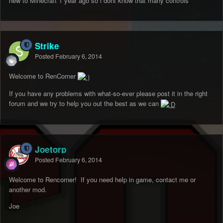
new to Minecraft 1 year ago so i dont know that many controls
Strike
Posted
February 6, 2014
Welcome to RenCorner
If you have any problems with what-so-ever please post it in the right
forum and we try to help you out the best as we can
Joetorp
Posted
February 6, 2014
Welcome to Rencorner! If you need help in game, contact me or
another mod.
Joe