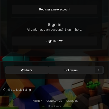
Register a new account
Sign in
Already have an account? Sign in here.
Sign In Now
Share
Followers
1
Go to topic listing
THEME
CONTACT US
COOKIES
RenCorner