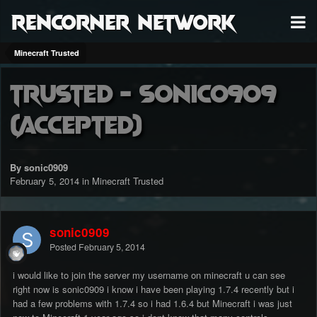
RenCorner Network
Minecraft Trusted
Trusted - Sonic0909
(accepted)
By sonic0909
February 5, 2014
in
Minecraft Trusted
sonic0909
Posted
February 5, 2014
i would like to join the server my username on minecraft u can see
right now is sonic0909 i know i have been playing 1.7.4 recently but i
had a few problems with 1.7.4 so i had 1.6.4 but Minecraft i was just