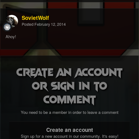
SovietWolf
Posted
February 12, 2014
Ahoy!
Create an account
or sign in to
comment
You need to be a member in order to leave a comment
Create an account
Sign up for a new account in our community. It's easy!