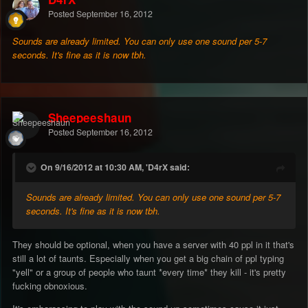
Posted
September 16, 2012
Sounds are already limited. You can only use one sound per 5-7
seconds. It's fine as it is now tbh.
Sheepeeshaun
Posted
September 16, 2012
On 9/16/2012 at 10:30 AM, 'D4rX said:
Sounds are already limited. You can only use one sound per 5-7
seconds. It's fine as it is now tbh.
They should be optional, when you have a server with 40 ppl in it that's
still a lot of taunts. Especially when you get a big chain of ppl typing
"yell" or a group of people who taunt *every time* they kill - it's pretty
fucking obnoxious.