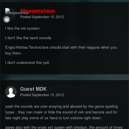
Sheepeeshaun
Posted
September 15, 2012
I like the vet system.
I don't like the taunt sounds.
Engis/Hotties/Technicians should start with their repguns when you
buy them.
I don't understand this poll.
Guest MDK
Posted
September 15, 2012
yeah the sounds are uner anoying and abused by the game spoiling
types . they can mask or hide the sound of veh and becons and for
late night play some of us have to turn volume right down .
agree also with the engis ect spawn with shotgun..the amount of times