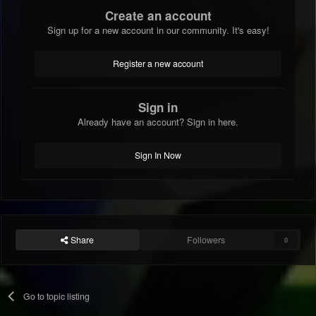
Create an account
Sign up for a new account in our community. It's easy!
Register a new account
Sign in
Already have an account? Sign in here.
Sign In Now
Share
Followers
0
Go to topic listing