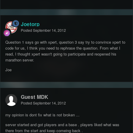
Joetorp
Posted
September 14, 2012
Question 1 says go with xpert, question 3 say try to convince xpert to
code for us, I think you need to rephrase the question. From what I
read, I thought xpert wasn't going to participate and reopened his
marathon server.
Joe
Guest MDK
Posted
September 14, 2012
my opinion is dont fix what is not broken ...
server started and got players and a base . players liked what was
there from the start and keep comeing back .