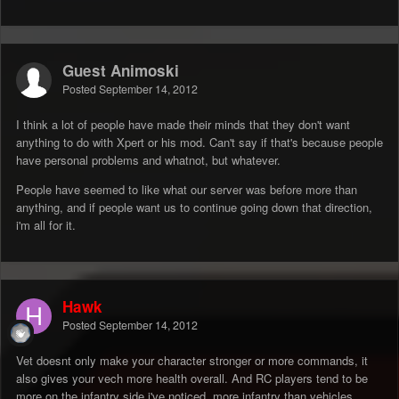
Guest Animoski
Posted
September 14, 2012
I think a lot of people have made their minds that they don't want
anything to do with Xpert or his mod. Can't say if that's because people
have personal problems and whatnot, but whatever.
People have seemed to like what our server was before more than
anything, and if people want us to continue going down that direction,
i'm all for it.
Hawk
Posted
September 14, 2012
Vet doesnt only make your character stronger or more commands, it
also gives your vech more health overall. And RC players tend to be
more on the infantry side i've noticed, more infantry than vehicles.