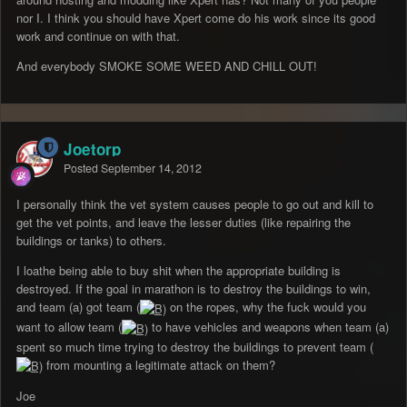
nor I. I think you should have Xpert come do his work since its good
work and continue on with that.
And everybody SMOKE SOME WEED AND CHILL OUT!
Joetorp
Posted
September 14, 2012
I personally think the vet system causes people to go out and kill to
get the vet points, and leave the lesser duties (like repairing the
buildings or tanks) to others.
I loathe being able to buy shit when the appropriate building is
destroyed. If the goal in marathon is to destroy the buildings to win,
and team (a) got team (
on the ropes, why the fuck would you
want to allow team (
to have vehicles and weapons when team (a)
spent so much time trying to destroy the buildings to prevent team (
from mounting a legitimate attack on them?
Joe