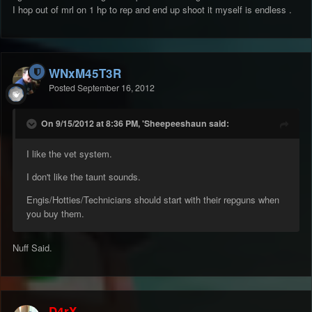
I hop out of mrl on 1 hp to rep and end up shoot it myself is endless .
WNxM45T3R
Posted
September 16, 2012
On 9/15/2012 at 8:36 PM, 'Sheepeeshaun said:
I like the vet system.
I don't like the taunt sounds.
Engis/Hotties/Technicians should start with their repguns when
you buy them.
Nuff Said.
D4rX