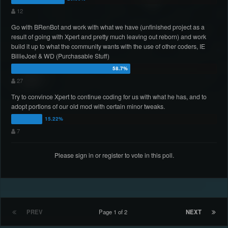
12
Go with BRenBot and work with what we have (unfinished project as a
result of going with Xpert and pretty much leaving out reborn) and work
build it up to what the community wants with the use of other coders, IE
BillieJoel & WD (Purchasable Stuff)
27
Try to convince Xpert to continue coding for us with what he has, and to
adopt portions of our old mod with certain minor tweaks.
7
Please
sign in
or
register
to vote in this poll.
PREV
Page 1 of 2
NEXT