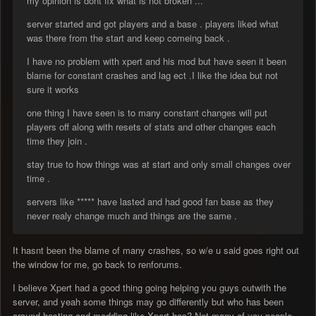
my opinion is dont fix what is not broken ...
server started and got players and a base . players liked what
was there from the start and keep comeing back .
I have no problem with xpert and his mod but have seen it been
blame for constant crashes and lag ect .I like the idea but not
sure it works
one thing I have seen is to many constant changes will put
players off along with resets of stats and other changes each
time they join .
stay true to how things was at start and only small changes over
time .
servers like ***** have lasted and had good fan base as they
never realy change much and things are the same .
It hasnt been the blame of many crashes, so w/e u said goes right out
the window for me, go back to renforums.
I believe Xpert had a good thing going helping you guys outwith the
server, and yeah some things may go differently but who has been
around hosting and modding like Xpert has? Not many of you people