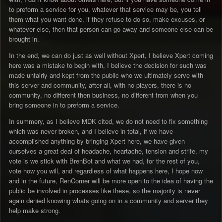
to preform a service for you, whatever that service may be, you tell
them what you want done, if they refuse to do so, make excuses, or
whatever else, then that person can go away and someone else can be
brought in.
In the end, we can do just as well without Xpert, I believe Xpert coming
here was a mistake to begin with, I believe the decision for such was
made unfairly and kept from the public who we ultimately serve with
this server and community, after all, with no players, there is no
community, no different then business, no different from when you
bring someone in to preform a service.
In summery, as I believe MDK cited, we do not need to fix something
which was never broken, and I believe in total, if we have
accomplished anything by bringing Xpert here, we have given
ourselves a great deal of headache, heartache, tension and strife, my
vote is we stick with BrenBot and what we had, for the rest of you,
vote how you will, and regardless of what happens here, I hope now
and in the future, RenCorner will be more open to the idea of having the
public be involved in processes like these, so the majority is never
again denied knowing whats going on in a community and server they
help make strong.