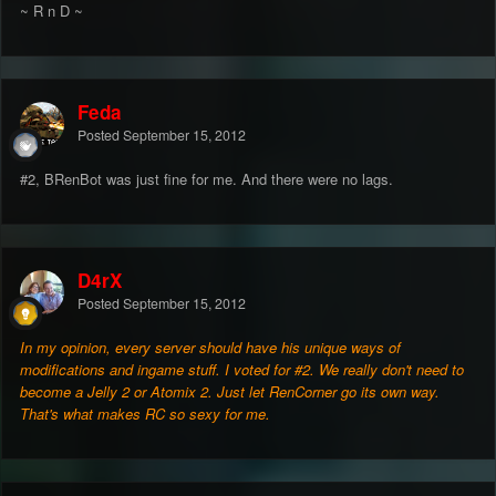
~ R n D ~
Feda
Posted
September 15, 2012
#2, BRenBot was just fine for me. And there were no lags.
D4rX
Posted
September 15, 2012
In my opinion, every server should have his unique ways of
modifications and ingame stuff. I voted for #2. We really don't need to
become a Jelly 2 or Atomix 2. Just let RenCorner go its own way.
That's what makes RC so sexy for me.