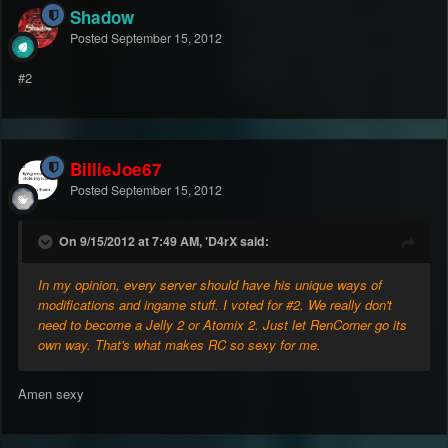
Shadow
Posted
September 15, 2012
#2
BillieJoe67
Posted
September 15, 2012
On 9/15/2012 at 7:49 AM, 'D4rX said:
In my opinion, every server should have his unique ways of
modifications and ingame stuff. I voted for #2. We really don't
need to become a Jelly 2 or Atomix 2. Just let RenCorner go its
own way. That's what makes RC so sexy for me.
Amen sexy