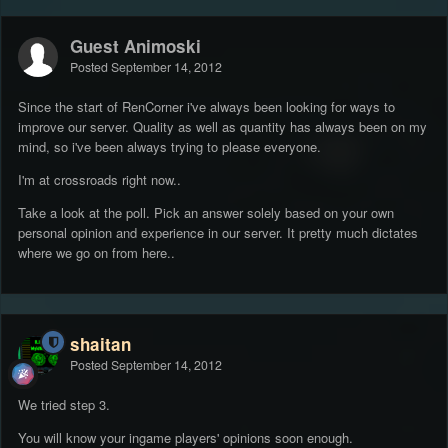
Guest Animoski
Posted
September 14, 2012
Since the start of RenCorner i've always been looking for ways to
improve our server. Quality as well as quantity has always been on my
mind, so i've been always trying to please everyone.
I'm at crossroads right now..
Take a look at the poll. Pick an answer solely based on your own
personal opinion and experience in our server. It pretty much dictates
where we go on from here..
shaitan
Posted
September 14, 2012
We tried step 3.
You will know your ingame players' opinions soon enough.