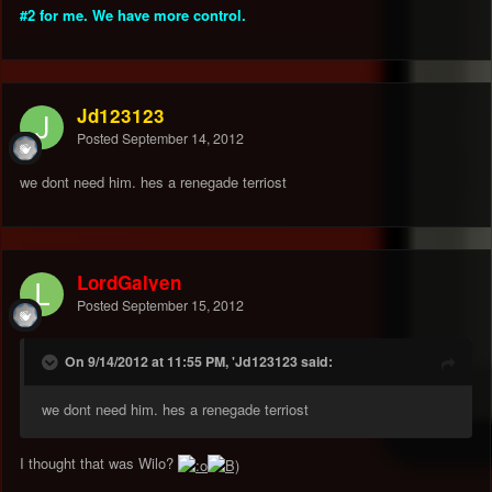
#2 for me. We have more control.
Jd123123
Posted
September 14, 2012
we dont need him. hes a renegade terriost
LordGalyen
Posted
September 15, 2012
On 9/14/2012 at 11:55 PM, 'Jd123123 said:
we dont need him. hes a renegade terriost
I thought that was Wilo?