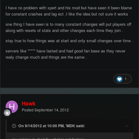
I have no problem with xpert and his mod but have seen it been blame
for constant crashes and lag ect .I like the idea but not sure it works
one thing I have seen is to many constant changes will put players off
along with resets of stats and other changes each time they join .
stay true to how things was at start and only small changes over time .
servers like ***** have lasted and had good fan base as they never
realy change much and things are the same .
1
Hawk
Posted
September 14, 2012
On 9/14/2012 at 10:00 PM, 'MDK said: