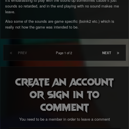
It's embarassing to play with the sound up sometimes cause it just
sounds so retarded, and in the end playing with no sound makes me
leave.
Also some of the sounds are game specific (boink2 etc.) which is
really not how the game was intended to be.
PREV
Page 1 of 2
NEXT
Create an account
or sign in to
comment
You need to be a member in order to leave a comment