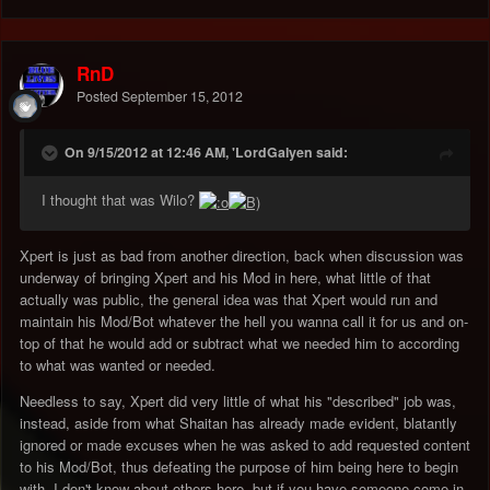
RnD
Posted
September 15, 2012
On 9/15/2012 at 12:46 AM, 'LordGalyen said:
I thought that was Wilo?
Xpert is just as bad from another direction, back when discussion was
underway of bringing Xpert and his Mod in here, what little of that
actually was public, the general idea was that Xpert would run and
maintain his Mod/Bot whatever the hell you wanna call it for us and on-
top of that he would add or subtract what we needed him to according
to what was wanted or needed.
Needless to say, Xpert did very little of what his "described" job was,
instead, aside from what Shaitan has already made evident, blatantly
ignored or made excuses when he was asked to add requested content
to his Mod/Bot, thus defeating the purpose of him being here to begin
with, I don't know about others here, but if you have someone come in