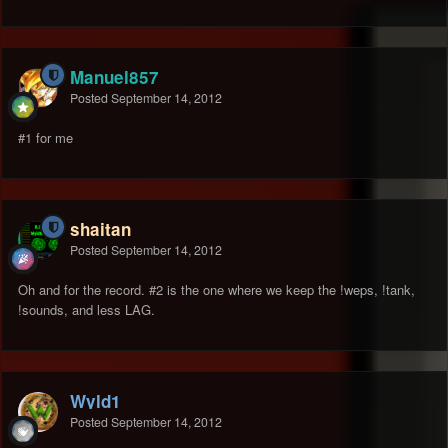
Manuel857
Posted
September 14, 2012
#1 for me
shaitan
Posted
September 14, 2012
Oh and for the record. #2 is the one where we keep the !weps, !tank,
!sounds, and less LAG.
Wyld1
Posted
September 14, 2012