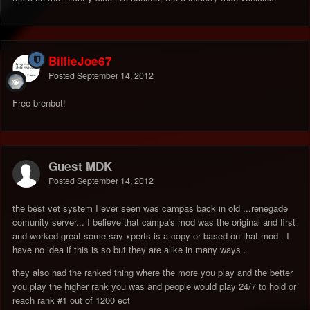
BillieJoe67
Posted
September 14, 2012
Free brenbot!
Guest MDK
Posted
September 14, 2012
the best vet system I ever seen was campas back in old ...renegade
comunity server... I believe that campa's mod was the original and first
and worked great some say xperts is a copy or based on that mod . I
have no idea if this is so but they are alike in many ways .
they also had the ranked thing where the more you play and the better
you play the higher rank you was and people would play 24/7 to hold or
reach rank #1 out of 1200 ect