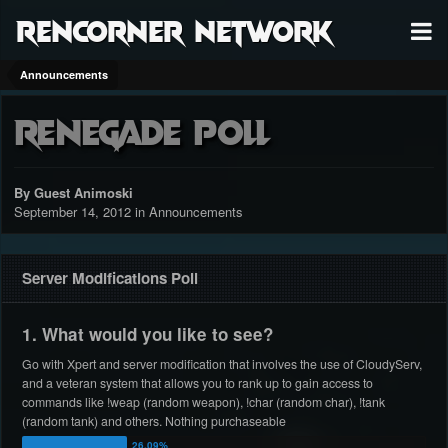
RenCorner Network
Announcements
Renegade Poll
By Guest Animoski
September 14, 2012
in
Announcements
Server Modifications Poll
1. What would you like to see?
Go with Xpert and server modification that involves the use of CloudyServ,
and a veteran system that allows you to rank up to gain access to
commands like !weap (random weapon), !char (random char), !tank
(random tank) and others. Nothing purchaseable