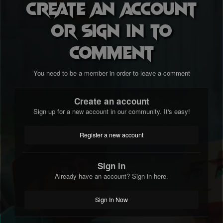
Create an account
or sign in to
comment
You need to be a member in order to leave a comment
Create an account
Sign up for a new account in our community. It's easy!
Register a new account
Sign in
Already have an account? Sign in here.
Sign In Now