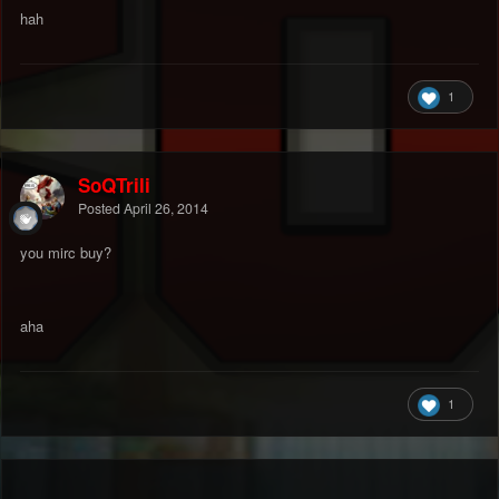
hah
1
SoQTrili
Posted
April 26, 2014
you mirc buy?
aha
1