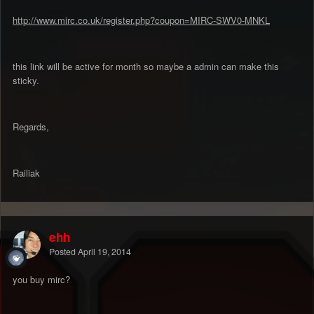
http://www.mirc.co.uk/register.php?coupon=MIRC-SWV0-MNKL
this link will be active for month so maybe a admin can make this
sticky.
Regards,
Railiak
ehh
Posted
April 19, 2014
you buy mirc?