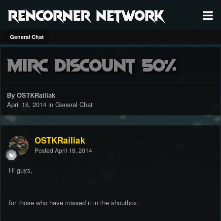
RenCorner Network
General Chat
Mirc discount 50%
By OSTKRailiak
April 18, 2014
in
General Chat
OSTKRailiak
Posted
April 18, 2014
Hi guys,
for those who have missed it in the shoutbox: