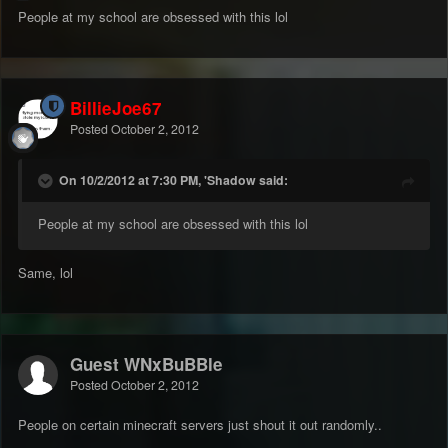
People at my school are obsessed with this lol
BillieJoe67
Posted
October 2, 2012
On 10/2/2012 at 7:30 PM, 'Shadow said:
People at my school are obsessed with this lol
Same, lol
Guest WNxBuBBle
Posted
October 2, 2012
People on certain minecraft servers just shout it out randomly..