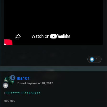
1
jks101
Posted
September 18, 2012
HEEYYYYY SEXY LADYYY
oop oop