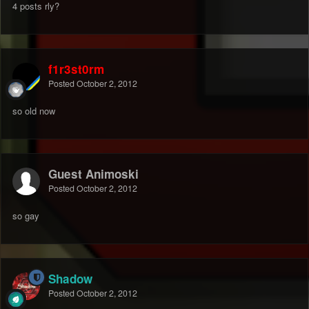
4 posts rly?
f1r3st0rm
Posted
October 2, 2012
so old now
Guest Animoski
Posted
October 2, 2012
so gay
Shadow
Posted
October 2, 2012