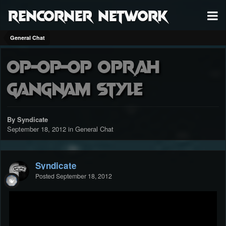
RenCorner Network
General Chat
OP-OP-OP OPRAH
GANGNAM STYLE
By Syndicate
September 18, 2012
in
General Chat
Syndicate
Posted
September 18, 2012