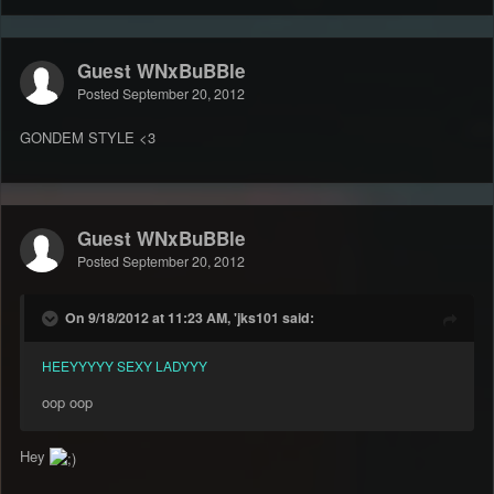
Guest WNxBuBBle
Posted
September 20, 2012
GONDEM STYLE <3
Guest WNxBuBBle
Posted
September 20, 2012
On 9/18/2012 at 11:23 AM, 'jks101 said:
HEEYYYYY SEXY LADYYY
oop oop
Hey