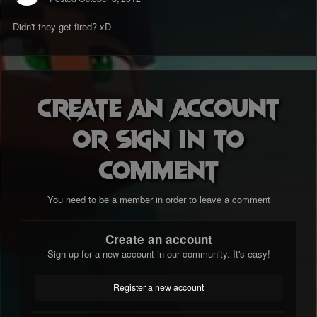
Didn't they get fired? xD
Create an account
or sign in to
comment
You need to be a member in order to leave a comment
Create an account
Sign up for a new account in our community. It's easy!
Register a new account