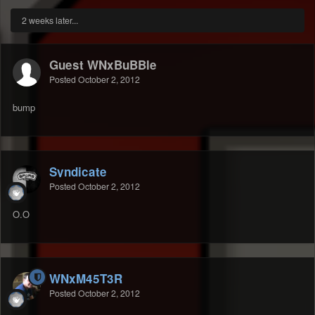
2 weeks later...
Guest WNxBuBBle
Posted
October 2, 2012
bump
Syndicate
Posted
October 2, 2012
O.O
WNxM45T3R
Posted
October 2, 2012