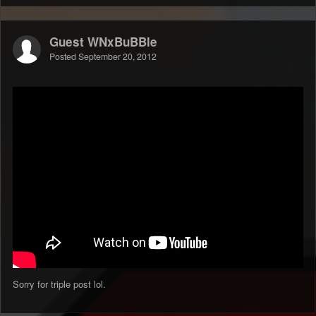
Guest WNxBuBBle
Posted
September 20, 2012
Sorry for triple post lol.