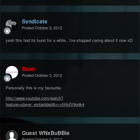
Syndicate
Posted
October 2, 2012
yeah this had its burst for a while...i've stopped caring about it now xD
Sean
Posted
October 3, 2012
Personally this is my favourite.
http://www.youtube.com/watch?
feature=player_embedded&v=xhHufV9g4k4
Guest WNxBuBBle
Posted
October 3, 2012