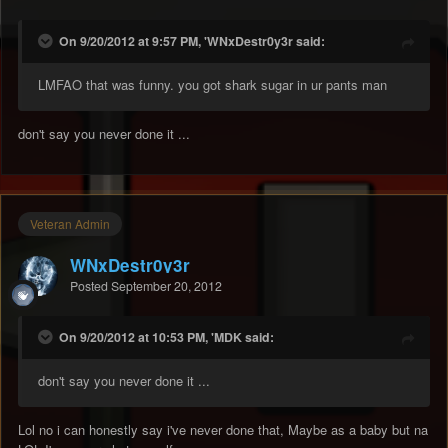
On 9/20/2012 at 9:57 PM, 'WNxDestr0y3r said:
LMFAO that was funny. you got shark sugar in ur pants man
don't say you never done it ...
Veteran Admin
WNxDestr0y3r
Posted
September 20, 2012
On 9/20/2012 at 10:53 PM, 'MDK said:
don't say you never done it ...
Lol no i can honestly say i've never done that, Maybe as a baby but na