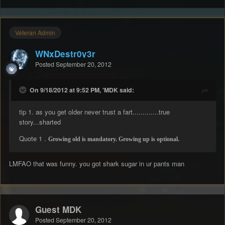
Veteran Admin
WNxDestr0y3r
Posted
September 20, 2012
On 9/18/2012 at 9:52 PM, 'MDK said:
tip 1. as you get older never trust a fart.............true
story...sharted
Quote 1 .
Growing old is mandatory. Growing up is optional.
LMFAO that was funny. you got shark sugar in ur pants man
Guest MDK
Posted
September 20, 2012