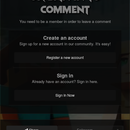
comment
You need to be a member in order to leave a comment
Create an account
Sign up for a new account in our community. It's easy!
Register a new account
Sign in
Already have an account? Sign in here.
Sign In Now
Share
Followers
0