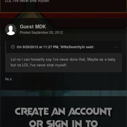
LOL I've never shat myself.
Guest MDK
Posted
September 20, 2012
On 9/20/2012 at 11:27 PM, 'WNxDestr0y3r said:
Lol no i can honestly say i've never done that, Maybe as a baby
but na LOL I've never shat myself.
lie,s
Create an account
or sign in to