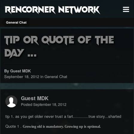
RenCorner Network
General Chat
tip or Quote of the
day ...
By Guest MDK
September 18, 2012
in
General Chat
Guest MDK
Posted
September 18, 2012
tip 1. as you get older never trust a fart.............true story...sharted
Quote 1 .
Growing old is mandatory. Growing up is optional.