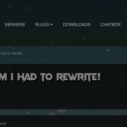
SERVERS
RULES
DOWNLOADS
CHATBOX
had to rewrite!
m i had to rewrite!
2012