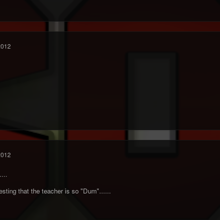
2012
2012
...
eresting that the teacher is so "Dum"......