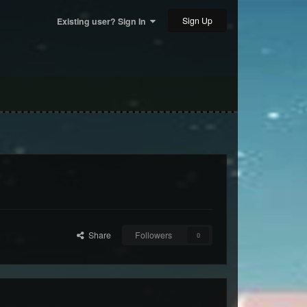
Sign Up
Existing user? Sign In
Share
Followers
0