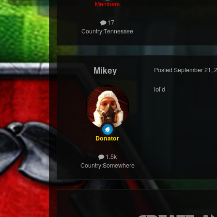
Members
17
Country:
Tennessee
Mikey
Posted
September 21, 
lol'd
Donator
1.5k
Country:
Somewhere