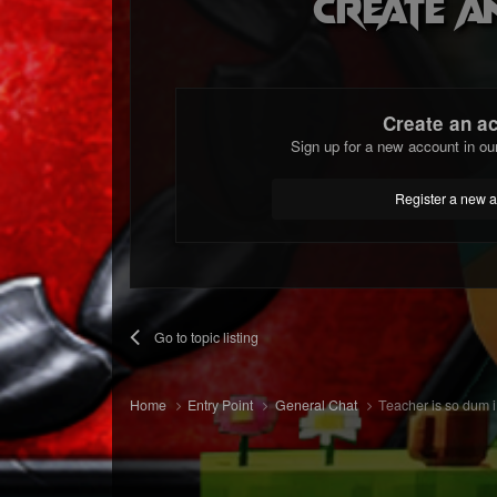
Create a
Create an a
Sign up for a new account in ou
Register a new 
Go to topic listing
Home
Entry Point
General Chat
Teacher is so dum i 