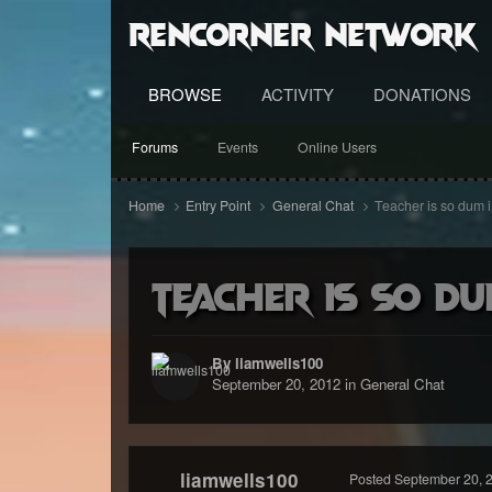
RenCorner Network
BROWSE
ACTIVITY
DONATIONS
Forums
Events
Online Users
Home
Entry Point
General Chat
Teacher is so dum i 
Teacher is so du
By liamwells100
September 20, 2012
in
General Chat
liamwells100
Posted
September 20, 