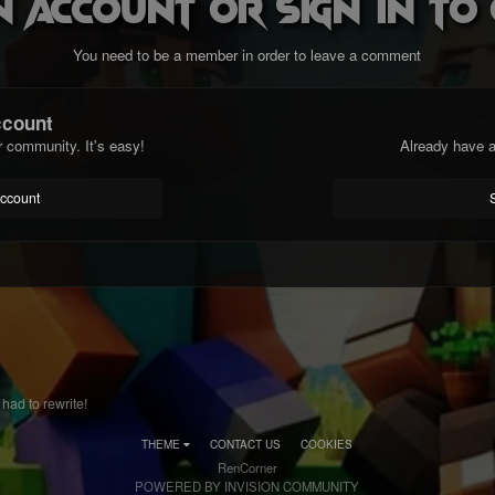
n account or sign in t
You need to be a member in order to leave a comment
ccount
r community. It's easy!
Already have a
account
had to rewrite!
THEME
CONTACT US
COOKIES
RenCorner
POWERED BY INVISION COMMUNITY