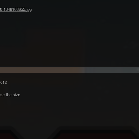
2012
se the size