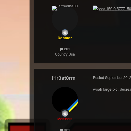
Donator
201
Country:
Usa
f1r3st0rm
Posted
September 20, 
woah large pic, decrea
Members
321