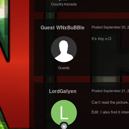
Country:
Kanada
Guest WNxBuBBle
Posted
September 20, 
It's tiny o.O
Guests
LordGalyen
Posted
September 21, 
Can't read the picture..
Edit: I also find it int