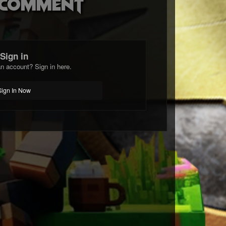
o comment
Sign in
n account? Sign in here.
Sign In Now