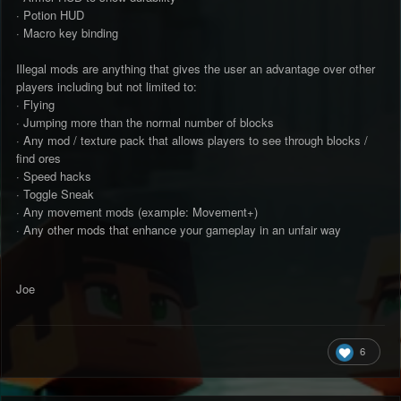
· Potion HUD
· Macro key binding
Illegal mods are anything that gives the user an advantage over other
players including but not limited to:
· Flying
· Jumping more than the normal number of blocks
· Any mod / texture pack that allows players to see through blocks /
find ores
· Speed hacks
· Toggle Sneak
· Any movement mods (example: Movement+)
· Any other mods that enhance your gameplay in an unfair way
Joe
6