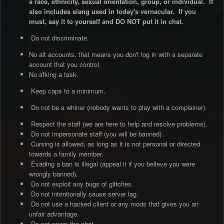
a race, ethnicity, sexual orientation, group, or individual. It
also includes slang used in today's vernacular. If you
must, say it to yourself and DO NOT put it in chat.
Do not discriminate.
No alt accounts, that means you don't log in with a separate
account that you control.
No afking a task.
Keep caps to a minimum.
Do not be a whiner (nobody wants to play with a complainer).
Respect the staff (we are here to help and resolve problems).
Do not impersonate staff (you will be banned).
Cursing is allowed, as long as it is not personal or directed
towards a family member.
Evading a ban is illegal (appeal it if you believe you were
wrongly banned).
Do not exploit any bugs of glitches.
Do not intentionally cause server lag.
Do not use a hacked client or any mods that gives you an
unfair advantage.
Do not spam the chat.