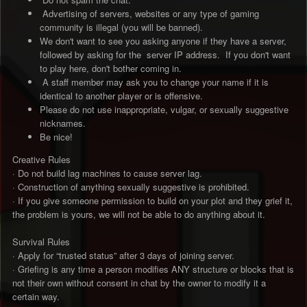
Advertising of servers, websites or any type of gaming
community is illegal (you will be banned).
We don't want to see you asking anyone if they have a server,
followed by asking for the server IP address. If you don't want
to play here, don't bother coming in.
A staff member may ask you to change your name if it is
identical to another player or is offensive.
Please do not use inappropriate, vulgar, or sexually suggestive
nicknames.
Be nice!
Creative Rules
· Do not build lag machines to cause server lag.
· Construction of anything sexually suggestive is prohibited.
· If you give someone permission to build on your plot and they grief it,
the problem is yours, we will not be able to do anything about it.
Survival Rules
· Apply for “trusted status” after 3 days of joining server.
· Griefing is any time a person modifies ANY structure or blocks that is
not their own without consent in chat by the owner to modify it a
certain way.