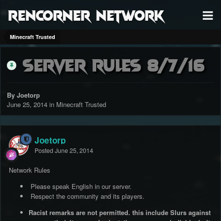
RenCorner Network
Minecraft Trusted
Server Rules 8/7/16
By Joetorp
June 25, 2014
in
Minecraft Trusted
Joetorp
Posted
June 25, 2014
Network Rules
Please speak English in our server.
Respect the community and its players.
Racist remarks are not permitted. this include Slurs against