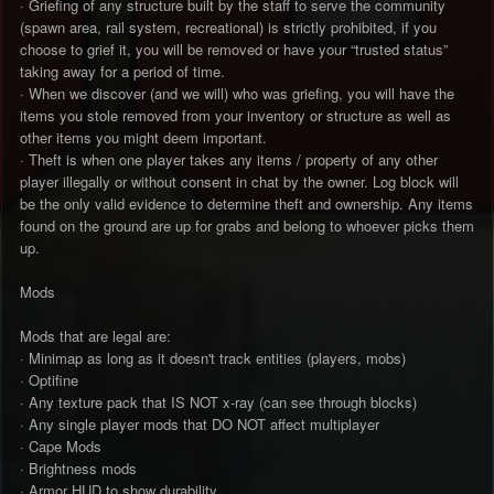
· Griefing of any structure built by the staff to serve the community
(spawn area, rail system, recreational) is strictly prohibited, if you
choose to grief it, you will be removed or have your “trusted status”
taking away for a period of time.
· When we discover (and we will) who was griefing, you will have the
items you stole removed from your inventory or structure as well as
other items you might deem important.
· Theft is when one player takes any items / property of any other
player illegally or without consent in chat by the owner. Log block will
be the only valid evidence to determine theft and ownership. Any items
found on the ground are up for grabs and belong to whoever picks them
up.
Mods
Mods that are legal are:
· Minimap as long as it doesn't track entities (players, mobs)
· Optifine
· Any texture pack that IS NOT x-ray (can see through blocks)
· Any single player mods that DO NOT affect multiplayer
· Cape Mods
· Brightness mods
· Armor HUD to show durability