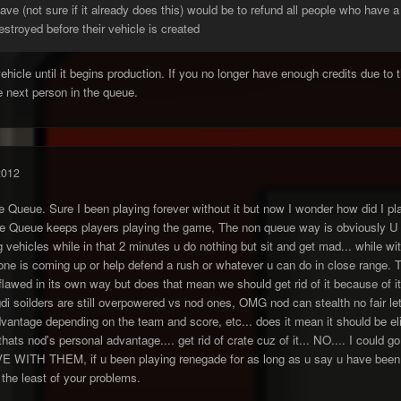
ve (not sure if it already does this) would be to refund all people who have 
destroyed before their vehicle is created
vehicle until it begins production. If you no longer have enough credits due to
 next person in the queue.
2012
le Queue. Sure I been playing forever without it but now I wonder how did I pla
he Queue keeps players playing the game, The non queue way is obviously U si
 vehicles while in that 2 minutes u do nothing but sit and get mad... while wit
nyone is coming up or help defend a rush or whatever u can do in close range
flawed in its own way but does that mean we should get rid of it because of 
i soilders are still overpowered vs nod ones, OMG nod can stealth no fair le
antage depending on the team and score, etc... does it mean it should be elim
 thats nod's personal advantage.... get rid of crate cuz of it... NO.... I coul
E WITH THEM, if u been playing renegade for as long as u say u have been
the least of your problems.