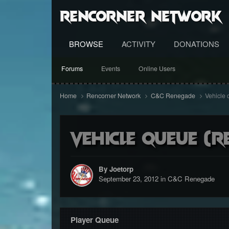
RenCorner Network
BROWSE
ACTIVITY
DONATIONS
Forums
Events
Online Users
Home
Rencorner Network
C&C Renegade
Vehicle 
Vehicle queue (r
By Joetorp
September 23, 2012
in
C&C Renegade
Player Queue