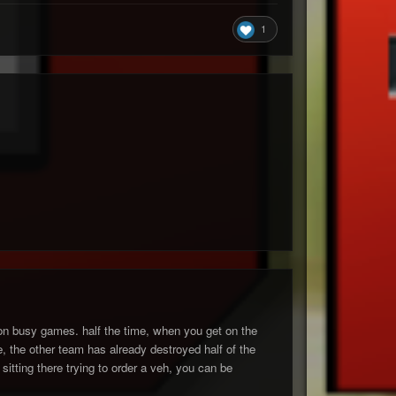
1
n on busy games. half the time, when you get on the
 the other team has already destroyed half of the
sitting there trying to order a veh, you can be