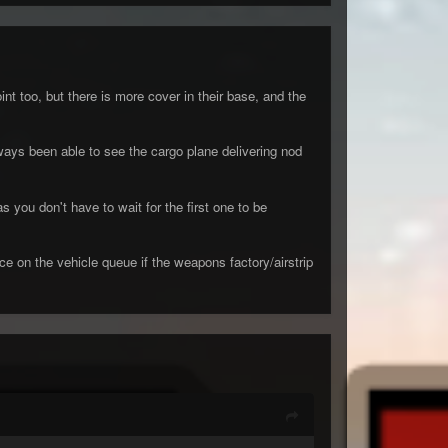
t too, but there is more cover in their base, and the
lways been able to see the cargo plane delivering nod
you don't have to wait for the first one to be
ce on the vehicle queue if the weapons factory/airstrip