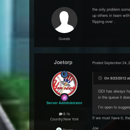
the only problem some 
up others in team with
flipping over .
Guests
Joetorp
Posted
September 24, 
On 9/23/2012 a
GDI has always had 
in the queue it doe
Server Administrator
I'm open to sugges
8.1k
If we must have it, the
Country:
New York
Joe