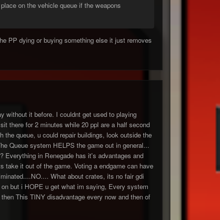
a place on the vehicle queue if the weapons
 the PP dying or buying something else it just removes
y without it before. I couldnt get used to playing
t there for 2 minutes while 20 ppl are a half second
h the queue, u could repair buildings, look outside the
. The Queue system HELPS the game out in general...
it? Everything in Renegade has it's advantages and
ts take it out of the game. Voting a endgame can have
inated....NO.... What about crates, its no fair gdi
d go on but i HOPE u get what im saying, Every system
 then This TINY disadvantage every now and then of