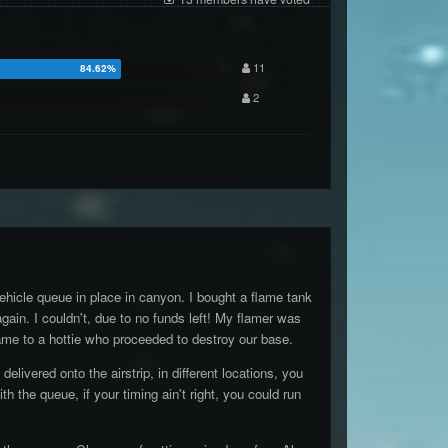
11
2
ehicle queue in place in canyon. I bought a flame tank
gain. I couldn't, due to no funds left! My flamer was
flame to a hottie who proceeded to destroy our base.
ivered onto the airstrip, in different locations, you
 the queue, if your timing ain't right, you could run