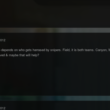
2012
depends on who gets harrased by snipers. Field, it is both teams. Canyon, 
ved & maybe that will help?
2012