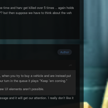
 time and harv get killed over 5 times .. again holds
t ?? but then suppose we have to think about the veh
Author
, when you try to buy a vehicle and are instead put
our turn in the queue it plays "Keep 'em coming."
ew UI elements aren't possible.
e and it will get our attention. I really don't like it