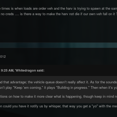
times is when loads are order veh and the harv is trying to spawn at the same
 no creds .... is there a way to make the harv not die if our own veh fall on i
2012
t 9:25 AM, 'Whitedragon said:
that advantage; the vehicle queue doesn't really affect it. As for the sounds
sn't play "Keep 'em coming," it plays "Building in progress." Then when it's y
tions on how to make it more clear what is happening, though keep in mind n
n could you have it notify us by whisper, that way you get a "yo" with the messag