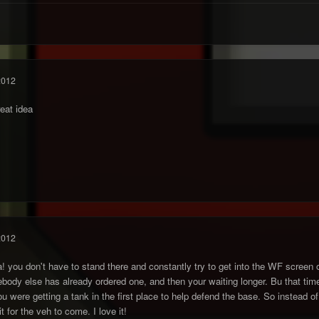
2012
reat idea
2012
idea! you don't have to stand there and constantly try to get into the WF scree
dy else has already ordered one, and then your waiting longer. Bu that time,
 were getting a tank in the first place to help defend the base. So instead of 
t for the veh to come. I love it!