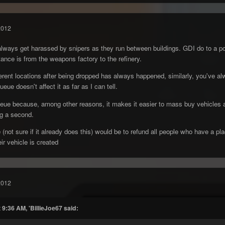
2012
ways get harassed by snipers as they run between buildings. GDI do to a poin
ance is from the weapons factory to the refinery.
fferent locations after being dropped has always happened, similarly, you've a
ueue doesn't affect it as far as I can tell.
eue because, among other reasons, it makes it easier to mass buy vehicles as 
ng a second.
(not sure if it already does this) would be to refund all people who have a pla
ir vehicle is created
2012
 9:36 AM, 'BillieJoe67 said: