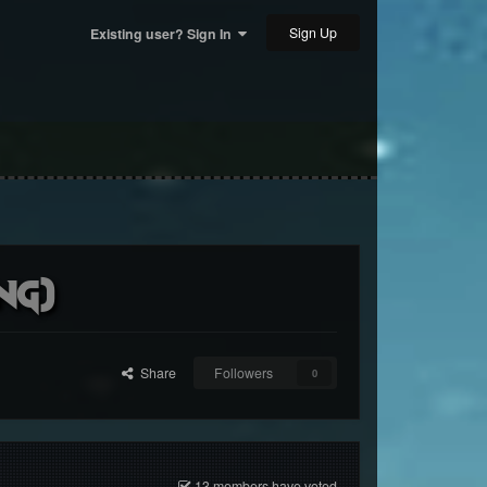
Sign Up
Existing user? Sign In
ng)
Share
Followers
0
13 members have voted