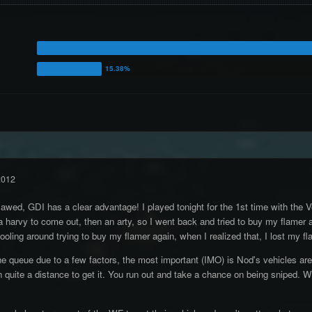
2012
lawed, GDI has a clear advantage! I played tonight for the 1st time with the V
 harvy to come out, then an arty, so I went back and tried to buy my flamer a
fooling around trying to buy my flamer again, when I realized that, I lost my 
 queue due to a few factors, the most important (IMO) is Nod's vehicles are del
quite a distance to get it. You run out and take a chance on being sniped. With