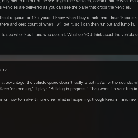
 only has to run out of the WF to get their vehicles, doesn't matter what map
ehicles are delivered as you can see the plane that drops the vehicles.
thout a queue for 10 + years, I know when I buy a tank, and I hear "keep em c
there and keep count of when I will get it, so I can then run out and jump in.
ll to see who likes it and who doesn't. What do YOU think about the vehicle 
2012
t advantage; the vehicle queue doesn't really affect it. As for the sounds, wh
"Keep 'em coming," it plays "Building in progress." Then when it's your turn i
ns on how to make it more clear what is happening, though keep in mind new 