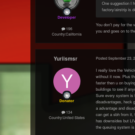
One suggestion I ha
factory/airstrip is 
Developer
You don't pay for the 
196
you and goes on to the
Country:
California
Yuriismsr
Posted
September 23, 
I really love the Vehic
without it now. Plus t
faster then u on buying
buildings to see if a
Sure every system is 
Donator
disadvantages, heck gd
a advantage and disadv
134
can get a sbh from it,
Country:
United States
has downsides but LIV
the queuing system is 