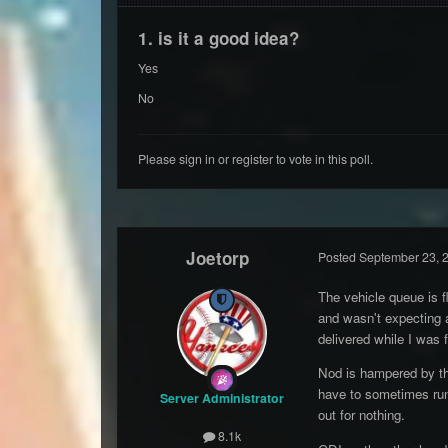
1. is it a good idea?
Yes
No
Please
sign in
or
register
to vote in this poll.
Joetorp
Posted
September 23, 
The vehicle queue is f
and wasn't expecting a
delivered while I was 
Nod is hampered by the
have to sometimes run 
Server Administrator
out for nothing.
8.1k