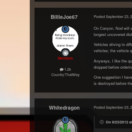
BillieJoe67
Posted
September 23, 
On Canyon, Nod will al
longest uncovered dist
Vehicles driving to di
vehicles; the vehicle q
Members
Anyways, I like the qu
dropped before orderi
1.2k
Country:
ThatWay
One suggestion I have 
is destroyed before the
Whitedragon
Posted
September 23, 
On 9/23/2012 at