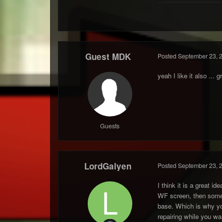
Guest MDK
Posted
September 23, 
yeah I like it also ... g
Guests
LordGalyen
Posted
September 23, 
I think it is a great 
WF screen, then somebo
base. Which is why you
repairing while you wai