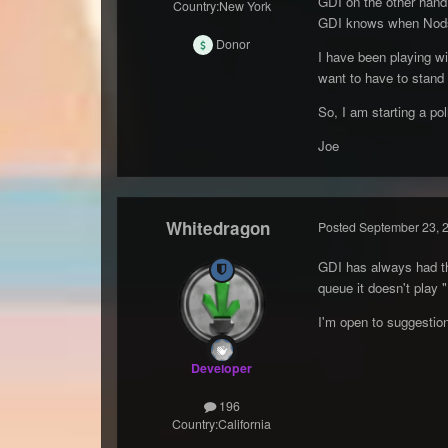
GDI on the other hand,
Country:
New York
GDI knows when Nods v
Donor
I have been playing wi
want to have to stand 
So, I am starting a po
Joe
Whitedragon
Posted
September 23, 
GDI has always had tha
queue it doesn't play 
I'm open to suggestio
Developer
196
Country:
California