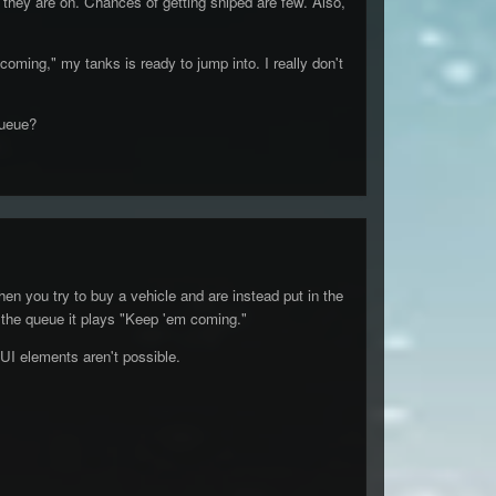
 they are on. Chances of getting sniped are few. Also,
oming," my tanks is ready to jump into. I really don't
queue?
en you try to buy a vehicle and are instead put in the
n the queue it plays "Keep 'em coming."
UI elements aren't possible.