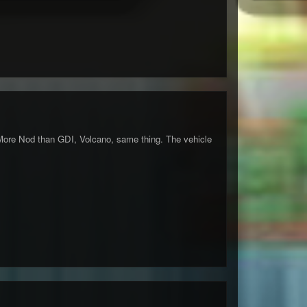
More Nod than GDI, Volcano, same thing. The vehicle