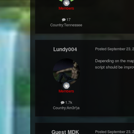
Members
17
Country:
Tennessee
Lundy004
Posted
September 23, 
Depending on the map 
script should be impro
Members
1.7k
Country:
Am3r!)a
Guest MDK
Posted
September 23, 