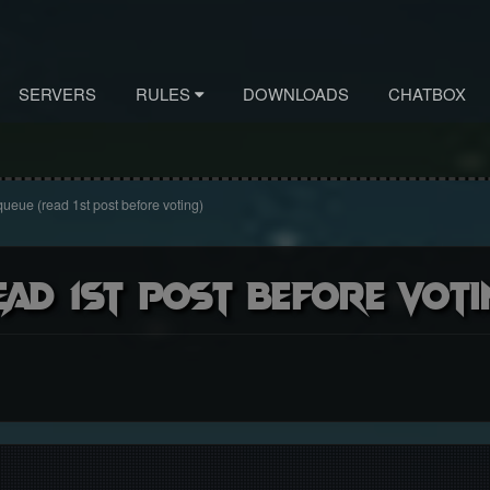
SERVERS
RULES
DOWNLOADS
CHATBOX
queue (read 1st post before voting)
ead 1st post before voti