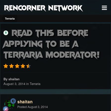
RenCorner Network
Terraria
Read this before
applying to be a
Terraria Moderator!
By shaitan
August 3, 2014
in
Terraria
shaitan
Posted
August 3, 2014