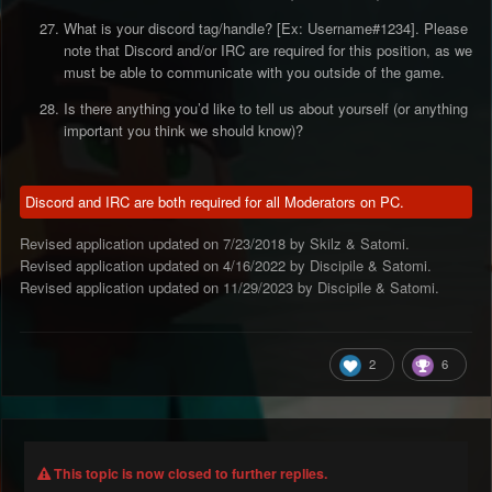
What is your discord tag/handle? [Ex: Username#1234]. Please
note that Discord and/or IRC are required for this position, as we
must be able to communicate with you outside of the game.
Is there anything you’d like to tell us about yourself (or anything
important you think we should know)?
Discord and IRC are both required for all Moderators on PC.
Revised application updated on 7/23/2018 by Skilz & Satomi.
Revised application updated on 4/16/2022 by Discipile & Satomi.
Revised application updated on 11/29/2023 by Discipile & Satomi.
2
6
This topic is now closed to further replies.