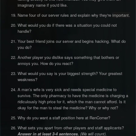
imaginary name if you'd like.
Name four of our server rules and explain why they're
important.
What would you do if there was a situation you could not
handle?
Your best friend joins our server and begins hacking. What do
you do?
Another player you dislike says something that bothers or
annoys you. How do you react?
What would you say is your biggest strength? Your greatest
weakness?
A man’s wife is very sick and needs special medicine to
survive. The only pharmacy to have the medicine is charging a
ridiculously high price for it, which the man cannot afford. Is it
okay for the man to steal the medicine? Why or why not?
Why do you want a staff position here at RenCorner?
What sets you apart from other players and staff applicants?
Answer in at least 3-4 sentences.
(We will count).