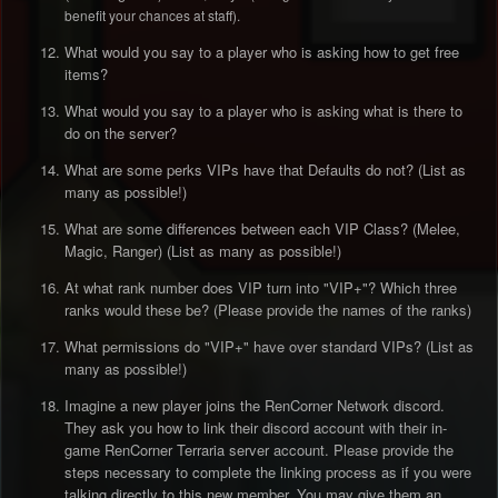
benefit your chances at staff).
What would you say to a player who is asking how to get free
items?
What would you say to a player who is asking what is there to
do on the server?
What are some perks VIPs have that Defaults do not? (List as
many as possible!)
What are some differences between each VIP Class? (Melee,
Magic, Ranger) (List as many as possible!)
At what rank number does VIP turn into "VIP+"? Which three
ranks would these be? (Please provide the names of the ranks)
What permissions do "VIP+" have over standard VIPs? (List as
many as possible!)
Imagine a new player joins the RenCorner Network discord.
They ask you how to link their discord account with their in-
game RenCorner Terraria server account. Please provide the
steps necessary to complete the linking process as if you were
talking directly to this new member. You may give them an