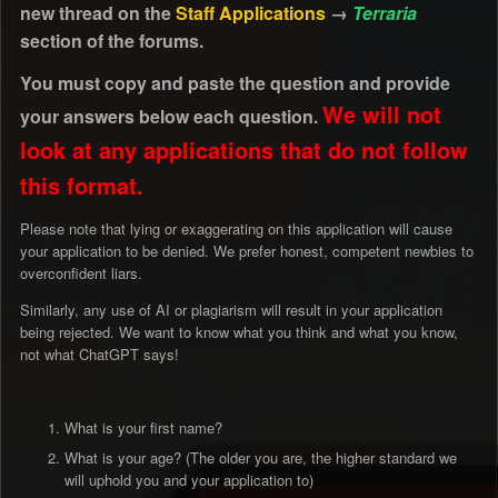
new thread on the
Staff Applications
→
Terraria
section of the forums.
You must copy and paste the question and provide
We will not
your answers below each question.
look at any applications that do not follow
this format.
Please note that lying or exaggerating on this application will cause
your application to be denied. We prefer honest, competent newbies to
overconfident liars.
Similarly, any use of AI or plagiarism will result in your application
being rejected. We want to know what you think and what you know,
not what ChatGPT says!
What is your first name?
What is your age? (The older you are, the higher standard we
will uphold you and your application to)