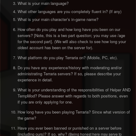
What is your main language?
What other languages are you completely fluent in? (If any)
What is your main character’s in-game name?
How often do you play and how long have you been on our
servers? [Note, this is a two part question; you may use /age
for the second part]. (We will also check to see how long your
oldest account has been on the server for).
What platform do you play Terraria on? (Mobile, PC, etc).
Do you have any experience/history with moderating and/or
administrating Terraria servers? If so, please describe your
experience in detail.
What is your understanding of the responsibilities of Helper AND
TempMod? Please answer with regards to both positions, even
if you are only applying for one.
How long have you been playing Terraria? Since what version of
the game?
Have you ever been banned or punished on a server before
(including ours)? If so, why?
(Being honest here may serve to