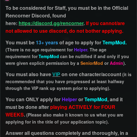
To be considered for Staff, you must be in the Official
Rencorner Discord, found
here:
https://discord.gg/rencorner
.
If you cannot/are
not allowed to use discord, do not bother applying.
You must be
13+ years
of age to apply for
TempMod.
(There is no age requirement for
Helper.
The age
requirement for
TempMod
can be nullified if and only if you
were given explicit permission by a
SeniorMod
or
Admin
).
You must also have
VIP
on one character/account
(it is
recommended that you have progressed at least halfway
through the VIP rank up system prior to applying).
You can ONLY apply for
Helper
or
TempMod
, and it
must be done after
playing ACTIVELY for FOUR
WEEKS
.
(Please also make it known to us what you are
applying for in the title of your application topic).
Answer all questions completely and thoroughly, in a