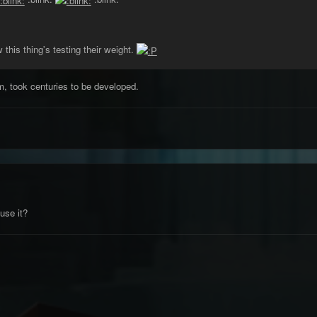
this thing's testing their weight.
m, took centuries to be developed.
se it?