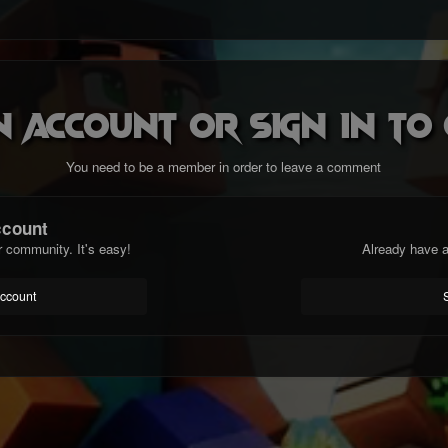
n account or sign in t
You need to be a member in order to leave a comment
ccount
r community. It's easy!
Already have a
account