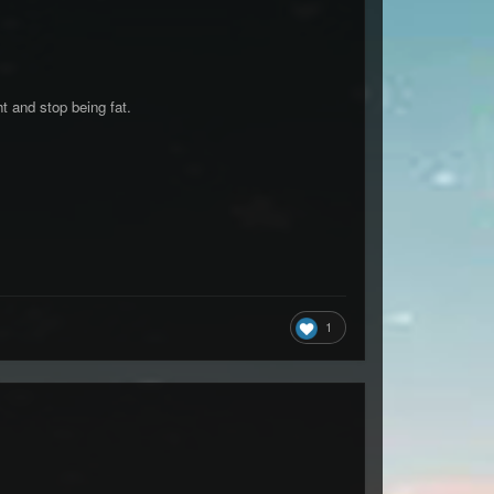
t and stop being fat.
1