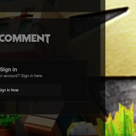
o comment
Sign in
n account? Sign in here.
Sign In Now