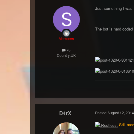
Just something I was l
The bot is hard coded 
Members
78
Country:
UK
D4rX
Posted
August 12, 2014
Still mad