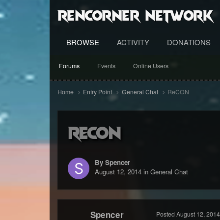
RenCorner Network
BROWSE
ACTIVITY
DONATIONS
Forums
Events
Online Users
Home
Entry Point
General Chat
ReCON
ReCON
By Spencer
August 12, 2014
in
General Chat
Spencer
Posted
August 12, 2014