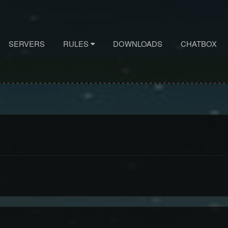
SERVERS
RULES
DOWNLOADS
CHATBOX