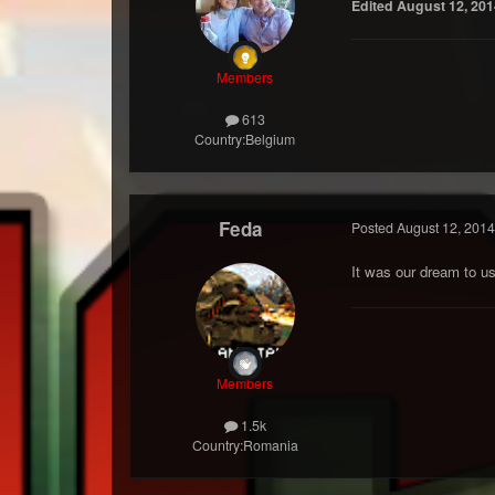
Edited
August 12, 201
Members
613
Country:
Belgium
Feda
Posted
August 12, 2014
It was our dream to u
Members
1.5k
Country:
Romania