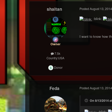
shaitan
Posted
August 13, 2014
:blink:
I want to know how thi
Owner
7.5k
Country:
USA
Donor
Feda
Posted
August 13, 2014
On 8/13/2014 at
:blink: