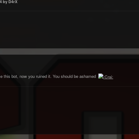
4
by D4rX
se this bot, now you ruined it. You should be ashamed