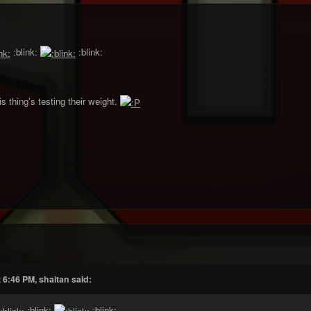
:blink:
:blink:
s thing's testing their weight.
 6:46 PM, shaitan said:
:blink:
:blink: