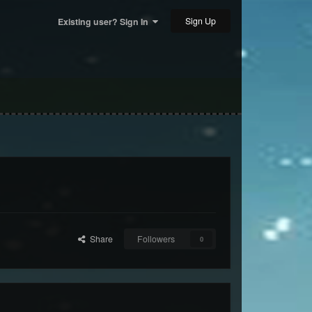
Sign Up
Existing user? Sign In
Share
Followers
0