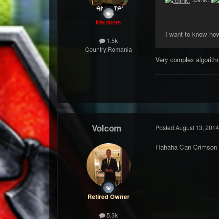
Members
I want to know how 
1.5k
Country:
Romania
Very complex algorith
Volcom
Posted
August 13, 2014
Hahaha Can Crimson u
Retired Owner
5.3k