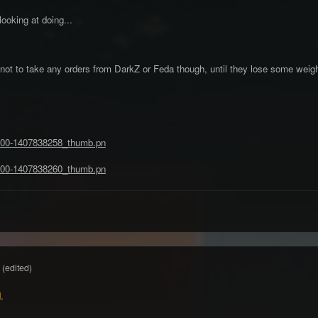
ooking at doing...
not to take any orders from DarkZ or Feda though, until they lose some weigh
(edited)
.