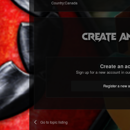
Country:
Canada
Create a
Create an a
Sign up for a new account in ou
Register a new 
Go to topic listing