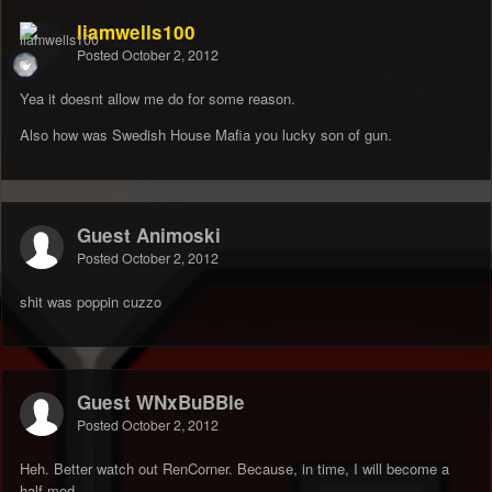
liamwells100
Posted
October 2, 2012
Yea it doesnt allow me do for some reason.
Also how was Swedish House Mafia you lucky son of gun.
Guest Animoski
Posted
October 2, 2012
shit was poppin cuzzo
Guest WNxBuBBle
Posted
October 2, 2012
Heh. Better watch out RenCorner. Because, in time, I will become a
half-mod.