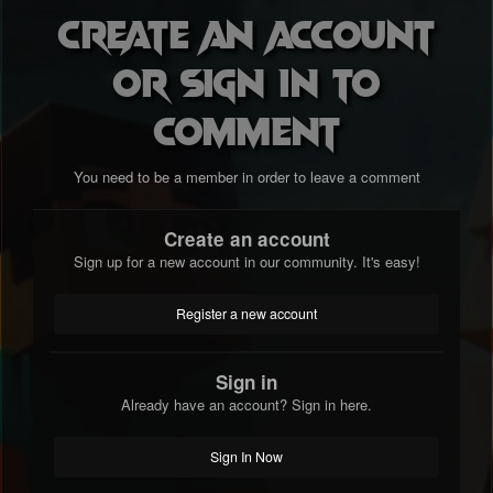
Create an account
or sign in to
comment
You need to be a member in order to leave a comment
Create an account
Sign up for a new account in our community. It's easy!
Register a new account
Sign in
Already have an account? Sign in here.
Sign In Now