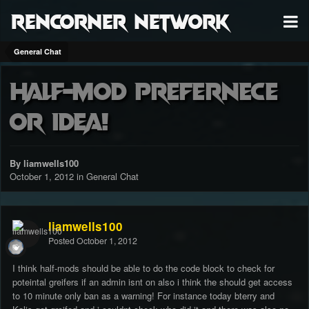
RenCorner Network
General Chat
Half-Mod Prefernece
or Idea!
By liamwells100
October 1, 2012
in
General Chat
liamwells100
Posted
October 1, 2012
I think half-mods should be able to do the code block to check for
poteintal greifers if an admin isnt on also i think the should get access
to 10 minute only ban as a warning! For instance today bterry and