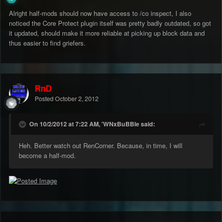
Alright half-mods should now have access to /co inspect, I also
noticed the Core Protect plugin itself was pretty badly outdated, so got
it updated, should make it more reliable at picking up block data and
thus easier to find griefers.
RnD
Posted
October 2, 2012
On 10/2/2012 at 7:22 AM, 'WNxBuBBle said:
Heh. Better watch out RenCorner. Because, in time, I will
become a half-mod.