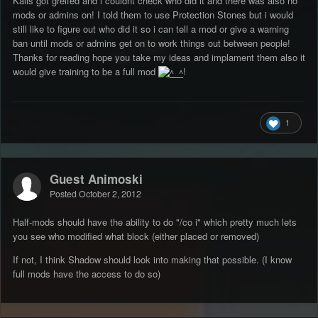
Kalis got greifed and i couldnt check who did it and there was also no
mods or admins on! I told them to use Protection Stones but i would
still like to figure out who did it so i can tell a mod or give a warning
ban until mods or admins get on to work things out between people!
Thanks for reading hope you take my ideas and implament them also it
would give training to be a full mod
!
1
Guest Animoski
Posted
October 2, 2012
Half-mods should have the ability to do "/co i" which pretty much lets
you see who modified what block (either placed or removed)
If not, I think Shadow should look into making that possible. (I know
full mods have the access to do so)