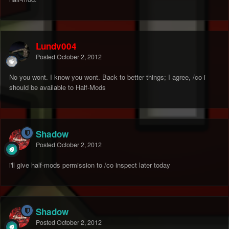
Lundy004
Posted
October 2, 2012
No you wont. I know you wont. Back to better things; I agree, /co i
should be available to Half-Mods
Shadow
Posted
October 2, 2012
i'll give half-mods permission to /co inspect later today
Shadow
Posted
October 2, 2012