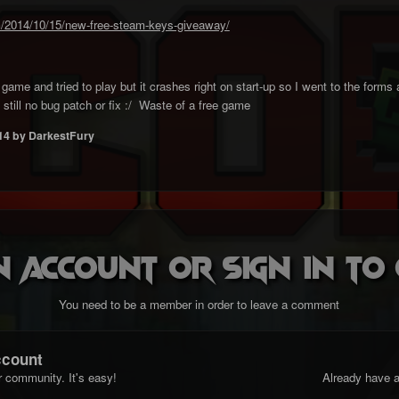
/2014/10/15/new-free-steam-keys-giveaway/
ame and tried to play but it crashes right on start-up so I went to the forms 
still no bug patch or fix :/ Waste of a free game
14
by DarkestFury
n account or sign in t
You need to be a member in order to leave a comment
ccount
r community. It's easy!
Already have a