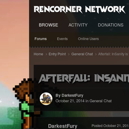
RenCorner Network
BROWSE
ACTIVITY
DONATIONS
Forums
Events
Online Users
Home
Entry Point
General Chat
Afterfall: InSanity 
Afterfall: InSani
By DarkestFury
October 21, 2014
in
General Chat
DarkestFury
Posted
October 21, 201