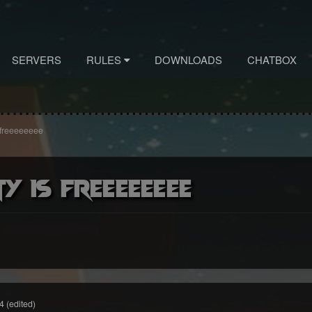
SERVERS
RULES
DOWNLOADS
CHATBOX
is freeeeeeee
ty is freeeeeeee
4
(edited)