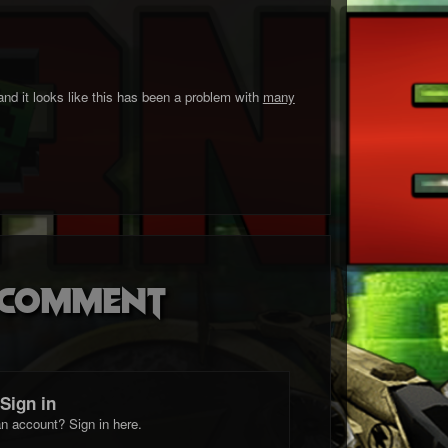
and it looks like this has been a problem with
many
o comment
Sign in
n account? Sign in here.