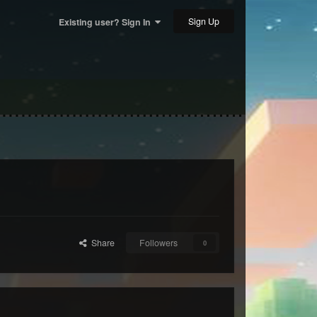
Sign Up
Existing user? Sign In
Share
Followers
0