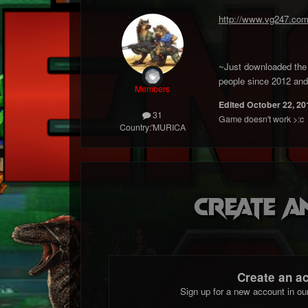
http://www.vg247.com
~Just downloaded the g
people since 2012 and 
Members
Edited
October 22, 20
31
Game doesn't work >:c
Country:
'MURICA
Create a
Create an a
Sign up for a new account in ou