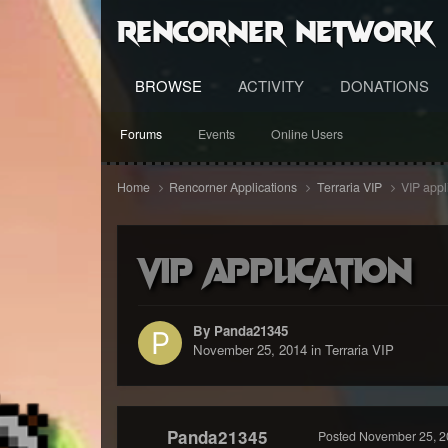
RenCorner Network
BROWSE
ACTIVITY
DONATIONS
Forums
Events
Online Users
Home
Rencorner Applications
Terraria VIP
VIP appl
VIP application
By Panda21345
November 25, 2014
in
Terraria VIP
Panda21345
Posted
November 25, 2