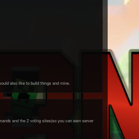
ould also like to build things and mine.
ands and the 2 voting sites(so you can earn server