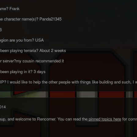
name? Frank
me character name(s)? Panda21345
3
region are you from? USA
been playing terraria? About 2 weeks
ur server?my cousin recommended it
been playing in it? 3 days
? I would like to help the other people with things like building and such, I w
014
roup, and welcome to Rencorner. You can read the
pinned topics here
for comm