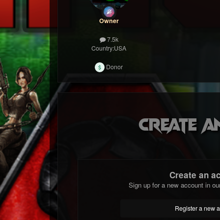
Owner
7.5k
Country:
USA
Donor
Create a
Create an a
Sign up for a new account in ou
Register a new 