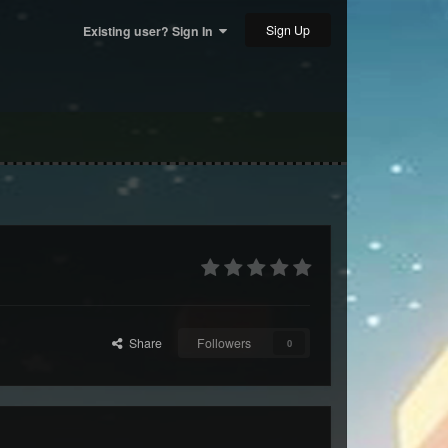
Sign Up
Existing user? Sign In
Share
Followers
0