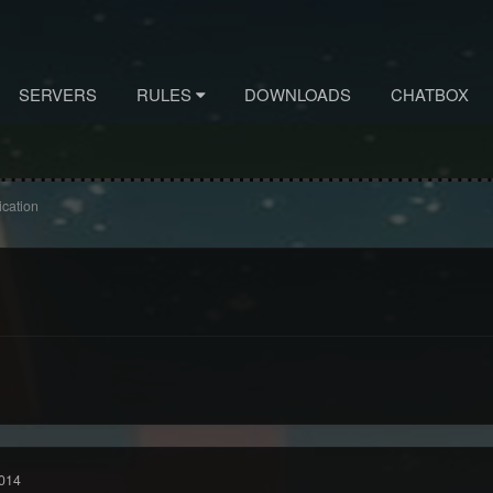
SERVERS
RULES
DOWNLOADS
CHATBOX
ication
014