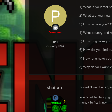
1) What is your real 
2) What are you inga
3) How old are you? 1
Members
4) What country and 
5) How long have you 
1
Country:
USA
6) How did you find o
7) How long have you 
8) Why do you want VIP
shaitan
Posted
November 25, 2
You're added to vip g
money to /rank up).