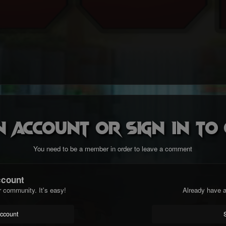
n account or sign in t
You need to be a member in order to leave a comment
ccount
r community. It's easy!
Already have a
account