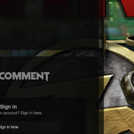
o comment
Sign in
n account? Sign in here.
Sign In Now