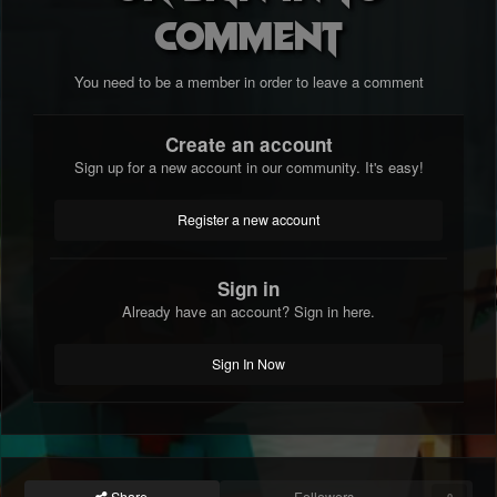
comment
You need to be a member in order to leave a comment
Create an account
Sign up for a new account in our community. It's easy!
Register a new account
Sign in
Already have an account? Sign in here.
Sign In Now