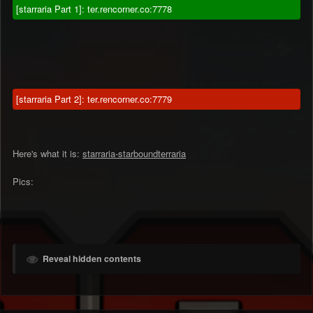
[starraria Part 1]: ter.rencorner.co:7778
[starraria Part 2]: ter.rencorner.co:7779
Here's what it is:
starraria-starboundterraria
Pics:
Reveal hidden contents