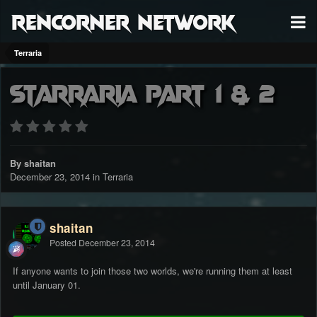
RenCorner Network
Terraria
Starraria Part 1 & 2
By shaitan
December 23, 2014
in
Terraria
shaitan
Posted
December 23, 2014
If anyone wants to join those two worlds, we're running them at least
until January 01.