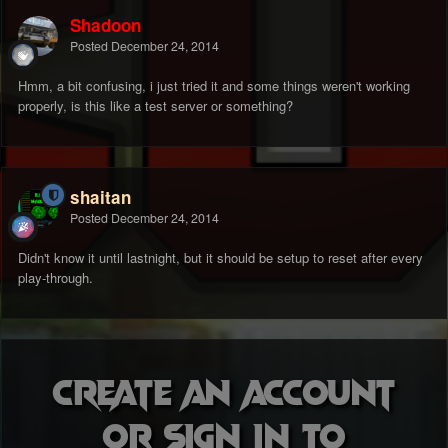
Shadoon
Posted
December 24, 2014
Hmm, a bit confusing, i just tried it and some things weren't working
properly, is this like a test server or something?
shaitan
Posted
December 24, 2014
Didn't know it until lastnight, but it should be setup to reset after every
play-through.
Create an account
or sign in to