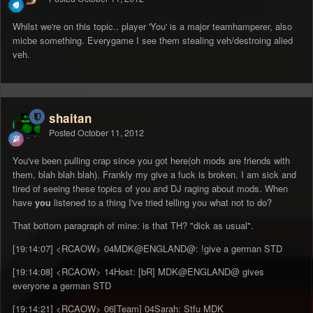
Whilst we're on this topic.. player 'You' is a major teamhamperer, also
micbe something. Everygame I see them stealing veh/destroing alied
veh.
shaitan
Posted
October 11, 2012
You've been pulling crap since you got here(oh mods are friends with
them, blah blah blah). Frankly my give a fuck is broken. I am sick and
tired of seeing these topics of you and DJ raging about mods. When
have
you
listened to a thing I've tried telling you what not to do?
That bottom paragraph of mine: is that TH? "dick as usual".
[19:14:07] <RCAOW> 04MDK@ENGLAND@: !give a german STD
[19:14:08] <RCAOW> 14Host: [bR] MDK@ENGLAND@ gives
everyone a german STD
[19:14:21] <RCAOW> 06[Team] 04Sarah: Stfu MDK