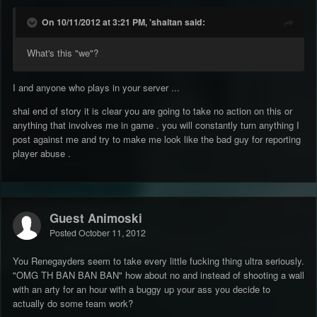
On 10/11/2012 at 3:21 PM, 'shaitan said:
What's this "we"?
I and anyone who plays in your server ...
shai end of story it is clear you are going to take no action on this or
anything that involves me in game . you will constantly turn anything I
post against me and try to make me look like the bad guy for reporting
player abuse .
Guest Animoski
Posted
October 11, 2012
You Renegayders seem to take every little fucking thing ultra seriously.
"OMG TH BAN BAN BAN" how about no and instead of shooting a wall
with an arty for an hour with a buggy up your ass you decide to
actually do some team work?