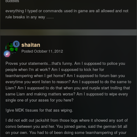
buddies
everything I typed or commands used in game are all allowed and not
rule breaks in any way ......
shaitan
Posted
October 11, 2012
Proves your statements...that's funny. Am I supposed to police you
people when I'm at work? Am I supposed to kick her for
teamhampering when I get home? Am I supposed to forum ban you
everytime you wont listen to reason? Am I supposed to do the same to
Liam? Am I supposed to do that when you and nurple start trolling that
same Liam and making matters worse? Am I supposed to wipe every
single one of your asses for you here?
!give MDK tissues for that ass wiping.
I did not edit out jackshit from those logs where it showed any sort of
convo between you and her. You joined game, said the german bit all
on your own. You had to of been doing some teamhampering of your