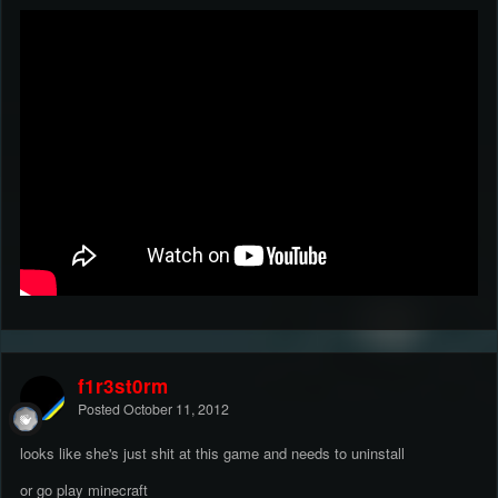
f1r3st0rm
Posted
October 11, 2012
looks like she's just shit at this game and needs to uninstall
or go play minecraft