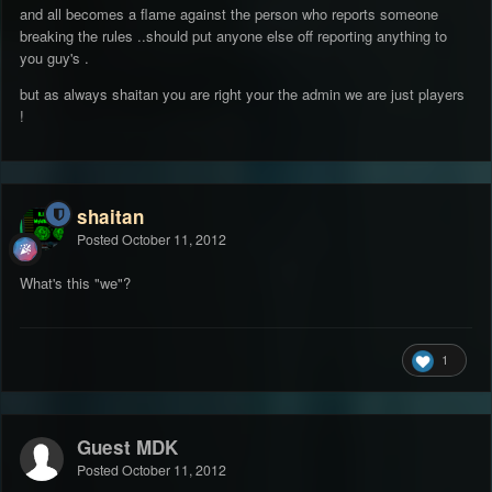
and all becomes a flame against the person who reports someone
breaking the rules ..should put anyone else off reporting anything to
you guy's .
but as always shaitan you are right your the admin we are just players
!
shaitan
Posted
October 11, 2012
What's this "we"?
1
Guest MDK
Posted
October 11, 2012