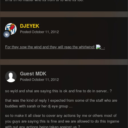
DJEYEK
Posted
October 11, 2012
For they sow the wind and they will reap the whirlwind!
Guest MDK
Posted
October 11, 2012
so wyld and shai are saying this is ok and fine to do in server.. ?
that was the kind of reply I expected from some of the staff who are
buddies with sarah or her dj eye group ...
so to make it all clear to cover any actions by me or others most of
you guys are saying this is fine and we are allowed to do this ingame
with out any actions being taken against us ?