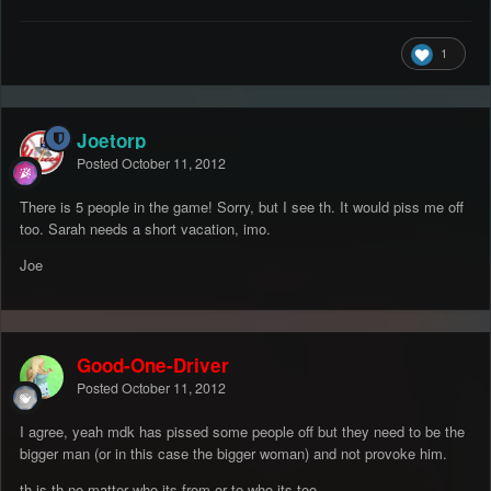
1
Joetorp
Posted
October 11, 2012
There is 5 people in the game! Sorry, but I see th. It would piss me off
too. Sarah needs a short vacation, imo.
Joe
Good-One-Driver
Posted
October 11, 2012
I agree, yeah mdk has pissed some people off but they need to be the
bigger man (or in this case the bigger woman) and not provoke him.
th is th no matter who its from or to who its too.