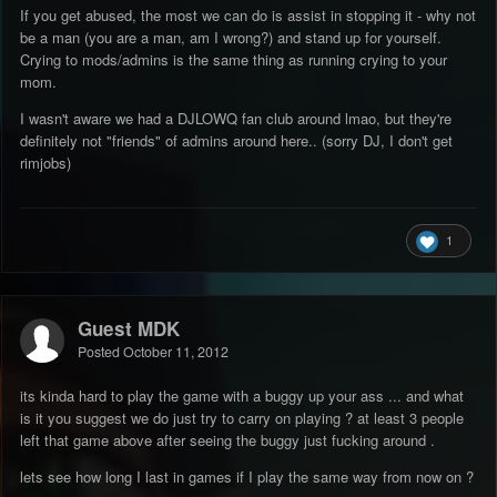
If you get abused, the most we can do is assist in stopping it - why not
be a man (you are a man, am I wrong?) and stand up for yourself.
Crying to mods/admins is the same thing as running crying to your
mom.
I wasn't aware we had a DJLOWQ fan club around lmao, but they're
definitely not "friends" of admins around here.. (sorry DJ, I don't get
rimjobs)
1
Guest MDK
Posted
October 11, 2012
its kinda hard to play the game with a buggy up your ass ... and what
is it you suggest we do just try to carry on playing ? at least 3 people
left that game above after seeing the buggy just fucking around .
lets see how long I last in games if I play the same way from now on ?