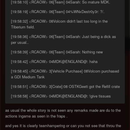
[19:58:10] <RCAOW> 06[Team] 04Sarah: So mature MDK.
[19:58:19] <RCAOW> 06[Team] 04%WNxDestr0y3r: ?/.
[19:58:32] <RCAOW> 08Volcom didn't last too long in the
Tiberium field.
[19:58:36] <RCAOW> 06[Team] 04Sarah: Just being a dick as
per usual..
[19:58:39] <RCAOW> 06[Team] 04Sarah: Nothing new
[19:58:42] <RCAOW> 04MDK@ENGLAND@: haha
[19:58:45] <RCAOW> 3[Vehicle Purchase] 08Volcom purchased
a GDI Medium Tank
[19:58:51] <RCAOW> 3[Crate]:08 OSTKGeeti got the Refill crate
[19:58:58] <RCAOW> 04MDK@ENGLAND@: !give tissues
as usual the whole story is not seen any remarks made are du to the
actions ingame as seen in the fraps .
and yes it is clearly teamhampering or can you not see that throu the