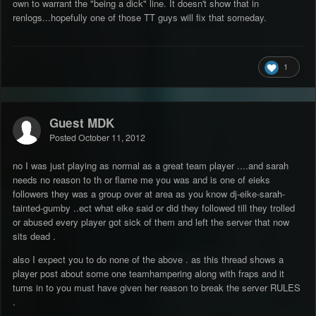
own to warrant the "being a dick" line. It doesn't show that in
renlogs...hopefully one of those TT guys will fix that someday.
1
Guest MDK
Posted
October 11, 2012
no I was just playing as normal as a great team player ....and sarah
needs no reason to th or flame me you was and is one of eieks
followers they was a group over at area as you know dj-eike-sarah-
tainted-gumby ..ect what eike said or did they followed till they trolled
or abused every player got sick of them and left the server that now
sits dead .
also I expect you to do none of the above . as this thread shows a
player post about some one teamhampering along with fraps and it
turns in to you must have given her reason to break the server RULES
.