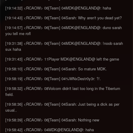
[19:14:32] <RCAOW> 06[Team] 04MDK@ENGLAND@: haha
[19:14:43] <RCAOW> 06[Team] 04Sarah: Why aren't you dead yet?
[19:14:57] <RCAOW> 06[Team] 04MDK@ENGLAND@: duno sarah
you tell me rofl
[19:31:38] <RCAOW> 06[Team] 04MDK@ENGLAND@: !noob sarah
sux haha
[19:31:43] <RCAOW> 11Player MDK@ENGLAND@ left the game
[19:58:10] <RCAOW> 06[Team] 04Sarah: So mature MDK.
[19:58:19] <RCAOW> 06[Team] 04%WNxDestr0y3r: ?/.
[19:58:32] <RCAOW> 08Volcom didn't last too long in the Tiberium
field.
[19:58:36] <RCAOW> 06[Team] 04Sarah: Just being a dick as per
usual..
[19:58:39] <RCAOW> 06[Team] 04Sarah: Nothing new
[19:58:42] <RCAOW> 04MDK@ENGLAND@: haha