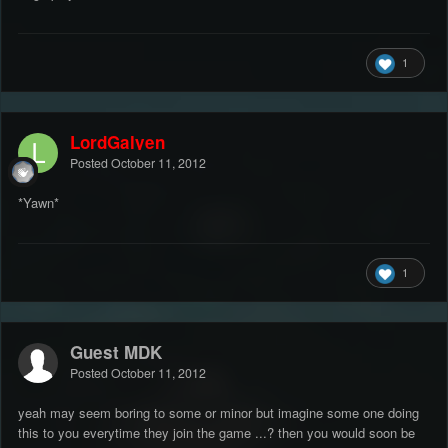
1
LordGalyen
Posted
October 11, 2012
*Yawn*
1
Guest MDK
Posted
October 11, 2012
yeah may seem boring to some or minor but imagine some one doing
this to you everytime they join the game ...? then you would soon be