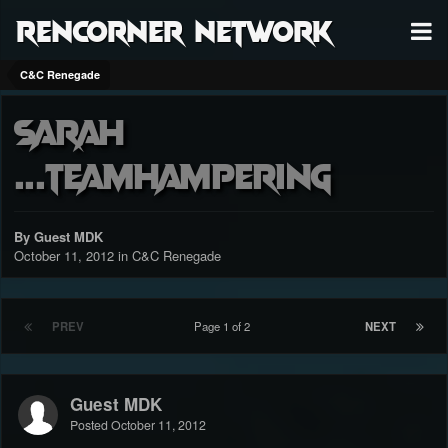
RenCorner Network
C&C Renegade
sarah
...teamhampering
By Guest MDK
October 11, 2012
in
C&C Renegade
PREV
Page 1 of 2
NEXT
Guest MDK
Posted
October 11, 2012