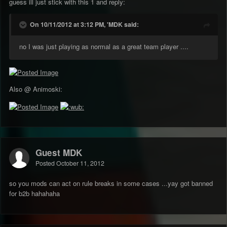
guess ill just stick with this 1 and reply:
On 10/11/2012 at 3:12 PM, 'MDK said:
no I was just playing as normal as a great team player ....
Also @ Animoski:
Guest MDK
Posted
October 11, 2012
so you mods can act on rule breaks in some cases ...yay got banned
for b2b hahahaha