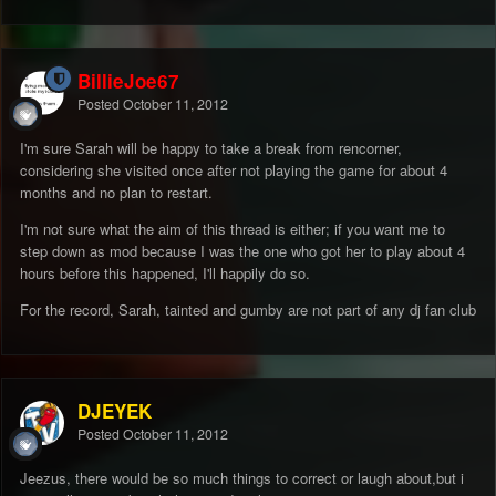
BillieJoe67
Posted
October 11, 2012
I'm sure Sarah will be happy to take a break from rencorner,
considering she visited once after not playing the game for about 4
months and no plan to restart.
I'm not sure what the aim of this thread is either; if you want me to
step down as mod because I was the one who got her to play about 4
hours before this happened, I'll happily do so.
For the record, Sarah, tainted and gumby are not part of any dj fan club
DJEYEK
Posted
October 11, 2012
Jeezus, there would be so much things to correct or laugh about,but i