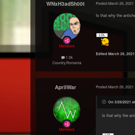
WNxH3adSh00t
Posted
March 26, 2021
Is that why the antich
Members
Edited
March 26, 2021
1.3k
Country:
Romania
AprilWar
Posted
March 26, 2021
On 3/26/2021 a
Is that why the ant
Members