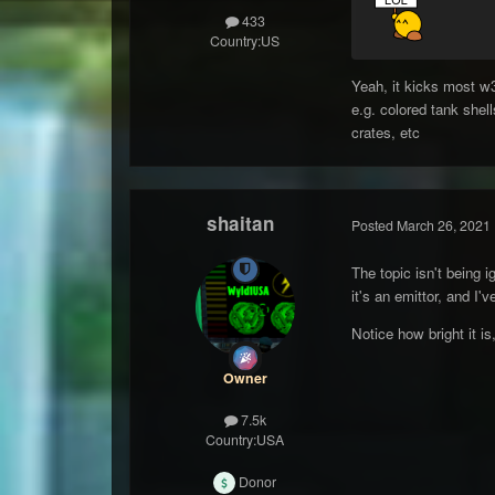
433
Country:
US
Yeah, it kicks most w3
e.g. colored tank shel
crates, etc
shaitan
Posted
March 26, 2021
The topic isn't being i
it's an emittor, and I'
Notice how bright it is,
Owner
7.5k
Country:
USA
Donor