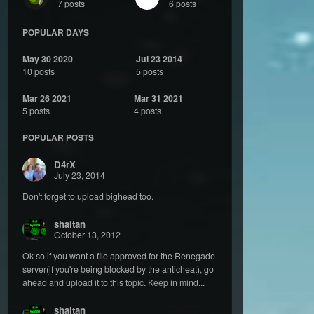
7 posts
6 posts
POPULAR DAYS
May 30 2020
Jul 23 2014
10 posts
5 posts
Mar 26 2021
Mar 31 2021
5 posts
4 posts
POPULAR POSTS
D4rX
July 23, 2014
Don't forget to upload bighead too.
shaitan
October 13, 2012
Ok so if you want a file approved for the Renegade
server(if you're being blocked by the anticheat), go
ahead and upload it to this topic. Keep in mind...
shaitan