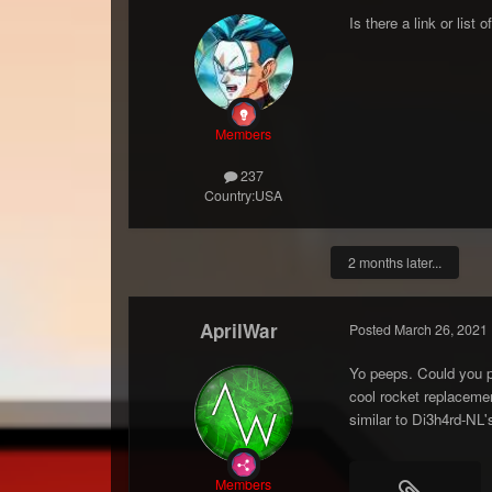
Is there a link or list
Members
237
Country:
USA
2 months later...
AprilWar
Posted
March 26, 2021
Yo peeps. Could you p
cool rocket replaceme
similar to Di3h4rd-NL'
Members