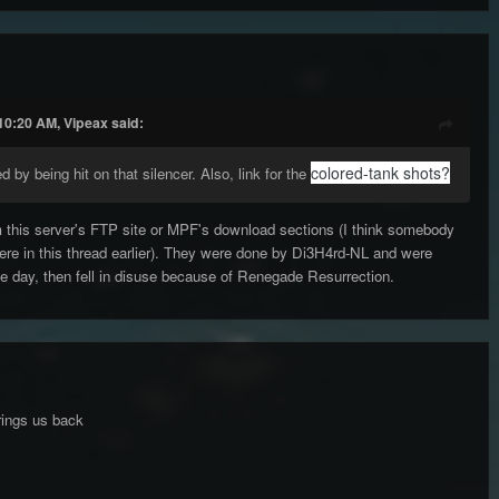
10:20 AM, Vipeax said:
colored-tank shots?
d by being hit on that silencer. Also, link for the
 this server's FTP site or MPF's download sections (I think somebody
ere in this thread earlier). They were done by Di3H4rd-NL and were
e day, then fell in disuse because of Renegade Resurrection.
brings us back