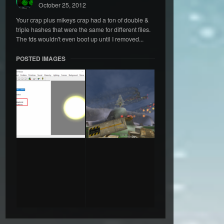
October 25, 2012
Your crap plus mikeys crap had a ton of double &
triple hashes that were the same for different files.
The fds wouldn't even boot up until I removed...
POSTED IMAGES