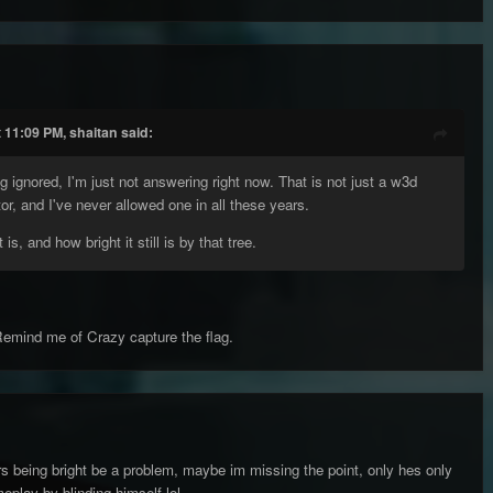
 11:09 PM, shaitan said:
ng ignored, I'm just not answering right now. That is not just a w3d
tor, and I've never allowed one in all these years.
 is, and how bright it still is by that tree.
Remind me of Crazy capture the flag.
s being bright be a problem, maybe im missing the point, only hes only
play by blinding himself lol