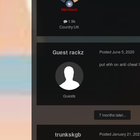
Members
1.9k
Country:
UK
Guest rackz
Posted
June 5, 2020
put ehh on anti cheat l
Guests
7 months later...
trunkskgb
Posted
January 21, 202