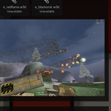
e_redflame.w3d
e_blacksmk.w3d
Unavailable
Unavailable