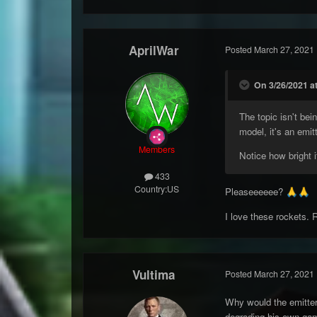
AprilWar
Posted
March 27, 2021
On 3/26/2021 at
The topic isn't bei
model, it's an emit
Members
Notice how bright it
433
Country:
US
Pleaseeeeee?
🙏
🙏
I love these rockets. 
Vultima
Posted
March 27, 2021
Why would the emitter
degrading his own game