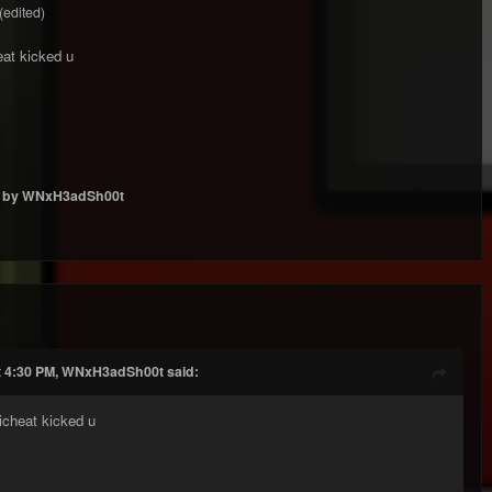
(edited)
eat kicked u
by WNxH3adSh00t
t 4:30 PM, WNxH3adSh00t said:
icheat kicked u