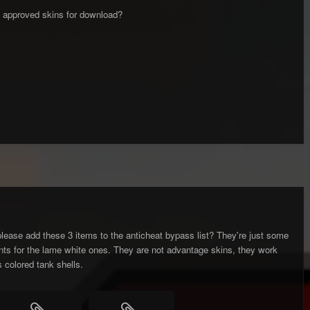
 of approved skins for download?
lease add these 3 items to the anticheat bypass list? They're just some
nts for the lame white ones. They are not advantage skins, they work
s colored tank shells.