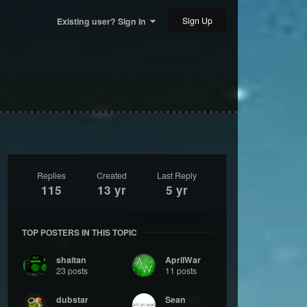
Sign Up
Existing user? Sign In
Replies
Created
Last Reply
115
13 yr
5 yr
TOP POSTERS IN THIS TOPIC
shaitan
AprilWar
23 posts
11 posts
dubstar
Sean