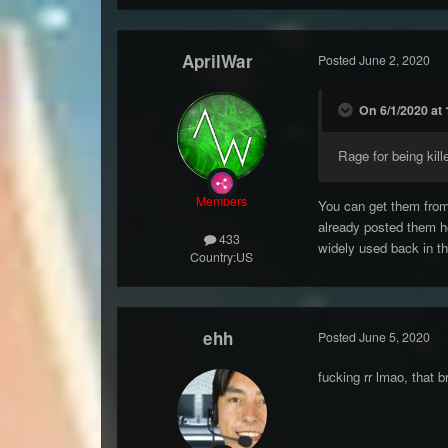
AprilWar
Posted
June 2, 2020
On 6/1/2020 at 
Rage for being kille
Members
You can get them from
already posted them h
433
widely used back in th
Country:
US
ehh
Posted
June 5, 2020
fucking rr lmao, that 