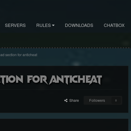
SERVERS
RULES
DOWNLOADS
CHATBOX
oad section for anticheat
ction for anticheat
Share
Followers
0