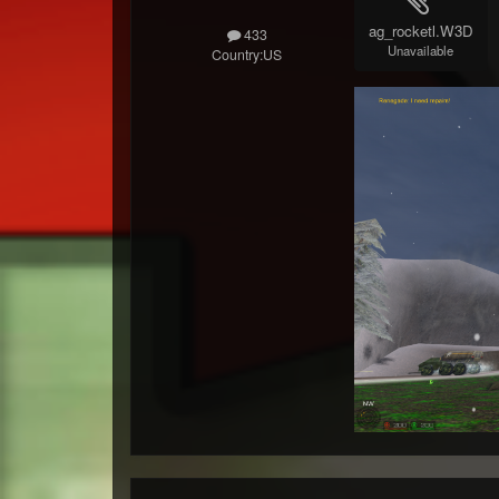
ag_rocketl.W3D
433
Unavailable
Country:
US