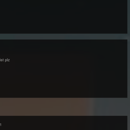
ist plz
1