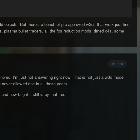
d objects. But there's a bunch of pre-approved w3ds that work just fine
ls, plasma bullet tracers, all the fps reduction mods, timed c4s, some
Author
gnored, I'm just not answering right now. That is not just a w3d model,
ve never allowed one in all these years.
 and how bright it still is by that tree.