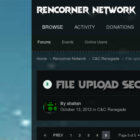
RenCorner Network
BROWSE
ACTIVITY
DONATIONS
Forums
Events
Online Users
Home
Rencorner Network
C&C Renegade
File upl
File upload se
By shaitan
October 13, 2012
in
C&C Renegade
PREV
1
2
3
4
5
Page 5 of 5