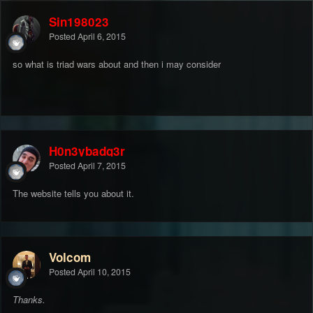
Sin198023
Posted
April 6, 2015
so what is triad wars about and then i may consider
H0n3ybadg3r
Posted
April 7, 2015
The website tells you about it.
Volcom
Posted
April 10, 2015
Thanks.