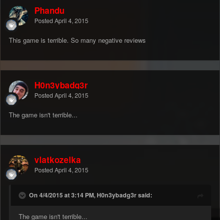
Phandu
Posted
April 4, 2015
This game is terrible. So many negative reviews
H0n3ybadg3r
Posted
April 4, 2015
The game isn't terrible...
vlatkozelka
Posted
April 4, 2015
On 4/4/2015 at 3:14 PM, H0n3ybadg3r said:
The game isn't terrible...