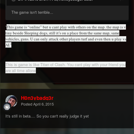
The game isn't terrible...
''
This game is “online” but u cant play with others on the map. the map is v
tiny beside Sleeping dogs, still it’s on a place from the same map, same
vehicles, guns. U can only attack other players turf and even then u play vs
AI.''
This is game is like Titan of Clash. You cant play with your friend you
are all time allone
H0n3ybadg3r
Posted
April 6, 2015
It's still in beta.... So you can't really judge it yet