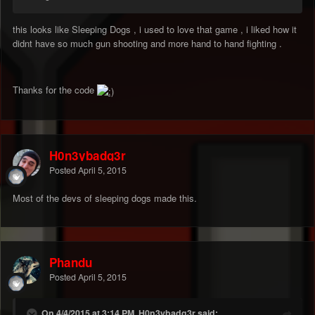
this looks like Sleeping Dogs , i used to love that game , i liked how it
didnt have so much gun shooting and more hand to hand fighting .
Thanks for the code
H0n3ybadg3r
Posted
April 5, 2015
Most of the devs of sleeping dogs made this.
Phandu
Posted
April 5, 2015
On 4/4/2015 at 3:14 PM, H0n3ybadg3r said: