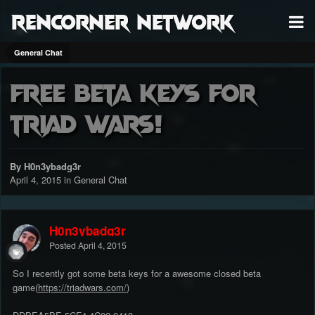
RenCorner Network
General Chat
Free beta keys for
triad wars!
By H0n3ybadg3r
April 4, 2015
in
General Chat
H0n3ybadg3r
Posted
April 4, 2015
So I recently got some beta keys for a awesome closed beta
game(
https://triadwars.com/
)