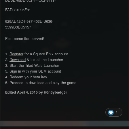
DDBEA5BE-5CF4-4C02-9413-
FAD031096F81
929AE42C-F987-403E-B636-
3599B3EC5157
First come first served!
1.
Register
for a Square Enix account
2.
Download
& install the Launcher
3. Start the Triad Wars Launcher
5. Sign in with your SEM account
4. Redeem your beta key
5. Proceed to download and play the game
Edited
April 4, 2015
by H0n3ybadg3r
1