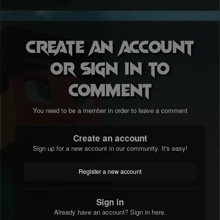
Create an account
or sign in to
comment
You need to be a member in order to leave a comment
Create an account
Sign up for a new account in our community. It's easy!
Register a new account
Sign in
Already have an account? Sign in here.