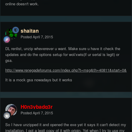
online doesn't work.
shaitan
Posted
April 7, 2015
DL renlist, unzip wheverever u want. Make sure u have it check the
updates and do the options setup for wol/xwis(if ur serial is legit) or
gsa.
http://www.renegadeforums.com/index.php?t=msg&th=40811&start=0&
It is a mock gsa nowadays but it works
H0n3ybadg3r
Posted
April 7, 2015
So I have unzipped it and opened the exe yet it says it can't detect my
installation, I got a legit copy of it with origin, Yet when I try to use my