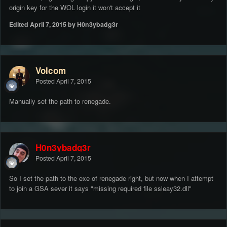
origin key for the WOL login it won't accept it
Edited
April 7, 2015
by H0n3ybadg3r
Volcom
Posted
April 7, 2015
Manually set the path to renegade.
H0n3ybadg3r
Posted
April 7, 2015
So I set the path to the exe of renegade right, but now when I attempt
to join a GSA sever it says "missing required file ssleay32.dll"