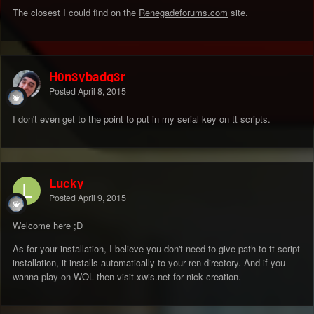
The closest I could find on the
Renegadeforums.com
site.
H0n3ybadg3r
Posted
April 8, 2015
I don't even get to the point to put in my serial key on tt scripts.
Lucky
Posted
April 9, 2015
Welcome here ;D
As for your installation, I believe you don't need to give path to tt script
installation, it installs automatically to your ren directory. And if you
wanna play on WOL then visit xwis.net for nick creation.