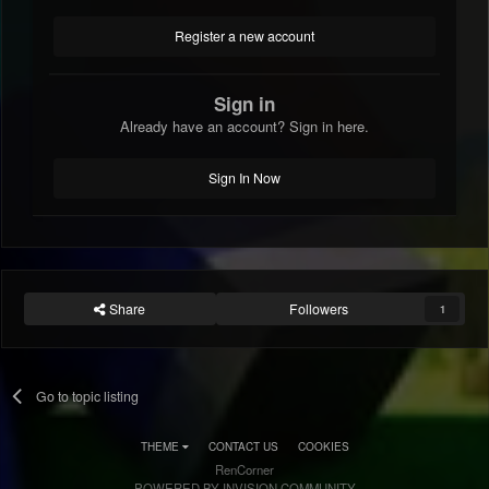
Register a new account
Sign in
Already have an account? Sign in here.
Sign In Now
Share
Followers
1
Go to topic listing
THEME
CONTACT US
COOKIES
RenCorner
POWERED BY INVISION COMMUNITY