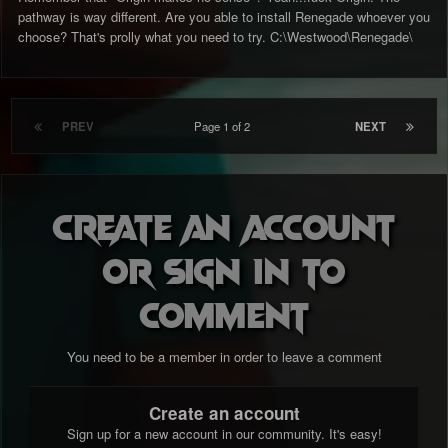
pathway is way different. Are you able to install Renegade whoever you
choose? That's prolly what you need to try. C:\Westwood\Renegade\
PREV
Page 1 of 2
NEXT
Create an account
or sign in to
comment
You need to be a member in order to leave a comment
Create an account
Sign up for a new account in our community. It's easy!