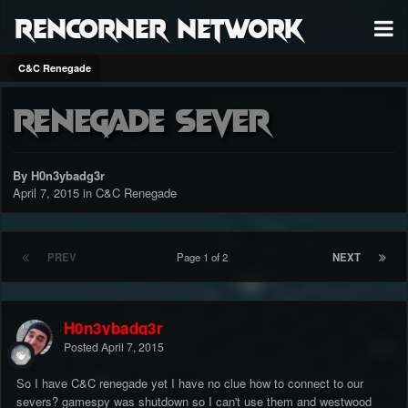
RenCorner Network
C&C Renegade
Renegade sever
By H0n3ybadg3r
April 7, 2015
in
C&C Renegade
PREV
Page 1 of 2
NEXT
H0n3ybadg3r
Posted
April 7, 2015
So I have C&C renegade yet I have no clue how to connect to our
severs? gamespy was shutdown so I can't use them and westwood