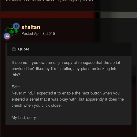
shaitan
Posted
April 8, 2015
Quote
It seems if you own an origin copy of renegade that the serial
provided isn't liked by tt's installer, any plans on looking into
this?
Edit:
Never mind, I expected it to enable the next button when you
entered a serial that it was okay with, but apparently it does the
check when you click close.
My bad, sorry.