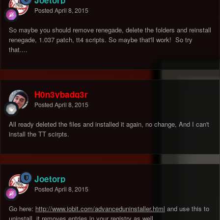
Joetorp
Posted
April 8, 2015
So maybe you should remove renegade, delete the folders and reinstall
renegade, 1.037 patch, tt4 scripts. So maybe that'll work! So try
that....
H0n3ybadg3r
Posted
April 8, 2015
All ready deleted the files and installed it again, no change, And I can't
install the TT scirpts.
Joetorp
Posted
April 8, 2015
Go here:
http://www.iobit.com/advanceduninstaller.html
and use this to
uninstall, it removes entries in your registry as well.