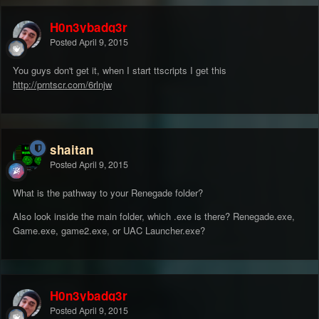
H0n3ybadg3r
Posted
April 9, 2015
You guys don't get it, when I start ttscripts I get this
http://prntscr.com/6rlnjw
shaitan
Posted
April 9, 2015
What is the pathway to your Renegade folder?
Also look inside the main folder, which .exe is there? Renegade.exe,
Game.exe, game2.exe, or UAC Launcher.exe?
H0n3ybadg3r
Posted
April 9, 2015