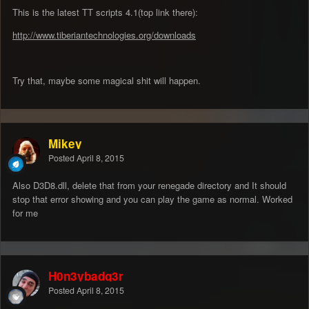
This is the latest TT scripts 4.1(top link there):
http://www.tiberiantechnologies.org/downloads
Try that, maybe some magical shit will happen.
Mikey
Posted
April 8, 2015
Also D3D8.dll, delete that from your renegade directory and It should
stop that error showing and you can play the game as normal. Worked
for me
H0n3ybadg3r
Posted
April 8, 2015