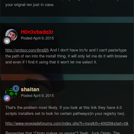
your orignal ren just in case.
H0n3ybadg3r
Posted
April 9, 2015
http://prntscr.com/6rnd2h
And I don't have irc/tv and I can't paste/type
the path of ren into the install thing, it will only let me do it with broswe
and even if I find it using that it won't let me select it.
shaitan
Posted
April 9, 2015
That's the problem most likely. If you look at this link they have 4.0
scripts installers set to look for certain pathways(in your registry too).
http://www.renegadeforums.com/index.php?t=msg&th=40025&start=0&
Remember that "Origin makes no sense"? Yeah...fuck Origin. The