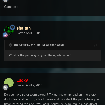
Game.exe
shaitan
Posted
April 9, 2015
On 4/9/2015 at 4:19 PM, shaitan said:
What is the pathway to your Renegade folder?
Lucky
Posted
April 9, 2015
Do you have irc or team viewer? Try getting on irc and pm me there.
As for installation of tt, click browse and provide it the path where you
have installed ren and it will work, hopefully. Also, make a backup of