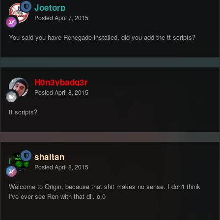
Joetorp
Posted
April 7, 2015
You said you have Renegade installed, did you add the tt scripts?
H0n3ybadg3r
Posted
April 8, 2015
tt scripts?
shaitan
Posted
April 8, 2015
Welcome to Origin, because that shit makes no sense. I don't think
I've ever see Ren with that dll. o.0