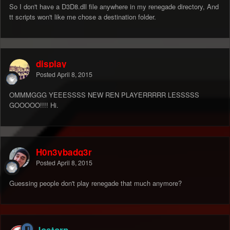
So I don't have a D3D8.dll file anywhere in my renegade directory, And
tt scripts won't like me chose a destination folder.
display
Posted
April 8, 2015
OMMMGGG YEEESSSS NEW REN PLAYERRRRR LESSSSS
GOOOOO!!!! Hi.
H0n3ybadg3r
Posted
April 8, 2015
Guessing people don't play renegade that much anymore?