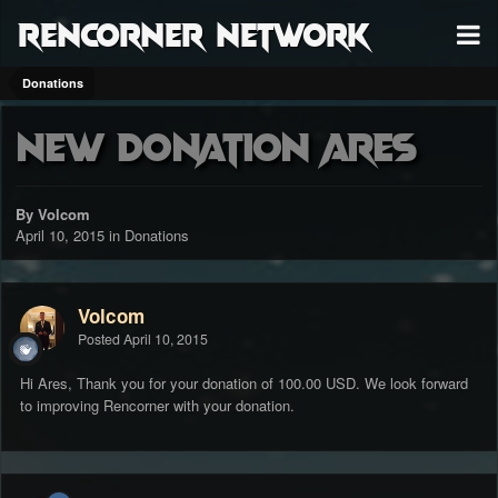
RenCorner Network
Donations
New Donation Ares
By Volcom
April 10, 2015
in
Donations
Volcom
Posted
April 10, 2015
Hi Ares, Thank you for your donation of 100.00 USD. We look forward
to improving Rencorner with your donation.