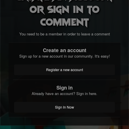
or sign in to
comment
You need to be a member in order to leave a comment
Create an account
Sign up for a new account in our community. It's easy!
Register a new account
Sign in
Already have an account? Sign in here.
Sign In Now