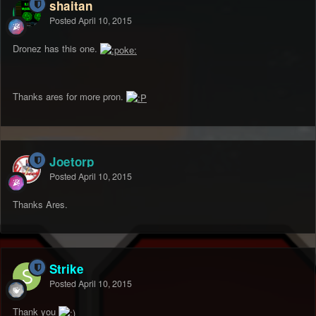
shaitan
Posted
April 10, 2015
Dronez has this one.
Thanks ares for more pron.
Joetorp
Posted
April 10, 2015
Thanks Ares.
Strike
Posted
April 10, 2015
Thank you