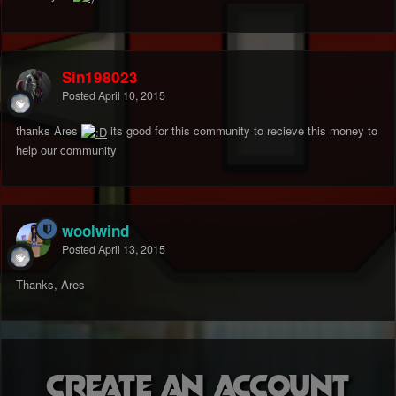
Sin198023
Posted
April 10, 2015
thanks Ares
its good for this community to recieve this money to
help our community
woolwind
Posted
April 13, 2015
Thanks, Ares
Create an account